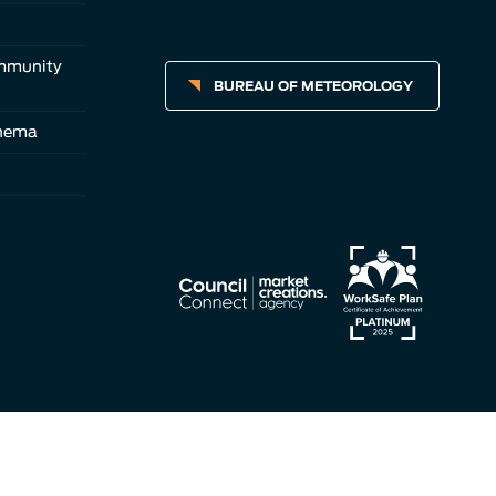
ommunity
BUREAU OF METEOROLOGY
inema