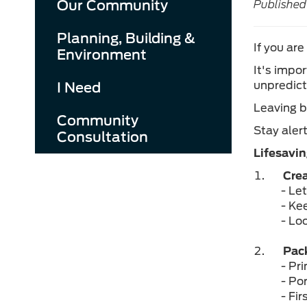
Our Community
Published
Planning, Building &
If you are
Environment
It's impo
unpredict
I Need
Leaving b
Community
Stay aler
Consultation
Lifesavin
Crea
- Le
- Ke
- Lo
Pack
- Pr
- Po
- Fir