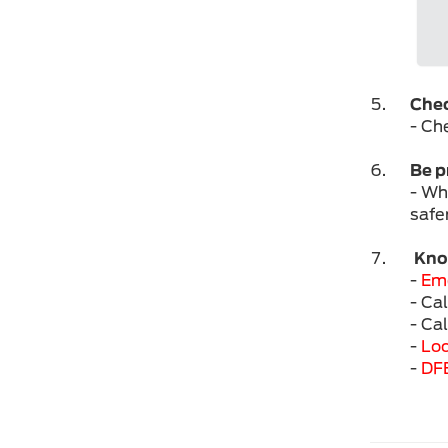
Check
- Che
Be p
- Wh
safe
Know
-
Em
- Ca
- Ca
-
Loc
-
DF