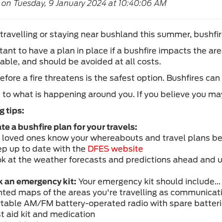
 on Tuesday, 9 January 2024 at 10:40:06 AM
 travelling or staying near bushland this summer, bushfir
rtant to have a plan in place if a bushfire impacts the a
able, and should be avoided at all costs.
efore a fire threatens is the safest option. Bushfires c
t to what is happening around you. If you believe you ma
g tips:
te a bushfire plan for your travels:
t loved ones know your whereabouts and travel plans be
ep up to date with the
DFES website
ok at the weather forecasts and predictions ahead and u
 an emergency kit:
Your emergency kit should include...
inted maps of the areas you're travelling as communicati
rtable AM/FM battery-operated radio with spare batter
st aid kit and medication