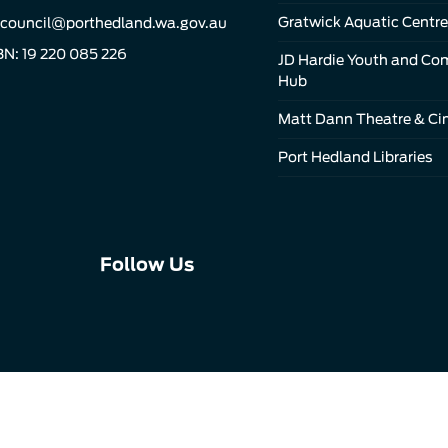
Gratwick Aquatic Centre
council@porthedland.wa.gov.au
N: 19 220 085 226
JD Hardie Youth and C
Hub
Matt Dann Theatre & C
Port Hedland Libraries
Connect
Connect
Connect
Follow Us
with
with
with
us
us
us
on
on
on
Facebook
Instagram
LinkedIn