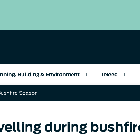
nning, Building & Environment
I Need
Bushfire Season
velling during bushfi