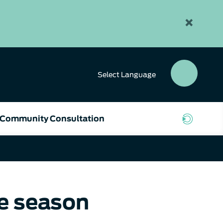
×
Select
Language
SEAR
BUTT
Community Consultation
re season