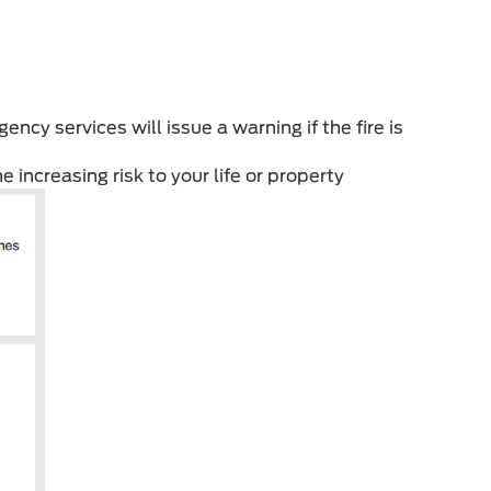
ency services will issue a warning if the fire is
e increasing risk to your life or property