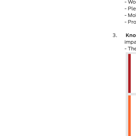
- Wo
- Pl
- Mo
- Pr
Kno
impa
- Th