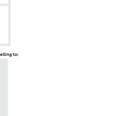
elling to: