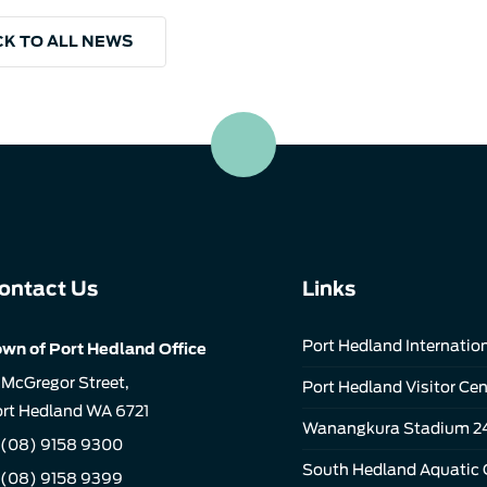
K TO ALL NEWS
ontact Us
Links
Port Hedland Internation
wn of Port Hedland Office
 McGregor Street,
Port Hedland Visitor Cen
rt Hedland WA 6721
Wanangkura Stadium 2
(08) 9158 9300
South Hedland Aquatic 
 (08) 9158 9399