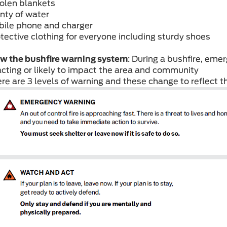
olen blankets
enty of water
bile phone and charger
otective clothing for everyone including sturdy shoes
w the bushfire warning system
: During a bushfire, emerg
cting or likely to impact the area and community
ere are 3 levels of warning and these change to reflect th