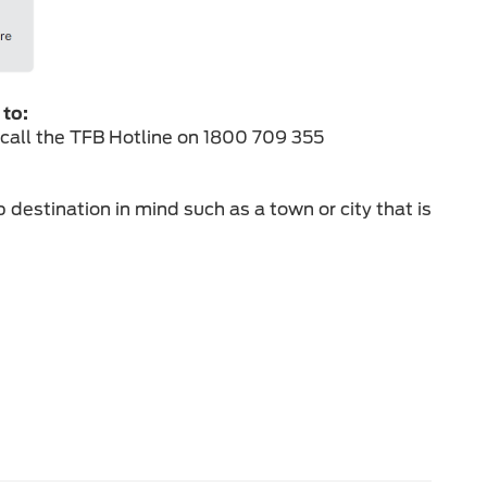
 to:
 call the TFB Hotline on 1800 709 355
 destination in mind such as a town or city that is