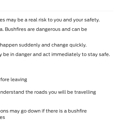
es may be a real risk to you and your safety.
rea. Bushfires are dangerous and can be
an happen suddenly and change quickly.
y be in danger and act immediately to stay safe.
fore leaving
nderstand the roads you will be travelling
ons may go down if there is a bushfire
ies