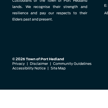
Custodians of the Town of Port Hedland
E:
lands. We recognise their strength and
resilience and pay our respects to their
AB
Elders past and present.
© 2026 Town of Port Hedland
Privacy
|
Disclaimer
|
Community Guidelines
Accessibility Notice
|
Site Map