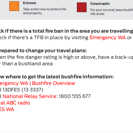
 if there is a total fire ban in the area you are travelling
ck if there’s a TFB in place by visiting
Emergency WA
or
repared to change your travel plans:
en the fire danger rating is high or above, have a back-up
r than a bushland area
 where to get the latest bushfire information:
ergency WA |
Bushfire Overview
ll 13DFES (13 3337)
ll
National Relay Service
: 1800 555 677
al ABC radio
ES WA