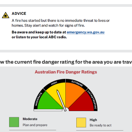
 the current fire danger rating for the area you are trav