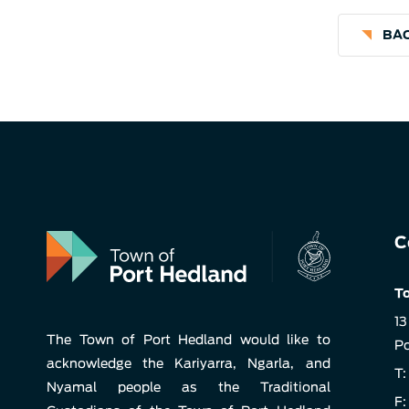
BAC
C
To
13
The Town of Port Hedland would like to
Po
acknowledge the Kariyarra, Ngarla, and
T:
Nyamal people as the Traditional
F: