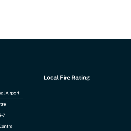
Local Fire Rating
al Airport
tre
4-7
Centre