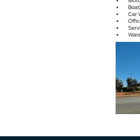
Moto
Boat
Car 
Offi
Serv
War