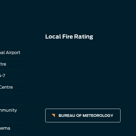
Local Fire Rating
al Airport
tre
4-7
Centre
ommunity
BUREAU OF METEOROLOGY
inema