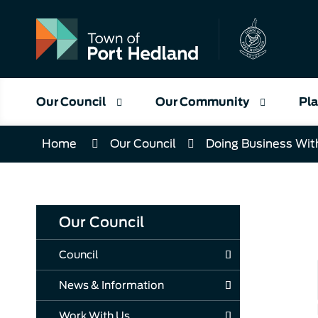
Skip
to
Content
Our Council
Our Community
Pla
Home
Our Council
Doing Business Wit
Our Council
Council
News & Information
Work With Us