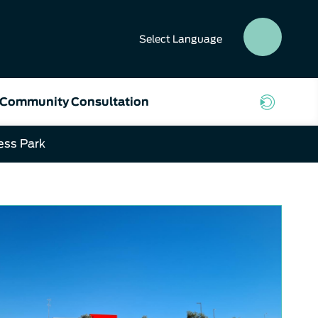
Select
Language
SEAR
BUTT
Community Consultation
ess Park