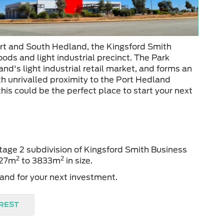
rt and South Hedland, the Kingsford Smith
oods and light industrial precinct. The Park
nd's light industrial retail market, and forms an
th unrivalled proximity to the Port Hedland
this could be the perfect place to start your next
Stage 2 subdivision of Kingsford Smith Business
2
2
1927m
to 3833m
in size.
and for your next investment.
EREST