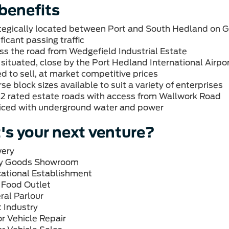
benefits
tegically located between Port and South Hedland on 
ficant passing traffic
ss the road from Wedgefield Industrial Estate
 situated, close by the Port Hedland International Airpo
ed to sell, at market competitive prices
se block sizes available to suit a variety of enterprises
2 rated estate roads with access from Wallwork Road
iced with underground water and power
s your next venture?
ery
y Goods
Showroom
ational
Establish
 Food
Outlet
ral
Parlour
t
Industry
r Vehicle
Repair