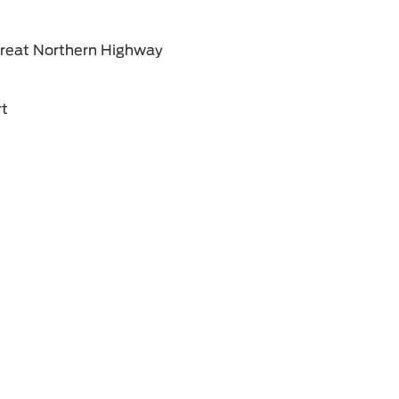
Great Northern Highway
rt
ment