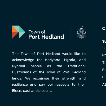
C
To
13
The Town of Port Hedland would like to
Po
acknowledge the Kariyarra, Ngarla, and
T:
Nyamal people as the Traditional
F:
Custodians of the Town of Port Hedland
E:
lands. We recognise their strength and
resilience and pay our respects to their
AB
Elders past and present.