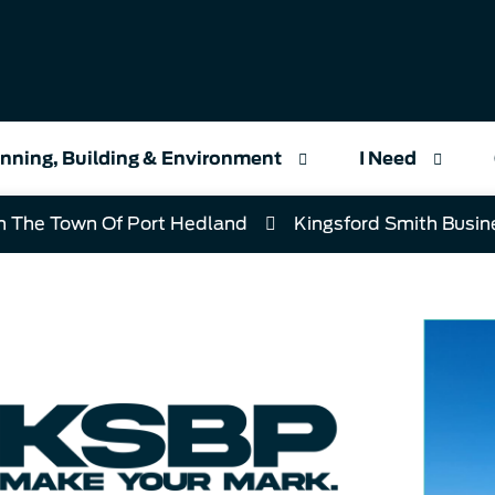
nning, Building & Environment
I Need
h The Town Of Port Hedland
Kingsford Smith Busin