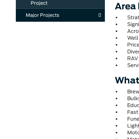
Project
Area 
Major Projects
Stra
Signi
Acro
Well
Pric
Diver
RAV 
Serv
What'
Brew
Bulk
Educ
Fast
Fune
Ligh
Moto