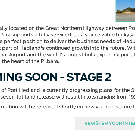
ally located on the Great Northern Highway between Po
Park supports a fully serviced, easily accessible bulky g
e perfect position to deliver the business needs of Hedla
 part of Hedland's continued growth into the future. Wi
nal Airport and the world's largest bulk exporting port, 
 the heart of the Pilbara.
ING SOON - STAGE 2
of Port Hedland is currently progressing plans for the 
 seven-lot land release will result in lots ranging from 
rmation will be released shortly on how you can secure l
REGISTER YOUR INT