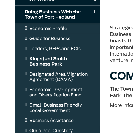
Doing Business With the
Town of Port Hedland
Strategic
Economic Profile
Business 
Guide for Business
boasts th
important
Tenders, RFPs and EOIs
Internatio
Kingsford Smith
venture in
Business Park
COM
Designated Area Migration
Agreement (DAMA)
The Town 
Economic Development
and Diversification Fund
Park. The
More info
Small Business Friendly
Local Government
Business Assistance
Our place, Our story