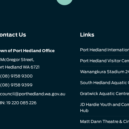
ontact Us
Links
Port Hedland Internation
wn of Port Hedland Office
 McGregor Street,
Port Hedland Visitor Cen
rt Hedland WA 6721
Wanangkura Stadium 2
(08) 9158 9300
South Hedland Aquatic 
 (08) 9158 9399
Gratwick Aquatic Centre
council@porthedland.wa.gov.au
N: 19 220 085 226
JD Hardie Youth and C
Hub
Matt Dann Theatre & C