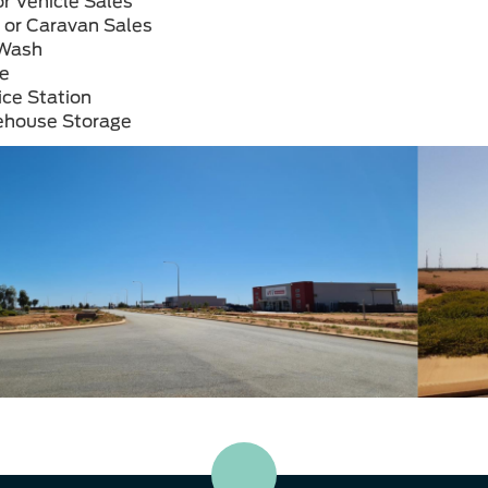
r Vehicle
Sales
 or
Caravan Sales
Wash
ce
ice
Station
ehouse
Storage