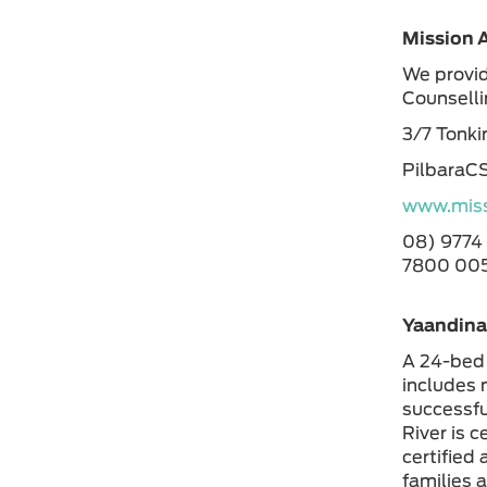
Mission A
We provid
Counsell
3/7 Tonki
PilbaraC
www.miss
08) 9774
7800 005
Yaandina:
A 24-bed 
includes 
successfu
River is 
certified
families a