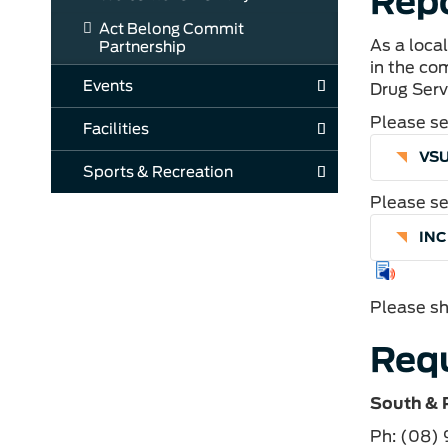
Repo
Act Belong Commit
As a loca
Partnership
in the co
Events
Drug Serv
Please se
Facilities
VSU
Sports & Recreation
Please se
IN
Please sh
Requ
South & 
Ph: (08)