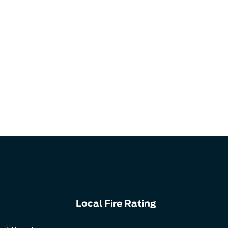
Local Fire Rating