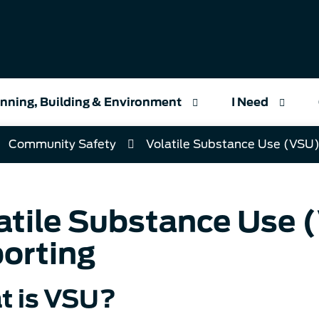
nning, Building & Environment
I Need
Community Safety
Volatile Substance Use (VSU)
atile Substance Use 
orting
t is VSU?