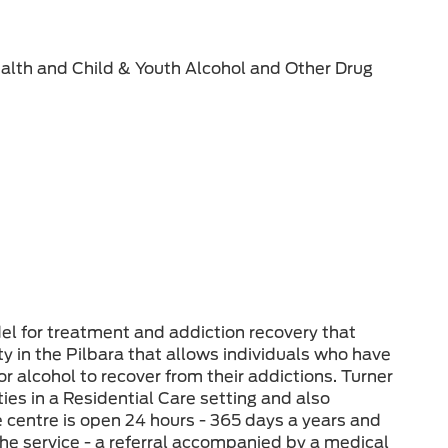
alth and Child & Youth Alcohol and Other Drug
l for treatment and addiction recovery that
ty in the Pilbara that allows individuals who have
 alcohol to recover from their addictions. Turner
ies in a Residential Care setting and also
e centre is open 24 hours - 365 days a years and
g the service - a referral accompanied by a medical