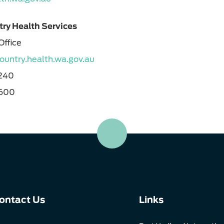
ry Health Services
Office
untry.health.wa.gov.au
1240
1600
ontact Us
Links