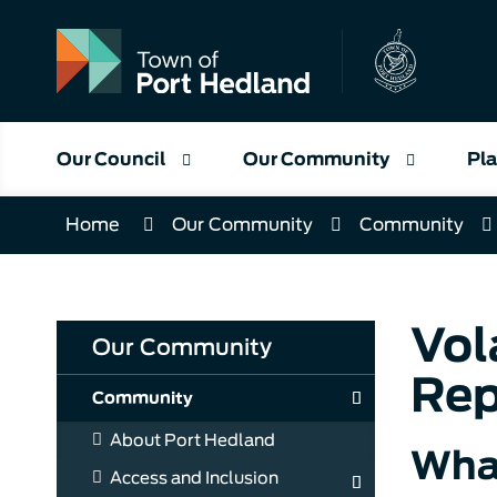
Skip
to
Content
Our Council
Our Community
Pla
Home
Our Community
Community
Vol
Our Community
Rep
Community
About Port Hedland
Wha
Access and Inclusion