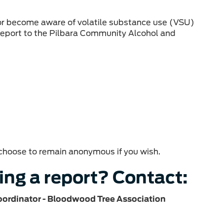
 or become aware of volatile substance use (VSU)
 report to the Pilbara Community Alcohol and
n choose to remain anonymous if you wish.
ing a report? Contact:
oordinator - Bloodwood Tree Association