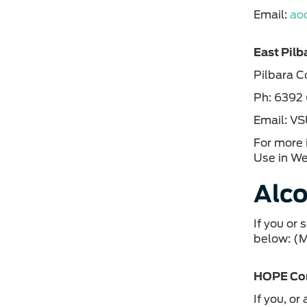
Email:
ao
East Pilb
Pilbara 
Ph: 6392
Email: V
For more 
Use in We
Alco
If you or
below: (
HOPE Co
If you, o