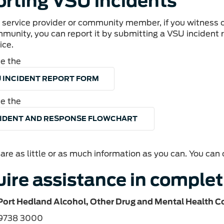
rting VSU incidents
l service provider or community member, if you witness
mmunity, you can report it by submitting a VSU incident
ice.
e the
 INCIDENT REPORT FORM
e the
CIDENT AND RESPONSE FLOWCHART
are as little or as much information as you can. You ca
ire assistance in complet
Port Hedland Alcohol, Other Drug and Mental Health C
 9738 3000