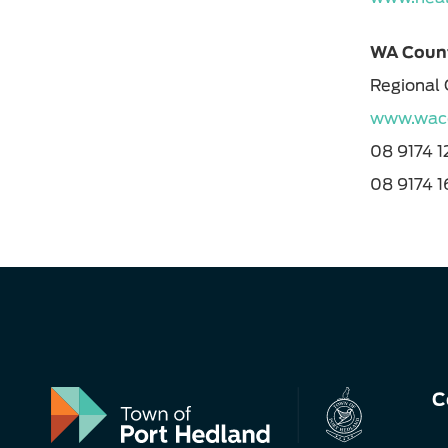
WA Count
Regional 
www.waco
08 9174 
08 9174 
C