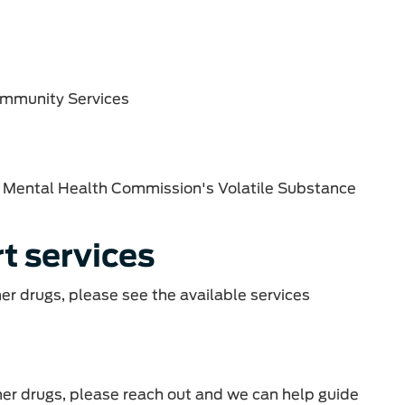
ommunity Services
he Mental Health Commission's Volatile Substance
t services
er drugs, please see the available services
other drugs, please reach out and we can help guide