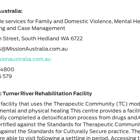
ustralia:
e services for Family and Domestic Violence, Mental He
ing and Case Management
n Street, South Hedland WA 6722
S@MissionAustralia.com.au
ionaustralia.com.au
 4800
 579
 Turner River Rehabilitation Facility
facility that uses the Therapeutic Community (TC) mode
mental and physical healing This centre provides a facili
lly completed a detoxification process from drugs and/or
certified against the Standards for Therapeutic Communit
 against the Standards for Culturally Secure practice. Th
re able to visit following a settling in period. Accessin