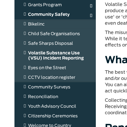
Volatile 
Grants Program
produce a 
Community Safety
use' or '
even dea
Bikelinc
The misus
Child Safe Organisations
While it 
Safe Sharps Disposal
effects o
Volatile Substance Use
What
(VSU) Incident Reporting
Eyes on the Street
The best 
CCTV location register
and/or out
You can a
Community Surveys
act quick
Reconciliation
Collectin
Youth Advisory Council
Receiving
coordina
Citizenship Ceremonies
Welcome to Country