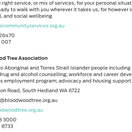
 right service, or mix of services, for your personal situa
eady to walk with you wherever it takes us, for however l
, and social wellbeing
communityservices.org.au
926470
8 007
d Tree Association
to Aboriginal and Torres Strait Islander people including
drug and alcohol counselling; workforce and career dev
us employment program; advocacy and housing support
ton Road, South Hedland WA 6722
n@bloodwoodtree.org.au
dwoodtree.org.au
8 3000
 8733