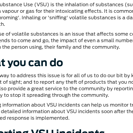
Substance Use (VSU) is the inhalation of substances (su
vapour or gas for their intoxicating effects. It is commonl
chroming'. Inhaling or 'sniffing' volatile substances is 
th.
e of volatile substances is an issue that affects some 
tends to come and go, the impact of even a small number 
n the person using, their family and the community.
 you can do
way to address this issue is for all of us to do our bit 
 of sight; and to report any theft of products that you n
lso provide a great service to the community by report
ly to stop it spreading through the community.
g information about VSU incidents can help us monitor tre
 detailed information about VSU incidents soon after th
ted response is implemented.