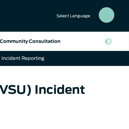
Select
Language
SEAR
BUTT
Community Consultation
 Incident Reporting
(VSU) Incident