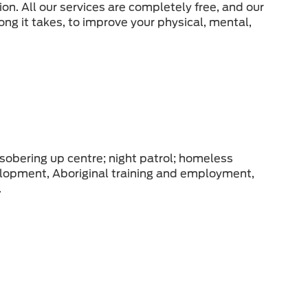
tion. All our services are completely free, and our
ong it takes, to improve your physical, mental,
 sobering up centre; night patrol; homeless
elopment, Aboriginal training and employment,
.