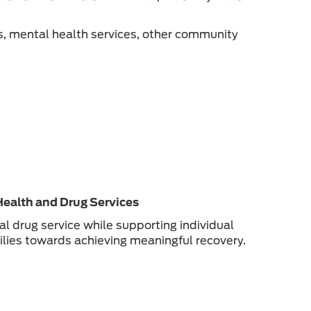
s, mental health services, other community
Health and Drug Services
 drug service while supporting individual
milies towards achieving meaningful recovery.