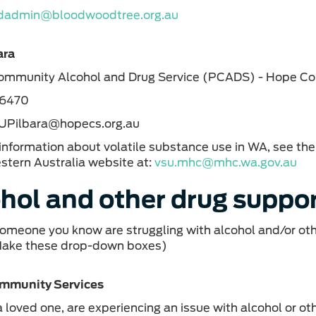
dadmin@bloodwoodtree.org.au
ara
Community Alcohol and Drug Service (PCADS) - Hope C
 6470
SUPilbara@hopecs.org.au
information about volatile substance use in WA, see t
stern Australia website at:
vsu.mhc@mhc.wa.gov.au
hol and other drug suppor
 someone you know are struggling with alcohol and/or oth
Make these drop-down boxes)
mmunity Services
r a loved one, are experiencing an issue with alcohol or 