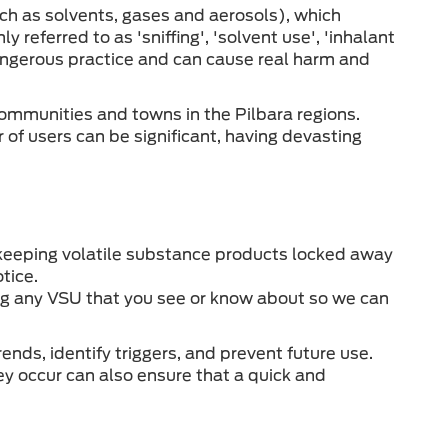
ch as solvents, gases and aerosols), which
y referred to as 'sniffing', 'solvent use', 'inhalant
a dangerous practice and can cause real harm and
communities and towns in the Pilbara regions.
of users can be significant, having devasting
by keeping volatile substance products locked away
otice.
ing any VSU that you see or know about so we can
nds, identify triggers, and prevent future use.
ey occur can also ensure that a quick and