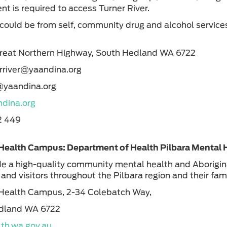
t is required to access Turner River.
 could be from self, community drug and alcohol service
.
Great Northern Highway, South Hedland WA 6722
erriver@yaandina.org
s@yaandina.org
dina.org
2 449
Health Campus: Department of Health Pilbara Mental 
e a high-quality community mental health and Aboriginal
 and visitors throughout the Pilbara region and their fa
Health Campus, 2-34 Colebatch Way,
dland WA 6722
th.wa.gov.au