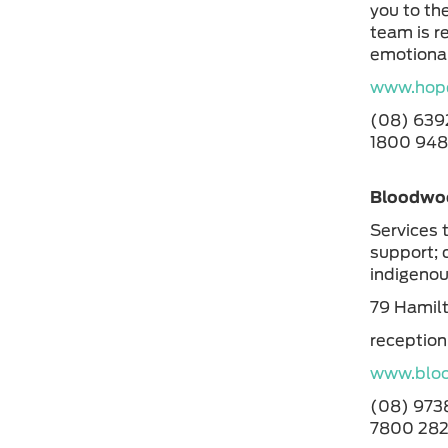
you to the
team is r
emotional
www.hope
(08) 63
1800 94
Bloodwoo
Services 
support; 
indigeno
79 Hamil
receptio
www.bloo
(08) 973
7800 282