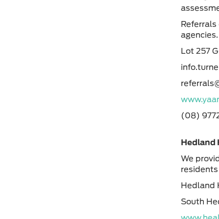
assessmen
Referrals
agencies
Lot 257 
info.turn
referral
www.yaan
(08) 977
Hedland 
We provid
residents
Hedland 
South He
www.heal