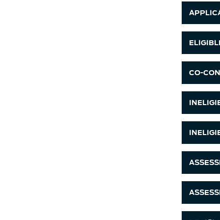
APPLICA
ELIGIB
CO-CON
INELIG
INELIG
ASSESS
ASSESS