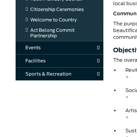
local bus
Citizenship Ceremonies
Communi
Welcome to Country
The purpo
Act Belong Commit
beautific
Partnership
communit
Events
Objecti
The overa
Facilities
Revi
Sports & Recreation
Soci
Arti
Sust