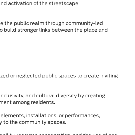
and activation of the streetscape.
nce the public realm through community-led
to build stronger links between the place and
zed or neglected public spaces to create inviting
lusivity, and cultural diversity by creating
ement among residents.
elements, installations, or performances,
tity to the community spaces.