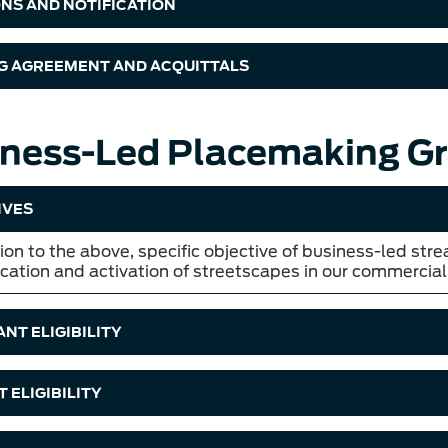
ONS AND NOTIFICATION
G AGREEMENT AND ACQUITTALS
ness-Led Placemaking Gr
IVES
ion to the above, specific objective of business-led stre
ication and activation of streetscapes in our commercial
NT ELIGIBILITY
 ELIGIBILITY