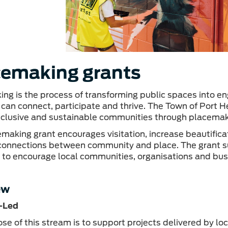
cemaking grants
ng is the process of transforming public spaces into en
 can connect, participate and thrive. The Town of Port 
inclusive and sustainable communities through placemakin
making grant encourages visitation, increase beautifica
connections between community and place. The grant 
es to encourage local communities, organisations and busi
ew
-Led
se of this stream is to support projects delivered by lo