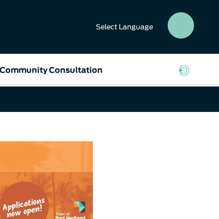
Select
Language
SEAR
BUTT
Community Consultation