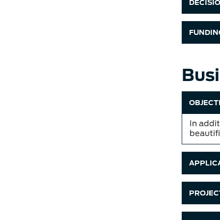
DECISI
FUNDIN
Busi
OBJECT
In addit
beautif
APPLICA
PROJECT