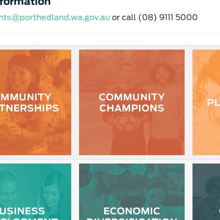
nformation
nts@porthedland.wa.gov.au
or call (08) 9111 5000