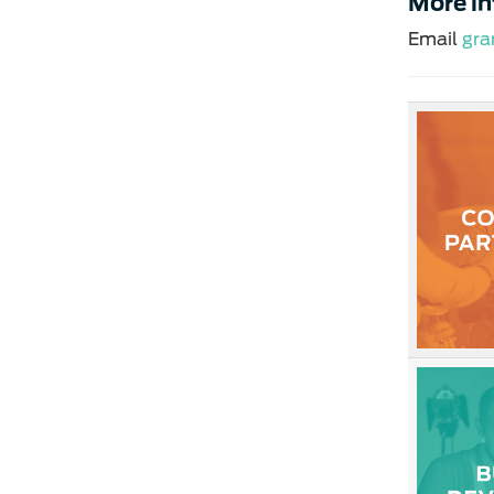
More i
Email
gra