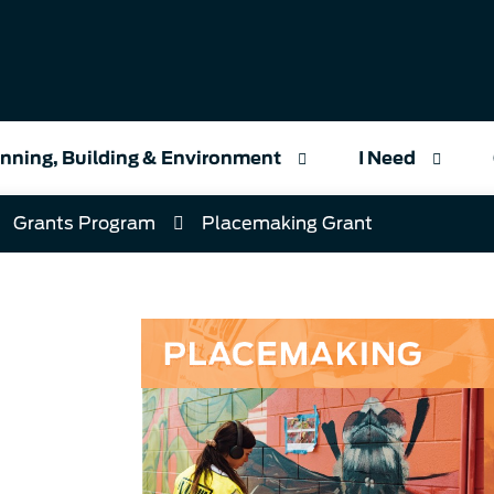
nning, Building & Environment
I Need
Grants Program
Placemaking Grant