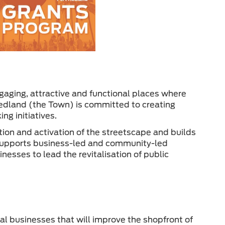
gaging, attractive and functional places where
Hedland (the Town) is committed to creating
g initiatives.
tion and activation of the streetscape and builds
supports business-led and community-led
nesses to lead the revitalisation of public
cal businesses that will improve the shopfront of