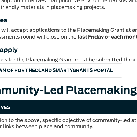
Support initiatives that prioritize environmental sustain
friendly materials in placemaking projects.
tes
will accept applications to the Placemaking Grant at a
sments round will close on the
last Friday of each mon
 apply
ons for the Placemaking Grant must be submitted throu
WN OF PORT HEDLAND SMARTYGRANTS PORTAL
munity-Led Placemaking
IVES
tion to the above, specific objective of community-led s
r links between place and community.