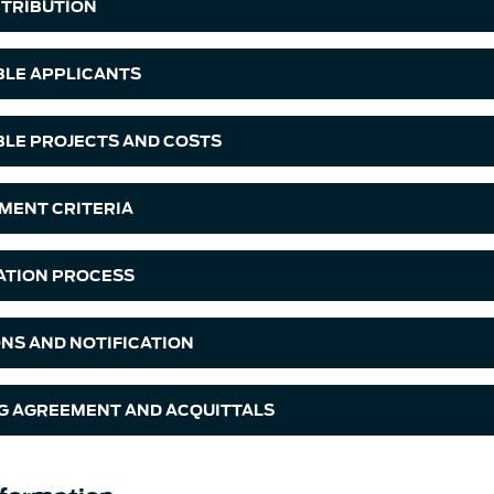
TRIBUTION
IBLE APPLICANTS
IBLE PROJECTS AND COSTS
MENT CRITERIA
ATION PROCESS
ONS AND NOTIFICATION
G AGREEMENT AND ACQUITTALS