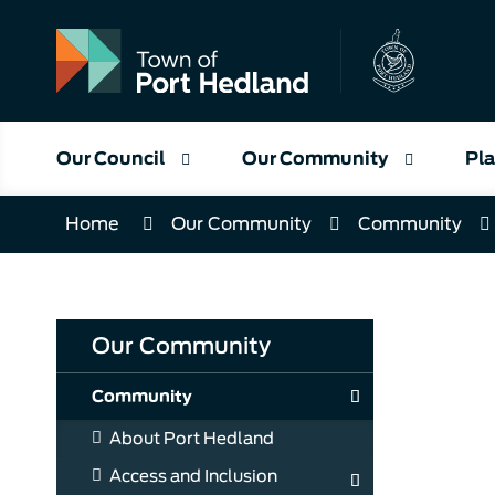
Skip
to
Content
Our Council
Our Community
Pla
Home
Our Community
Community
Our Community
Community
About Port Hedland
Access and Inclusion