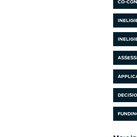
CO-CON
INELIG
INELIG
ASSESS
APPLIC
DECISI
FUNDIN