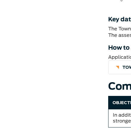
Key da
The Town 
The asses
How to
Applicati
TO
Com
OBJECT
In addi
stronge