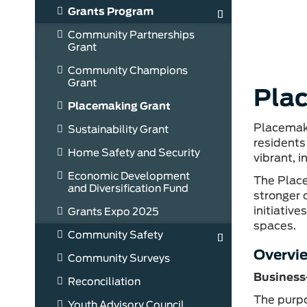
Grants Program
Community Partnerships
Grant
Community Champions
Grant
Pla
Placemaking Grant
Placemaki
Sustainability Grant
residents
Home Safety and Security
vibrant, 
Economic Development
The Place
and Diversification Fund
stronger 
initiativ
Grants Expo 2025
spaces.
Community Safety
Overvi
Community Surveys
Business
Reconciliation
The purpo
Youth Advisory Council