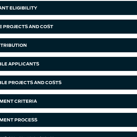
NT ELIGIBILITY
LE PROJECTS AND COST
TRIBUTION
IBLE APPLICANTS
IBLE PROJECTS AND COSTS
MENT CRITERIA
MENT PROCESS