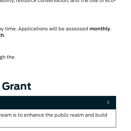
ability, resource conservation, and the use of eco-
ny time. Applications will be assessed
monthly
.
th
.
gh the
 Grant
tream is to enhance the public realm and build