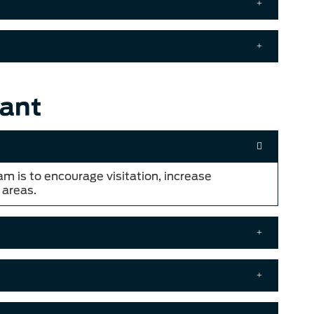
ant
am is to encourage visitation, increase
 areas.