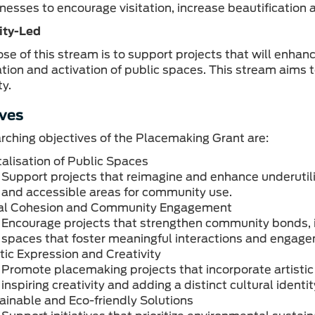
inesses to encourage visitation, increase beautification 
ty-Led
se of this stream is to support projects that will enha
ation and activation of public spaces. This stream aims 
y.
ves
rching objectives of the Placemaking Grant are:
talisation of Public Spaces
Support projects that reimagine and enhance underutili
and accessible areas for community use.
al Cohesion and Community Engagement
Encourage projects that strengthen community bonds, inc
spaces that foster meaningful interactions and engag
stic Expression and Creativity
Promote placemaking projects that incorporate artistic 
inspiring creativity and adding a distinct cultural iden
ainable and Eco-friendly Solutions