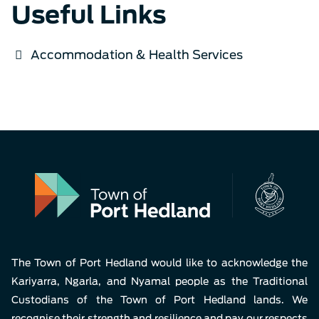
Useful Links
Accommodation & Health Services
The Town of Port Hedland would like to acknowledge the
Kariyarra, Ngarla, and Nyamal people as the Traditional
Custodians of the Town of Port Hedland lands. We
recognise their strength and resilience and pay our respects