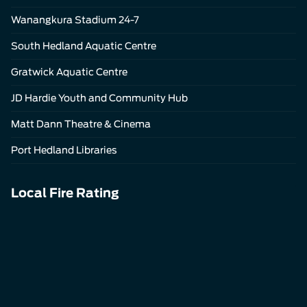
Wanangkura Stadium 24-7
South Hedland Aquatic Centre
Gratwick Aquatic Centre
JD Hardie Youth and Community Hub
Matt Dann Theatre & Cinema
Port Hedland Libraries
Local Fire Rating