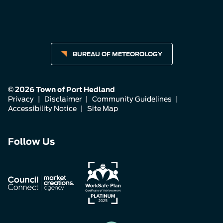
BUREAU OF METEOROLOGY
© 2026 Town of Port Hedland
Privacy
|
Disclaimer
|
Community Guidelines
|
Accessibility Notice
|
Site Map
Connect
Connect
Connect
Follow Us
with
with
with
us
us
us
on
on
on
Facebook
Instagram
LinkedIn