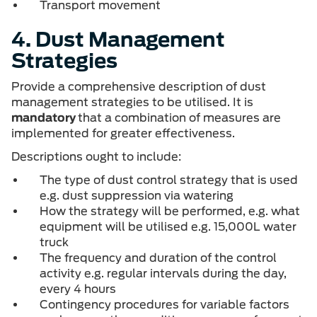
Transport movement
4. Dust Management
Strategies
Provide a comprehensive description of dust
management strategies to be utilised. It is
mandatory
that a combination of measures are
implemented for greater effectiveness.
Descriptions ought to include:
The type of dust control strategy that is used
e.g. dust suppression via watering
How the strategy will be performed, e.g. what
equipment will be utilised e.g. 15,000L water
truck
The frequency and duration of the control
activity e.g. regular intervals during the day,
every 4 hours
Contingency procedures for variable factors