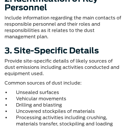
Personnel
Include information regarding the main contacts of
responsible personnel and their roles and
responsibilities as it relates to the dust
management plan.
3. Site-Specific Details
Provide site-specific details of likely sources of
dust emissions including activities conducted and
equipment used.
Common sources of dust include:
Unsealed surfaces
Vehicular movements
Drilling and blasting
Uncovered stockpiles of materials
Processing activities including crushing,
materials transfer, stockpiling and loading