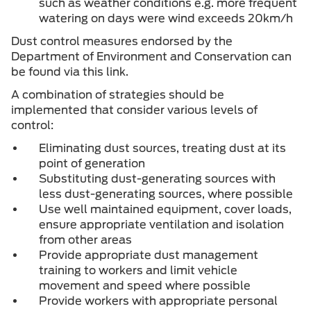
such as weather conditions e.g. more frequent
watering on days were wind exceeds 20km/h
Dust control measures endorsed by the
Department of Environment and Conservation can
be found via this link.
A combination of strategies should be
implemented that consider various levels of
control:
Eliminating dust sources, treating dust at its
point of generation
Substituting dust-generating sources with
less dust-generating sources, where possible
Use well maintained equipment, cover loads,
ensure appropriate ventilation and isolation
from other areas
Provide appropriate dust management
training to workers and limit vehicle
movement and speed where possible
Provide workers with appropriate personal