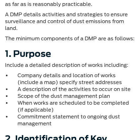
as far as is reasonably practicable.
A DMP details activities and strategies to ensure
surveillance and control of dust emissions from
land.
The minimum components of a DMP are as follows:
1. Purpose
Include a detailed description of works including:
Company details and location of works
(include a map) specify street addresses
A description of the activities to occur on site
Scope of the dust management plan
When works are scheduled to be completed
(if applicable)
Commitment statement to ongoing dust
management
2. Identification of Key