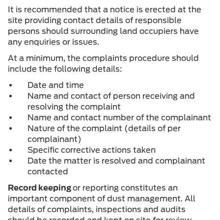
It is recommended that a notice is erected at the
site providing contact details of responsible
persons should surrounding land occupiers have
any enquiries or issues.
At a minimum, the complaints procedure should
include the following details:
Date and time
Name and contact of person receiving and
resolving the complaint
Name and contact number of the complainant
Nature of the complaint (details of per
complainant)
Specific corrective actions taken
Date the matter is resolved and complainant
contacted
Record keeping
or reporting constitutes an
important component of dust management. All
details of complaints, inspections and audits