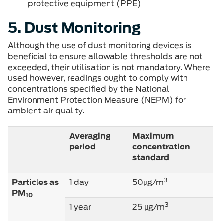
protective equipment (PPE)
5. Dust Monitoring
Although the use of dust monitoring devices is
beneficial to ensure allowable thresholds are not
exceeded, their utilisation is not mandatory. Where
used however, readings ought to comply with
concentrations specified by the National
Environment Protection Measure (NEPM) for
ambient air quality.
Averaging
Maximum
period
concentration
standard
3
Particles as
1 day
50µg/m
PM
10
3
1 year
25 µg/m