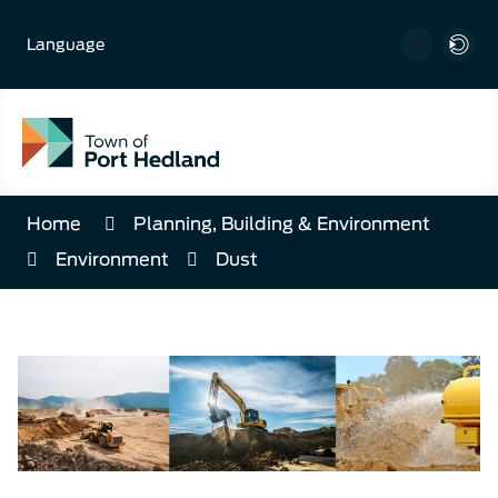
Skip
to
Language
Content
Home
Planning, Building & Environment
Environment
Dust