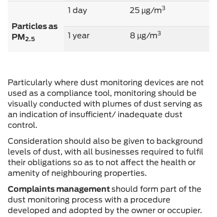
3
1 day
25 µg/m
Particles as
3
1 year
8 µg/m
PM
2.5
Particularly where dust monitoring devices are not
used as a compliance tool, monitoring should be
visually conducted with plumes of dust serving as
an indication of insufficient/ inadequate dust
control.
Consideration should also be given to background
levels of dust, with all businesses required to fulfil
their obligations so as to not affect the health or
amenity of neighbouring properties.
Complaints management
should form part of the
dust monitoring process with a procedure
developed and adopted by the owner or occupier.