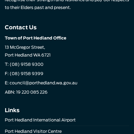
to their Elders past and present.
Contact Us
Town of Port Hedland Office
13 McGregor Street,
Port Hedland WA 6721
T:
(08) 9158 9300
F: (08) 9158 9399
E:
council@porthedland.wa.gov.au
ABN: 19 220 085 226
Links
Port Hedland International Airport
Port Hedland Visitor Centre