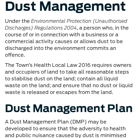
Dust Management
Under the
Environmental Protection (Unauthorised
Discharges) Regulations 2004
, a person who, in the
course of or in connection with a business or a
commercial activity causes or allows dust to be
discharged into the environment commits an
offence.
The Town’s Health Local Law 2016 requires owners
and occupiers of land to take all reasonable steps
to stabilise dust on the land; contain all liquid
waste on the land; and ensure that no dust or liquid
waste is released or escapes from the land.
Dust Management Plan
A Dust Management Plan (DMP) may be
developed to ensure that the adversity to health
and public nuisance caused by dust is minimised