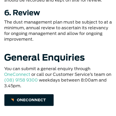
should be recorded and kept on site for review.
6. Review
The dust management plan must be subject to at a
minimum, annual review to ascertain its relevancy
for ongoing management and allow for ongoing
improvement.
General Enquiries
You can submit a general enquiry through
OneConnect
or call our Customer Service’s team on
(08) 9158 9300
weekdays between 8:00am and
3.45pm.
ONECONNECT