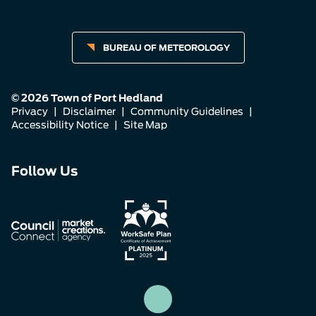
BUREAU OF METEOROLOGY
© 2026 Town of Port Hedland
Privacy
|
Disclaimer
|
Community Guidelines
|
Accessibility Notice
|
Site Map
Connect
Connect
Connect
Follow Us
with
with
with
us
us
us
on
on
on
Facebook
Instagram
LinkedIn