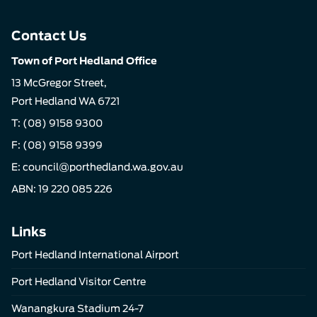
Contact Us
Town of Port Hedland Office
13 McGregor Street,
Port Hedland WA 6721
T:
(08) 9158 9300
F: (08) 9158 9399
E:
council@porthedland.wa.gov.au
ABN: 19 220 085 226
Links
Port Hedland International Airport
Port Hedland Visitor Centre
Wanangkura Stadium 24-7