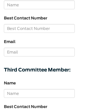
Best Contact Number
Email
Third Committee Member:
Name
Best Contact Number