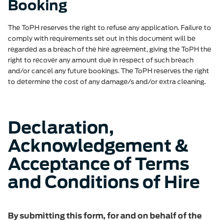
Booking
The ToPH reserves the right to refuse any application. Failure to
comply with requirements set out in this document will be
regarded as a breach of the hire agreement, giving the ToPH the
right to recover any amount due in respect of such breach
and/or cancel any future bookings. The ToPH reserves the right
to determine the cost of any damage/s and/or extra cleaning.
Declaration,
Acknowledgement &
Acceptance of Terms
and Conditions of Hire
By submitting this form, for and on behalf of the