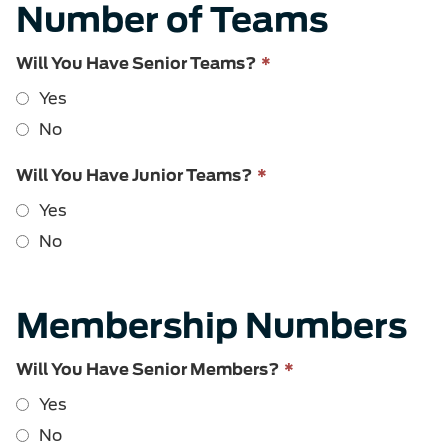
Number of Teams
This
Will You Have Senior Teams?
*
field
Yes
is
required.
No
This
Will You Have Junior Teams?
*
field
Yes
is
required.
No
Membership Numbers
This
Will You Have Senior Members?
*
field
Yes
is
required.
No