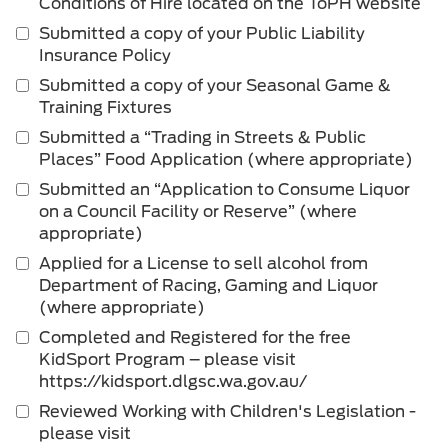
Conditions of Hire located on the ToPH website
Submitted a copy of your Public Liability
Insurance Policy
Submitted a copy of your Seasonal Game &
Training Fixtures
Submitted a “Trading in Streets & Public
Places” Food Application (where appropriate)
Submitted an “Application to Consume Liquor
on a Council Facility or Reserve” (where
appropriate)
Applied for a License to sell alcohol from
Department of Racing, Gaming and Liquor
(where appropriate)
Completed and Registered for the free
KidSport Program – please visit
https://kidsport.dlgsc.wa.gov.au/
Reviewed Working with Children's Legislation -
please visit