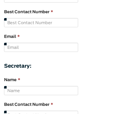
required.
This
Best Contact Number
*
field
is
required.
This
Email
*
field
is
required.
Secretary:
This
Name
*
field
is
required.
This
Best Contact Number
*
field