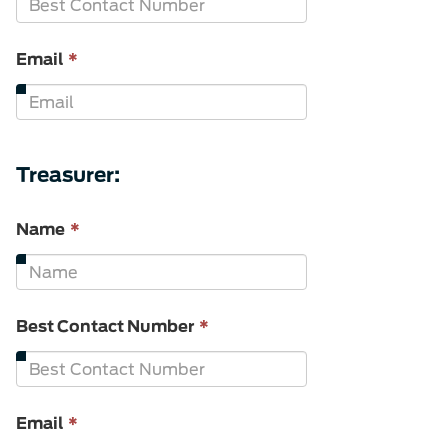
is
required.
This
Email
*
field
is
required.
Treasurer:
This
Name
*
field
is
required.
This
Best Contact Number
*
field
is
required.
This
Email
*
field