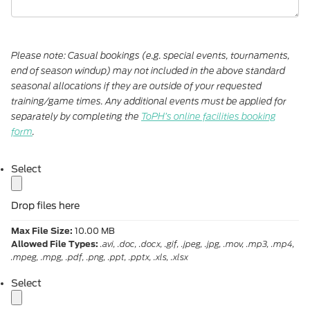
Please note: Casual bookings (e.g. special events, tournaments,
end of season windup) may not included in the above standard
seasonal allocations if they are outside of your requested
training/game times. Any additional events must be applied for
separately by completing the
ToPH’s online facilities booking
form
.
label
Select
Drop files here
Max File Size:
10.00 MB
Allowed File Types:
.avi, .doc, .docx, .gif, .jpeg, .jpg, .mov, .mp3, .mp4,
.mpeg, .mpg, .pdf, .png, .ppt, .pptx, .xls, .xlsx
label
Select