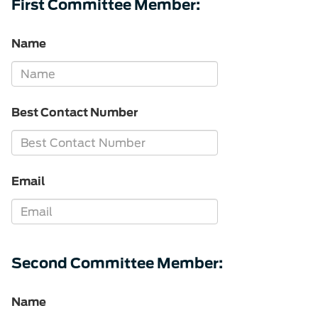
First Committee Member:
Name
Best Contact Number
Email
Second Committee Member:
Name