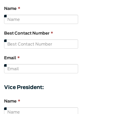
This
Name
*
field
is
required.
This
Best Contact Number
*
field
is
required.
This
Email
*
field
is
required.
Vice President:
This
Name
*
field
is