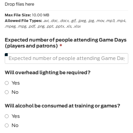
Drop files here
Max File Size:
10.00 MB
Allowed File Types:
.avi, .doc, .docx, .gif, .jpeg, .jpg, .mov, .mp3, .mp4,
.mpeg, .mpg, .pdf, .png, .ppt, .pptx, .xls, .xlsx
Expected number of people attending Game Days
This
(players and patrons)
*
field
is
required.
Will overhead lighting be required?
Yes
No
Will alcohol be consumed at training or games?
Yes
No