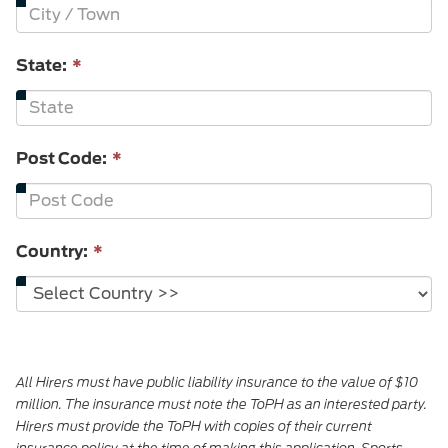
State:
*
Post Code:
*
Country:
*
All Hirers must have public liability insurance to the value of $10
million. The insurance must note the ToPH as an interested party.
Hirers must provide the ToPH with copies of their current
insurance policy at the time of making this application. Sports