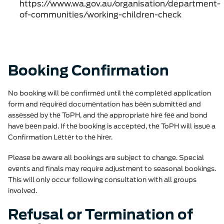
https://www.wa.gov.au/organisation/department-
of-communities/working-children-check
Booking Confirmation
No booking will be confirmed until the completed application
form and required documentation has been submitted and
assessed by the ToPH, and the appropriate hire fee and bond
have been paid. If the booking is accepted, the ToPH will issue a
Confirmation Letter to the hirer.
Please be aware all bookings are subject to change. Special
events and finals may require adjustment to seasonal bookings.
This will only occur following consultation with all groups
involved.
Refusal or Termination of