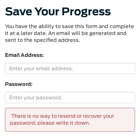
Save Your Progress
You have the ability to save this form and complete
it at a later date. An email will be generated and
sent to the specified address.
Email Address:
Password:
There is no way to resend or recover your
password, please write it down.