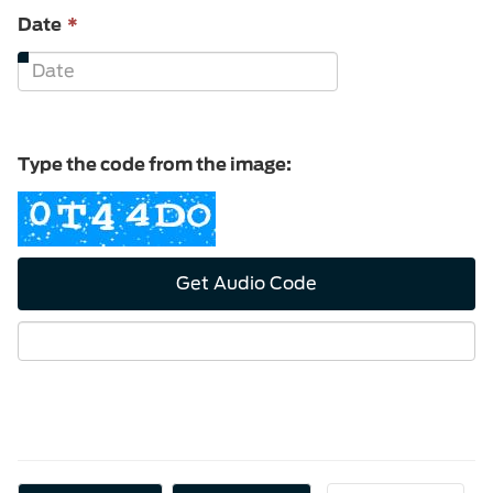
This
Date
*
field
is
required.
Type the code from the image:
Get Audio Code