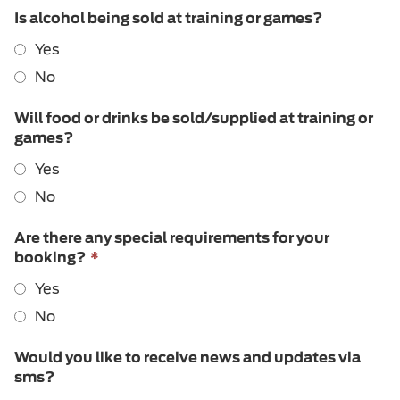
Is alcohol being sold at training or games?
Yes
No
Will food or drinks be sold/supplied at training or
games?
Yes
No
Are there any special requirements for your
This
booking?
*
field
Yes
is
required.
No
Would you like to receive news and updates via
sms?