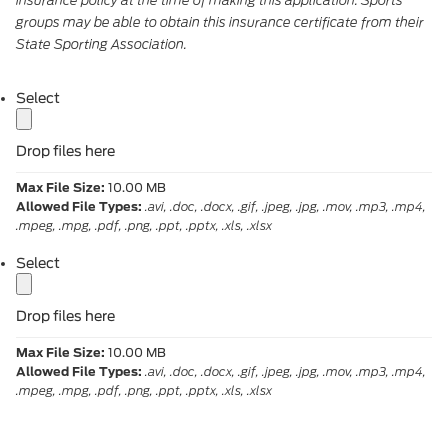
groups may be able to obtain this insurance certificate from their
State Sporting Association.
label
Select
Drop files here
Max File Size:
10.00 MB
Allowed File Types:
.avi, .doc, .docx, .gif, .jpeg, .jpg, .mov, .mp3, .mp4,
.mpeg, .mpg, .pdf, .png, .ppt, .pptx, .xls, .xlsx
label
Select
Drop files here
Max File Size:
10.00 MB
Allowed File Types:
.avi, .doc, .docx, .gif, .jpeg, .jpg, .mov, .mp3, .mp4,
.mpeg, .mpg, .pdf, .png, .ppt, .pptx, .xls, .xlsx