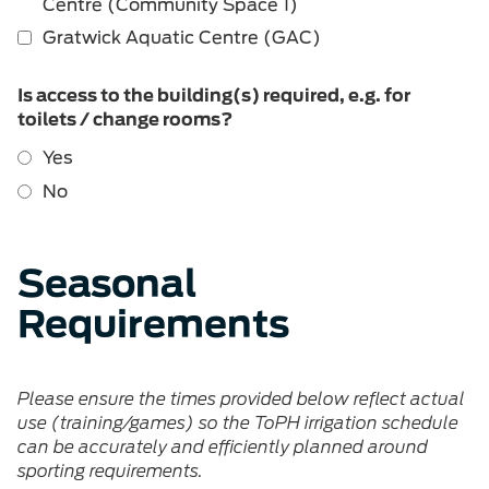
Centre (Community Space 1)
Gratwick Aquatic Centre (GAC)
Is access to the building(s) required, e.g. for
toilets / change rooms?
Yes
No
Seasonal
Requirements
Please ensure the times provided below reflect actual
use (training/games) so the ToPH irrigation schedule
can be accurately and efficiently planned around
sporting requirements.