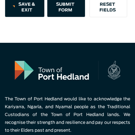
Aud
SAVE &
EXIT
Pla
The Town of Port Hedland would like to acknowledge the
Kariyarra, Ngarla, and Nyamal people as the Traditional
Custodians of the Town of Port Hedland lands. We
recognise their strength and resilience and pay our respects
to their Elders past and present.