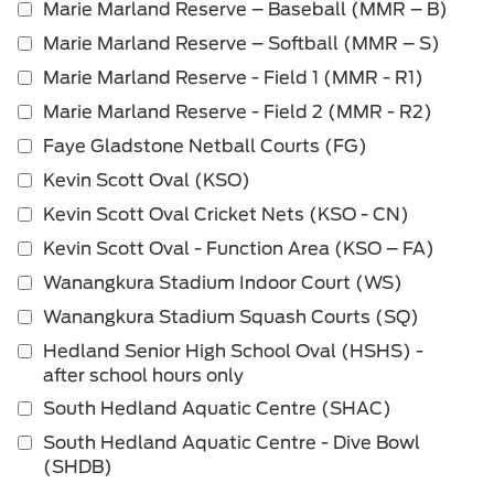
Marie Marland Reserve – Baseball (MMR – B)
Marie Marland Reserve – Softball (MMR – S)
Marie Marland Reserve - Field 1 (MMR - R1)
Marie Marland Reserve - Field 2 (MMR - R2)
Faye Gladstone Netball Courts (FG)
Kevin Scott Oval (KSO)
Kevin Scott Oval Cricket Nets (KSO - CN)
Kevin Scott Oval - Function Area (KSO – FA)
Wanangkura Stadium Indoor Court (WS)
Wanangkura Stadium Squash Courts (SQ)
Hedland Senior High School Oval (HSHS) -
after school hours only
South Hedland Aquatic Centre (SHAC)
South Hedland Aquatic Centre - Dive Bowl
(SHDB)