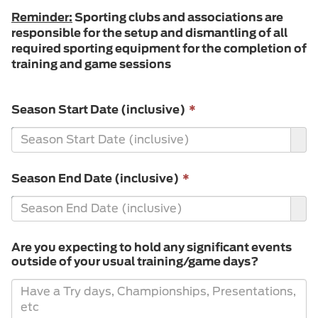
Reminder:
Sporting clubs and associations are
responsible for the setup and dismantling of all
required sporting equipment for the completion of
training and game sessions
This
Season Start Date (inclusive)
*
field
is
required.
This
Season End Date (inclusive)
*
field
is
required.
Are you expecting to hold any significant events
outside of your usual training/game days?