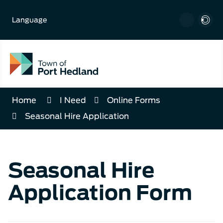
Skip
to
Language
Content
Home
I Need
Online Forms
Seasonal Hire Application
Seasonal Hire
Application Form