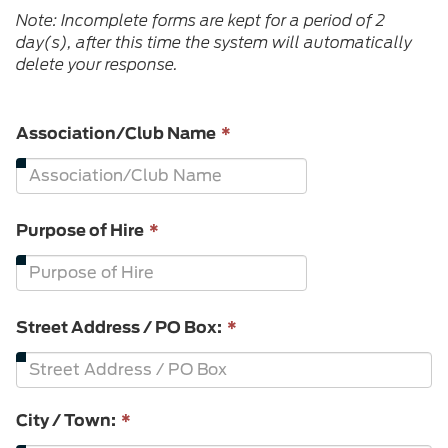
Note: Incomplete forms are kept for a period of 2
day(s), after this time the system will automatically
delete your response.
This
Association/Club Name
*
field
is
required.
This
Purpose of Hire
*
field
is
required.
Street Address / PO Box:
*
City / Town:
*