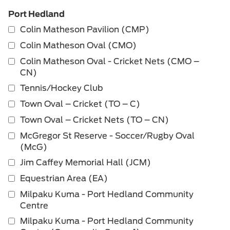
Port Hedland
Colin Matheson Pavilion (CMP)
Colin Matheson Oval (CMO)
Colin Matheson Oval - Cricket Nets (CMO –
CN)
Tennis/Hockey Club
Town Oval – Cricket (TO – C)
Town Oval – Cricket Nets (TO – CN)
McGregor St Reserve - Soccer/Rugby Oval
(McG)
Jim Caffey Memorial Hall (JCM)
Equestrian Area (EA)
Milpaku Kuma - Port Hedland Community
Centre
Milpaku Kuma - Port Hedland Community