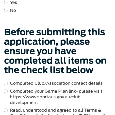
Yes
No
Before submitting this
application, please
ensure you have
completed all items on
the check list below
Completed Club/Association contact details
Completed your Game Plan link- please visit:
https://www.sportaus.gov.au/club-
development
Read, understood and agreed to all Terms &