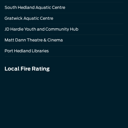
South Hedland Aquatic Centre
Gratwick Aquatic Centre
JD Hardie Youth and Community Hub
Matt Dann Theatre & Cinema
Port Hedland Libraries
Local Fire Rating