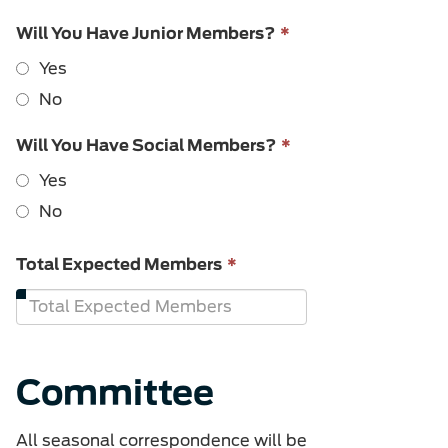
This
Will You Have Junior Members?
*
field
Yes
is
required.
No
This
Will You Have Social Members?
*
field
Yes
is
required.
No
This
Total Expected Members
*
field
is
required.
Committee
All seasonal correspondence will be