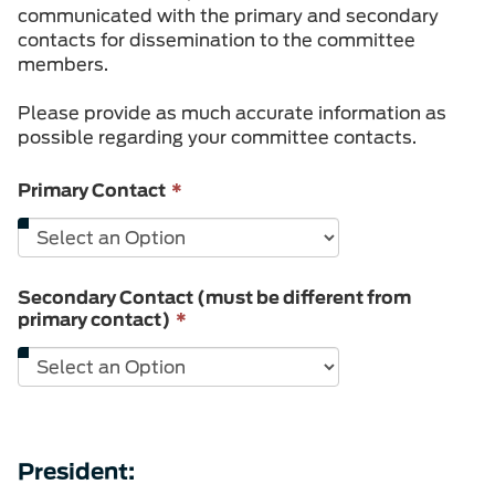
communicated with the primary and secondary
contacts for dissemination to the committee
members.
Please provide as much accurate information as
possible regarding your committee contacts.
This
Primary Contact
*
field
is
required.
Secondary Contact (must be different from
This
primary contact)
*
field
is
required.
President: