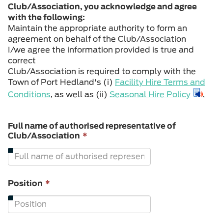
Club/Association, you acknowledge and agree
with the following:
Maintain the appropriate authority to form an
agreement on behalf of the Club/Association
I/we agree the information provided is true and
correct
Club/Association is required to comply with the
Town of Port Hedland's (i)
Facility Hire Terms and
Conditions
, as well as (ii)
Seasonal Hire Policy
.
Full name of authorised representative of
This
Club/Association
*
field
is
required.
This
Position
*
field
is
required.