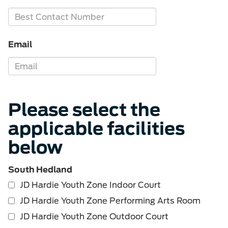
Email
Please select the
applicable facilities
below
South Hedland
JD Hardie Youth Zone Indoor Court
JD Hardie Youth Zone Performing Arts Room
JD Hardie Youth Zone Outdoor Court