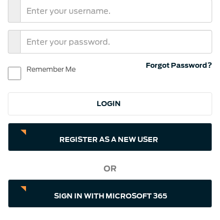
Forgot Password?
Remember Me
REGISTER AS A NEW USER
OR
SIGN IN WITH MICROSOFT 365