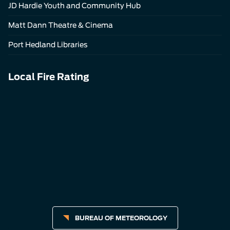
JD Hardie Youth and Community Hub
Matt Dann Theatre & Cinema
Port Hedland Libraries
Local Fire Rating
BUREAU OF METEOROLOGY