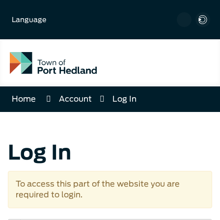
Skip
to
Language
Content
Home
Account
Log In
Log In
To access this part of the website you are
required to login.