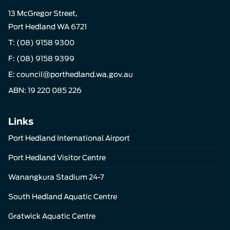
13 McGregor Street,
Port Hedland WA 6721
T:
(08) 9158 9300
F: (08) 9158 9399
E:
council@porthedland.wa.gov.au
ABN: 19 220 085 226
Links
Port Hedland International Airport
Port Hedland Visitor Centre
Wanangkura Stadium 24-7
South Hedland Aquatic Centre
Gratwick Aquatic Centre