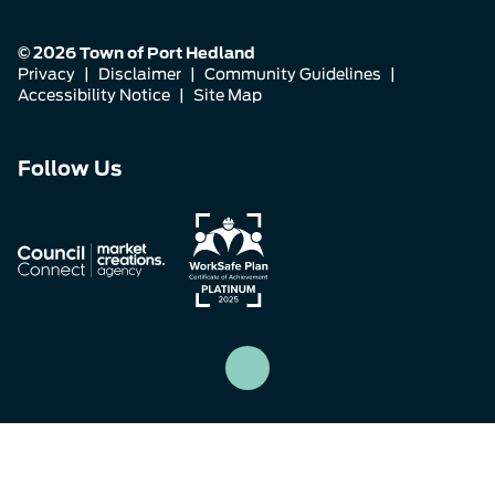
© 2026 Town of Port Hedland
Privacy
|
Disclaimer
|
Community Guidelines
|
Accessibility Notice
|
Site Map
Connect
Connect
Connect
Follow Us
with
with
with
us
us
us
on
on
on
Facebook
Instagram
LinkedIn