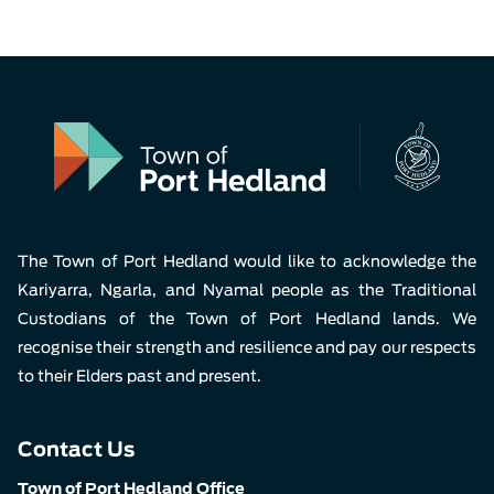
The Town of Port Hedland would like to acknowledge the
Kariyarra, Ngarla, and Nyamal people as the Traditional
Custodians of the Town of Port Hedland lands. We
recognise their strength and resilience and pay our respects
to their Elders past and present.
Contact Us
Town of Port Hedland Office