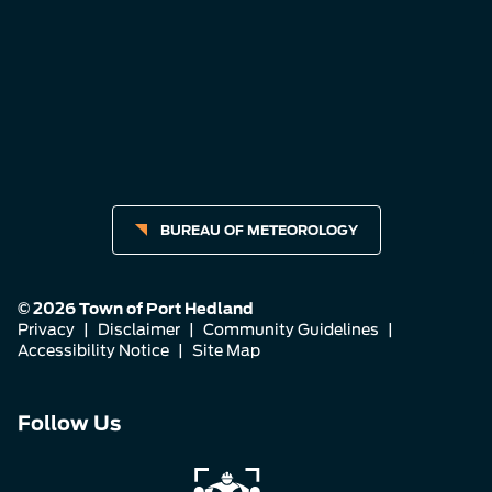
BUREAU OF METEOROLOGY
© 2026 Town of Port Hedland
Privacy
|
Disclaimer
|
Community Guidelines
|
Accessibility Notice
|
Site Map
Connect
Connect
Connect
Follow Us
with
with
with