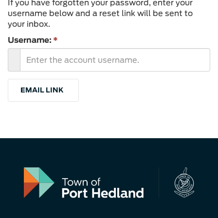
If you have forgotten your password, enter your
username below and a reset link will be sent to
your inbox.
Username:
*