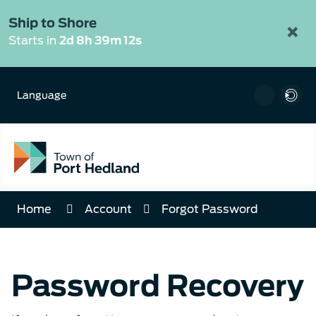
Skip
to
Ship to Shore
×
Content
Starts in
2d 8h 39m 12s
Language
Home
Account
Forgot Password
Password Recovery