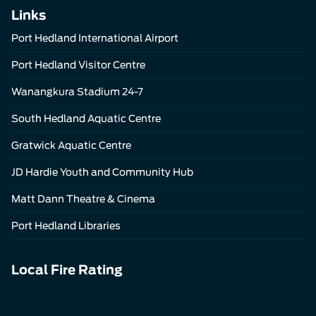
Links
Port Hedland International Airport
Port Hedland Visitor Centre
Wanangkura Stadium 24-7
South Hedland Aquatic Centre
Gratwick Aquatic Centre
JD Hardie Youth and Community Hub
Matt Dann Theatre & Cinema
Port Hedland Libraries
Local Fire Rating