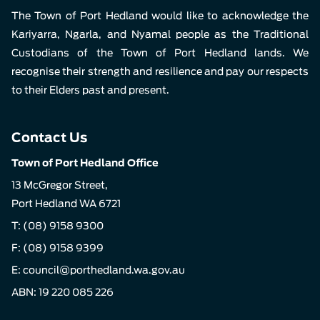
The Town of Port Hedland would like to acknowledge the
Kariyarra, Ngarla, and Nyamal people as the Traditional
Custodians of the Town of Port Hedland lands. We
recognise their strength and resilience and pay our respects
to their Elders past and present.
Contact Us
Town of Port Hedland Office
13 McGregor Street,
Port Hedland WA 6721
T:
(08) 9158 9300
F: (08) 9158 9399
E:
council@porthedland.wa.gov.au
ABN: 19 220 085 226