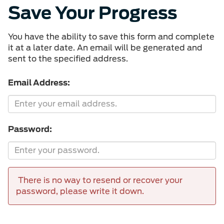
Save Your Progress
You have the ability to save this form and complete
it at a later date. An email will be generated and
sent to the specified address.
Email Address:
Password:
There is no way to resend or recover your
password, please write it down.