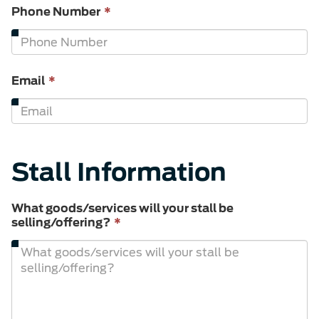
This
Phone Number
*
field
is
required.
This
Email
*
field
is
required.
Stall Information
What goods/services will your stall be
This
selling/offering?
*
field
is
required.