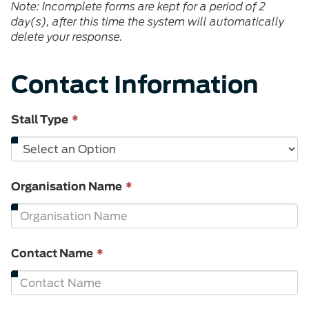
Note: Incomplete forms are kept for a period of 2
day(s), after this time the system will automatically
delete your response.
Contact Information
This
Stall Type
*
field
is
required.
This
Organisation Name
*
field
is
required.
This
Contact Name
*
field
is
required.