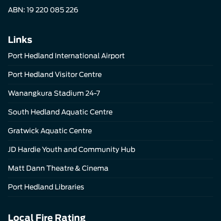
ABN: 19 220 085 226
Links
Port Hedland International Airport
Port Hedland Visitor Centre
Wanangkura Stadium 24-7
South Hedland Aquatic Centre
Gratwick Aquatic Centre
JD Hardie Youth and Community Hub
Matt Dann Theatre & Cinema
Port Hedland Libraries
Local Fire Rating