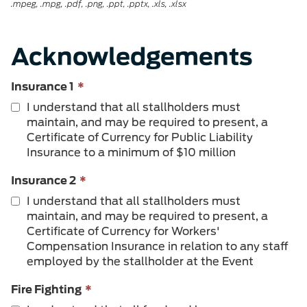
.mpeg, .mpg, .pdf, .png, .ppt, .pptx, .xls, .xlsx
Acknowledgements
This
Insurance 1
*
field
I understand that all stallholders must
is
maintain, and may be required to present, a
required.
Certificate of Currency for Public Liability
Insurance to a minimum of $10 million
This
Insurance 2
*
field
I understand that all stallholders must
is
maintain, and may be required to present, a
required.
Certificate of Currency for Workers'
Compensation Insurance in relation to any staff
employed by the stallholder at the Event
This
Fire Fighting
*
field