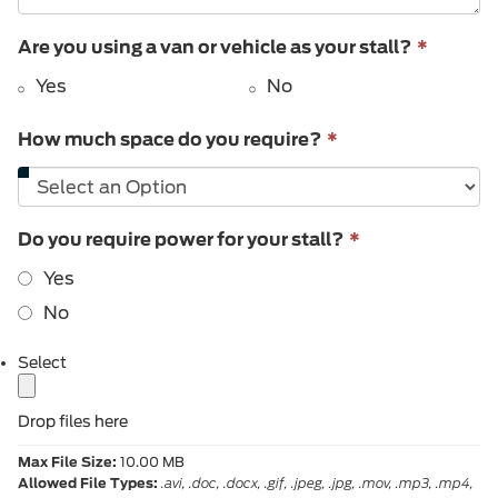
This
Are you using a van or vehicle as your stall?
*
field
Yes
No
is
require
This
How much space do you require?
*
field
is
required.
This
Do you require power for your stall?
*
field
Yes
is
required.
No
label
Select
Drop files here
Max File Size:
10.00 MB
Allowed File Types:
.avi, .doc, .docx, .gif, .jpeg, .jpg, .mov, .mp3, .mp4,