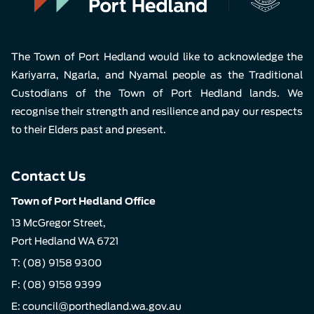
The Town of Port Hedland would like to acknowledge the
Kariyarra, Ngarla, and Nyamal people as the Traditional
Custodians of the Town of Port Hedland lands. We
recognise their strength and resilience and pay our respects
to their Elders past and present.
Contact Us
Town of Port Hedland Office
13 McGregor Street,
Port Hedland WA 6721
T:
(08) 9158 9300
F: (08) 9158 9399
E:
council@porthedland.wa.gov.au