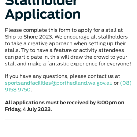
Stallholder
Application
Please complete this form to apply for a stall at
Ship to Shore 2023. We encourage all stallholders
to take a creative approach when setting up their
stalls. Try to have a feature or activity attendees
can participate in, this will draw the crowd to your
stall and make a fantastic experience for everyone!
If you have any questions, please contact us at
sportsandfacilities@porthedland.wa.gov.au
or
(08)
9158 9750
.
All applications must be received by 3:00pm on
Friday, 4 July 2023.