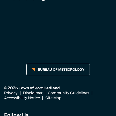
BUREAU OF METEOROLOGY
© 2026 Town of Port Hedland
Privacy
|
Disclaimer
|
Community Guidelines
|
Accessibility Notice
|
Site Map
Connect
Connect
Connect
Follow Us