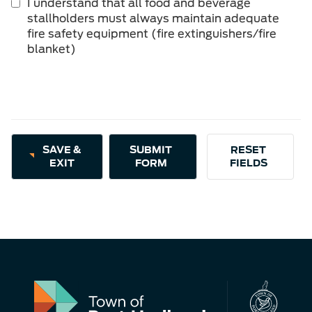
I understand that all food and beverage
is
stallholders must always maintain adequate
required.
fire safety equipment (fire extinguishers/fire
blanket)
SAVE &
EXIT