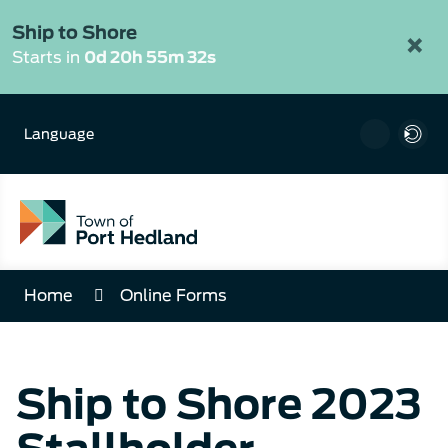
Skip
to
Ship to Shore
×
Content
Starts in
0d 20h 55m 32s
Language
Home
Online Forms
Ship to Shore 2023