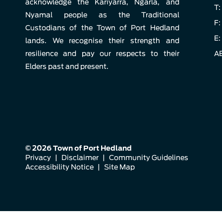
acknowledge the Kariyarra, Ngarla, and
T:
Nyamal people as the Traditional
F:
Custodians of the Town of Port Hedland
E:
lands. We recognise their strength and
resilience and pay our respects to their
AB
Elders past and present.
© 2026 Town of Port Hedland
Privacy
|
Disclaimer
|
Community Guidelines
Accessibility Notice
|
Site Map