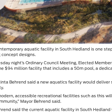
ntemporary aquatic facility in South Hedland is one ste
 concept designs.
day night’s Ordinary Council Meeting, Elected Member
the $94 million facility that includes a 50m pool, a dedi
.
inta Behrend said a new aquatics facility would deliver 
y.
odern, accessible recreational facilities such as this w
ommunity,” Mayor Behrend said.
rend said the current aquatic facility in South Hedland w