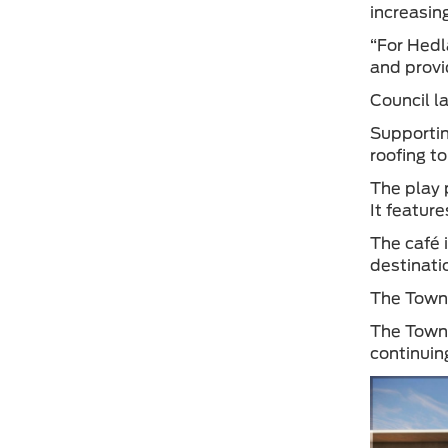
increasin
“For Hedl
and provi
Council l
Supportin
roofing t
The play 
It featur
The café 
destinati
The Town’
The Town 
continuin