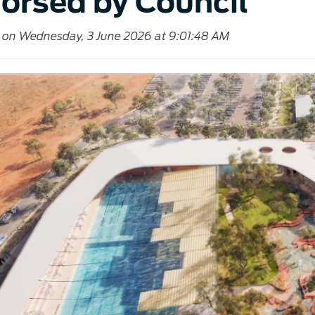
orsed by Council
 on Wednesday, 3 June 2026 at 9:01:48 AM