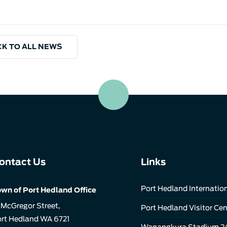
K TO ALL NEWS
ontact Us
Links
Port Hedland Internation
wn of Port Hedland Office
 McGregor Street,
Port Hedland Visitor Cen
rt Hedland WA 6721
Wanangkura Stadium 2