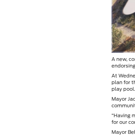
A new, co
endorsing
At Wednes
plan for 
play pool
Mayor Jac
communit
“Having m
for our c
Mayor Beh