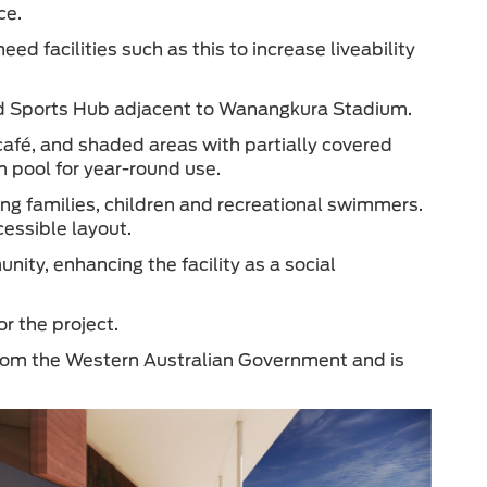
ce.
d facilities such as this to increase liveability
ted Sports Hub adjacent to Wanangkura Stadium.
 café, and shaded areas with partially covered
m pool for year-round use.
ing families, children and recreational swimmers.
cessible layout.
nity, enhancing the facility as a social
or the project.
 from the Western Australian Government and is