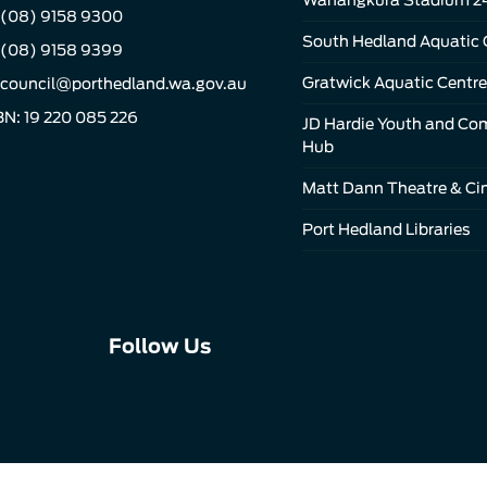
(08) 9158 9300
South Hedland Aquatic 
 (08) 9158 9399
Gratwick Aquatic Centre
council@porthedland.wa.gov.au
N: 19 220 085 226
JD Hardie Youth and C
Hub
Matt Dann Theatre & C
Port Hedland Libraries
Connect
Connect
Connect
Follow Us
with
with
with
us
us
us
on
on
on
Facebook
Instagram
LinkedIn