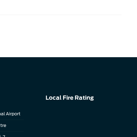
Local Fire Rating
al Airport
tre
4-7