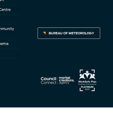
Centre
ommunity
BUREAU OF METEOROLOGY
inema