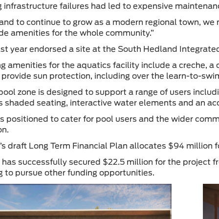
g infrastructure failures had led to expensive maintenan
and to continue to grow as a modern regional town, we nee
de amenities for the whole community.”
ast year endorsed a site at the South Hedland Integra
g amenities for the aquatics facility include a creche, a
o provide sun protection, including over the learn-to-swi
pool zone is designed to support a range of users includ
es shaded seating, interactive water elements and an ac
is positioned to cater for pool users and the wider commu
on.
s draft Long Term Financial Plan allocates $94 million f
has successfully secured $22.5 million for the project
g to pursue other funding opportunities.