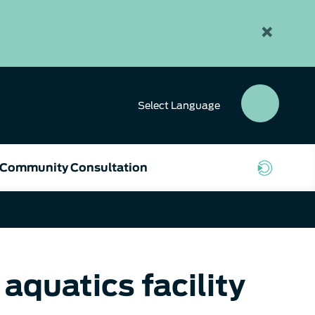
×
Select
Language
SEAR
BUTT
Community Consultation
aquatics facility