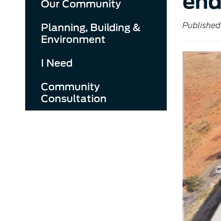
end
Our Community
Published
Planning, Building &
Environment
I Need
Community
Consultation