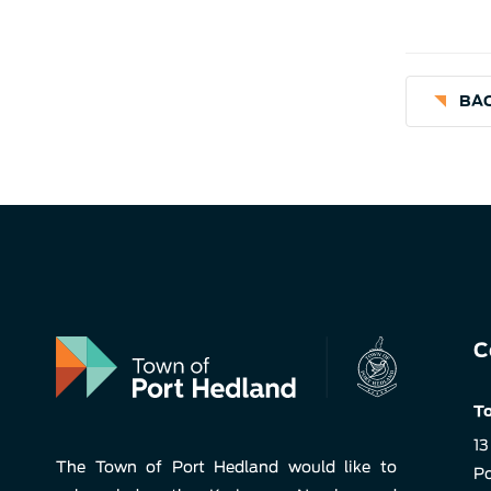
BAC
C
To
13
The Town of Port Hedland would like to
Po