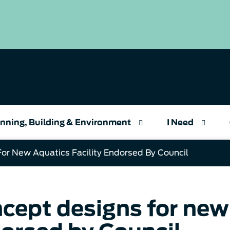
nning, Building & Environment
I Need
or New Aquatics Facility Endorsed By Council
cept designs for new 