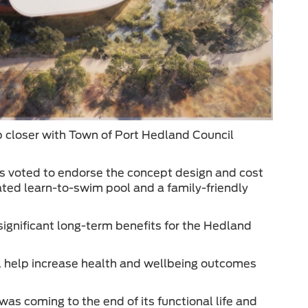
p closer with Town of Port Hedland Council
s voted to endorse the concept design and cost
cated learn-to-swim pool and a family-friendly
significant long-term benefits for the Hedland
ill help increase health and wellbeing outcomes
as coming to the end of its functional life and