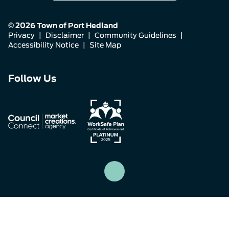
© 2026 Town of Port Hedland
Privacy
|
Disclaimer
|
Community Guidelines
|
Accessibility Notice
|
Site Map
Connect
Connect
Connect
Follow Us
with
with
with
us
us
us
on
on
on
Facebook
Instagram
LinkedIn