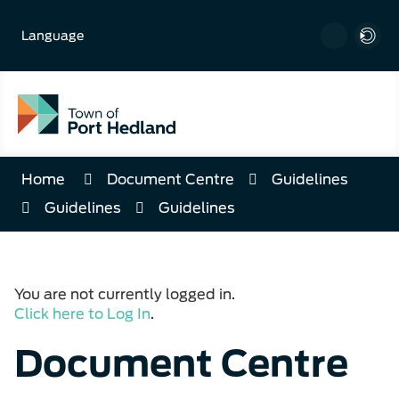
Skip
to
Language
Content
Home
Document Centre
Guidelines
Guidelines
Guidelines
You are not currently logged in.
Click here to Log In
.
Document Centre