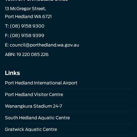
13 McGregor Street,
Port Hedland WA 6721
T:
(08) 9158 9300
F: (08) 9158 9399
E:
council@porthedland.wa.gov.au
ABN: 19 220 085 226
Links
Port Hedland International Airport
Port Hedland Visitor Centre
Wanangkura Stadium 24-7
South Hedland Aquatic Centre
Gratwick Aquatic Centre