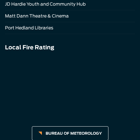
JD Hardie Youth and Community Hub
Matt Dann Theatre & Cinema
Port Hedland Libraries
Local Fire Rating
BUREAU OF METEOROLOGY