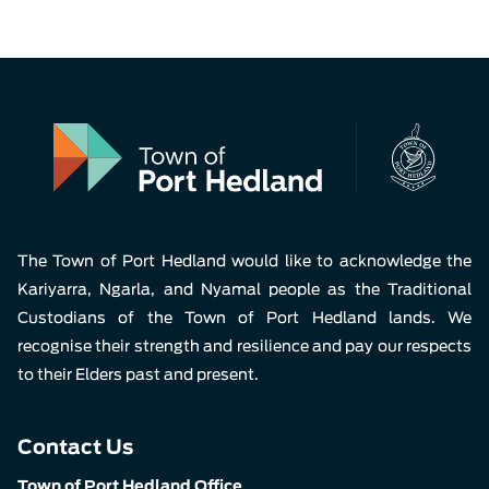
The Town of Port Hedland would like to acknowledge the
Kariyarra, Ngarla, and Nyamal people as the Traditional
Custodians of the Town of Port Hedland lands. We
recognise their strength and resilience and pay our respects
to their Elders past and present.
Contact Us
Town of Port Hedland Office