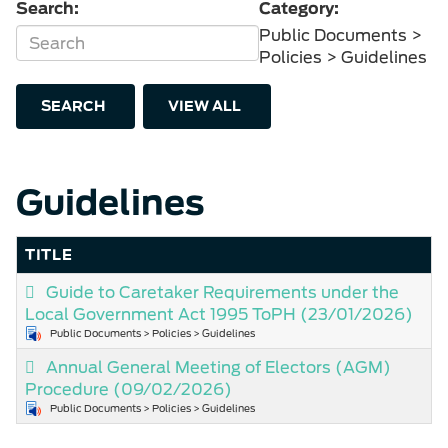
Search:
Category:
Public Documents >
Policies > Guidelines
SEARCH
VIEW ALL
Guidelines
TITLE
Guide to Caretaker Requirements under the
Local Government Act 1995 ToPH
(23/01/2026)
Public Documents > Policies > Guidelines
Annual General Meeting of Electors (AGM)
Procedure
(09/02/2026)
Public Documents > Policies > Guidelines