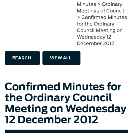
Minutes > Ordinary
Meetings of Council
> Confirmed Minutes
for the Ordinary
Council Meeting on
Wednesday 12
December 2012
SEARCH
VIEW ALL
Confirmed Minutes for
the Ordinary Council
Meeting on Wednesday
12 December 2012