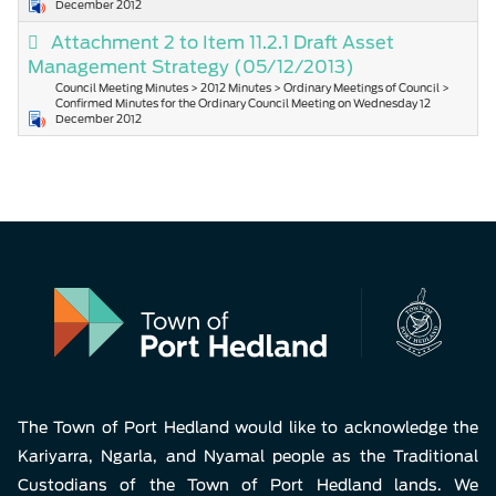
December 2012
Attachment 2 to Item 11.2.1 Draft Asset
Management Strategy
(05/12/2013)
Council Meeting Minutes > 2012 Minutes > Ordinary Meetings of Council >
Confirmed Minutes for the Ordinary Council Meeting on Wednesday 12
December 2012
The Town of Port Hedland would like to acknowledge the
Kariyarra, Ngarla, and Nyamal people as the Traditional
Custodians of the Town of Port Hedland lands. We