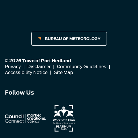
BUREAU OF METEOROLOGY
© 2026 Town of Port Hedland
Privacy
|
Disclaimer
|
Community Guidelines
|
Accessibility Notice
|
Site Map
Connect
Connect
Connect
Follow Us
with
with
with
us
us
us
on
on
on
Facebook
Instagram
LinkedIn