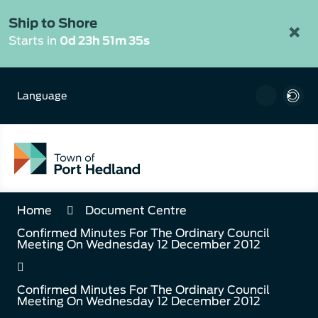
Skip
to
Ship to Shore
×
Content
Starts in
0d 23h 51m 35s
Language
Home
Document Centre
Confirmed Minutes For The Ordinary Council
Meeting On Wednesday 12 December 2012
Confirmed Minutes For The Ordinary Council
Meeting On Wednesday 12 December 2012