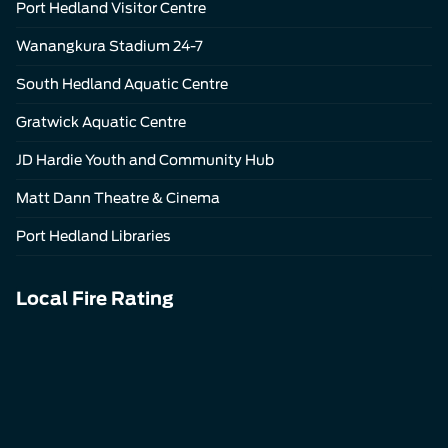
Port Hedland Visitor Centre
Wanangkura Stadium 24-7
South Hedland Aquatic Centre
Gratwick Aquatic Centre
JD Hardie Youth and Community Hub
Matt Dann Theatre & Cinema
Port Hedland Libraries
Local Fire Rating