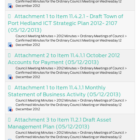
Confirmed Minutes for the Ordinary Council Meeting on Wednesday 12
December 2012
Attachment 1 to Item 11.4.2.1 - Draft Town of
Port Hedland ICT Strategic Plan 2012- 2107
(05/12/2013)
Council Meeting Minutes > 2012 Minutes > Ordinary Meetings of Council >
Confirmed Minutes for the Ordinary Council Meeting on Wednesday 12
December 2012
Attachment 2 to Item 11.4.1.1 October 2012
Accounts for Payment
(05/12/2013)
Council Meeting Minutes > 2012 Minutes > Ordinary Meetings of Council >
Confirmed Minutes for the Ordinary Council Meeting on Wednesday 12
December 2012
Attachment 1 to Item 11.4.1.1 Monthly
Statement of Business Activity
(05/12/2013)
Council Meeting Minutes > 2012 Minutes > Ordinary Meetings of Council >
Confirmed Minutes for the Ordinary Council Meeting on Wednesday 12
December 2012
Attachment 3 to Item 11.2.1 Draft Asset
Management Plan
(05/12/2013)
Council Meeting Minutes > 2012 Minutes > Ordinary Meetings of Council >
Confirmed Minutes for the Ordinary Council Meeting on Wednesday 12