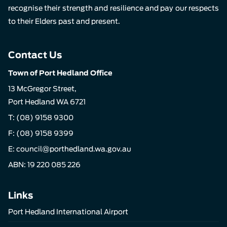
recognise their strength and resilience and pay our respects
to their Elders past and present.
Contact Us
Town of Port Hedland Office
13 McGregor Street,
Port Hedland WA 6721
T:
(08) 9158 9300
F: (08) 9158 9399
E:
council@porthedland.wa.gov.au
ABN: 19 220 085 226
Links
Port Hedland International Airport