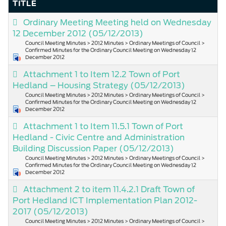
TITLE
Ordinary Meeting Meeting held on Wednesday
12 December 2012
(05/12/2013)
Council Meeting Minutes > 2012 Minutes > Ordinary Meetings of Council >
Confirmed Minutes for the Ordinary Council Meeting on Wednesday 12
December 2012
Attachment 1 to Item 12.2 Town of Port
Hedland – Housing Strategy
(05/12/2013)
Council Meeting Minutes > 2012 Minutes > Ordinary Meetings of Council >
Confirmed Minutes for the Ordinary Council Meeting on Wednesday 12
December 2012
Attachment 1 to Item 11.5.1 Town of Port
Hedland - Civic Centre and Administration
Building Discussion Paper
(05/12/2013)
Council Meeting Minutes > 2012 Minutes > Ordinary Meetings of Council >
Confirmed Minutes for the Ordinary Council Meeting on Wednesday 12
December 2012
Attachment 2 to item 11.4.2.1 Draft Town of
Port Hedland ICT Implementation Plan 2012-
2017
(05/12/2013)
Council Meeting Minutes > 2012 Minutes > Ordinary Meetings of Council >