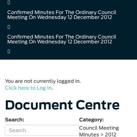
Confirmed Minutes For The Ordinary Council
Meeting On Wednesday 12 December 2012
Confirmed Minutes For The Ordinary Council
Meeting On Wednesday 12 December 2012
You are not currently logged in.
Click here to Log In
.
Document Centre
Search:
Category:
Council Meeting
Minutes > 2012