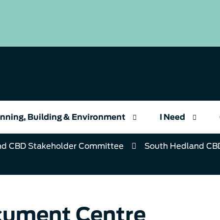
nning, Building & Environment
I Need
nd CBD Stakeholder Committee
South Hedland CB
ument Centre