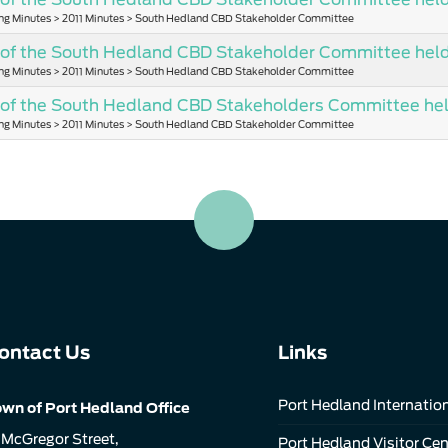
ng Minutes > 2011 Minutes > South Hedland CBD Stakeholder Committee
of the South Hedland CBD Stakeholder Committee held 
ng Minutes > 2011 Minutes > South Hedland CBD Stakeholder Committee
 of the South Hedland CBD Stakeholders Committee he
ng Minutes > 2011 Minutes > South Hedland CBD Stakeholder Committee
ontact Us
Links
Port Hedland Internation
wn of Port Hedland Office
 McGregor Street,
Port Hedland Visitor Cen