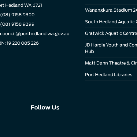
rt Hedland WA 6721
Wanangkura Stadium 2
(08) 9158 9300
South Hedland Aquatic 
 (08) 9158 9399
Gratwick Aquatic Centre
council@porthedland.wa.gov.au
N: 19 220 085 226
JD Hardie Youth and C
Hub
Matt Dann Theatre & C
Port Hedland Libraries
Connect
Connect
Connect
Follow Us
with
with
with
us
us
us
on
on
on