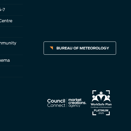
4-7
Centre
ommunity
BUREAU OF METEOROLOGY
inema