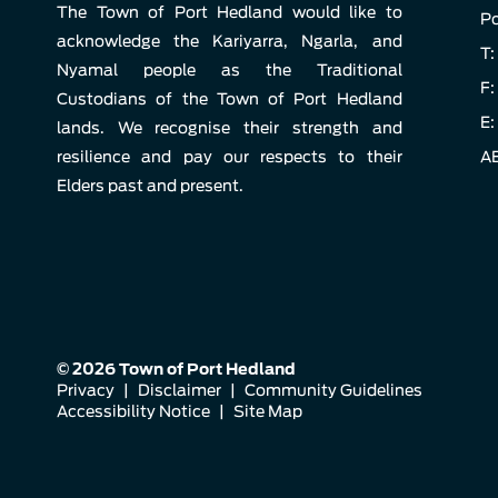
The Town of Port Hedland would like to
Po
acknowledge the Kariyarra, Ngarla, and
T:
Nyamal people as the Traditional
F:
Custodians of the Town of Port Hedland
E:
lands. We recognise their strength and
resilience and pay our respects to their
AB
Elders past and present.
© 2026 Town of Port Hedland
Privacy
|
Disclaimer
|
Community Guidelines
Accessibility Notice
|
Site Map