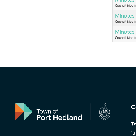
Council Meeti
Minutes 
Council Meeti
Minutes
Council Meeti
C
To
13