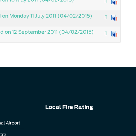
on Monday 11 July 2011
(04/02/2015)
ld on 12 September 2011
(04/02/2015)
Local Fire Rating
al Airport
tre