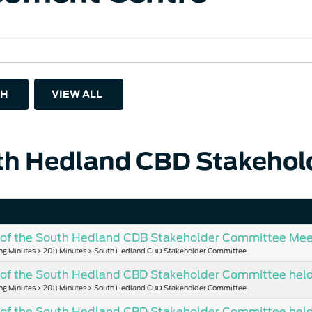
H
VIEW ALL
th Hedland CBD Stakehol
of the South Hedland CDB Stakeholder Committee Meet
ng Minutes > 2011 Minutes > South Hedland CBD Stakeholder Committee
of the South Hedland CBD Stakeholder Committee held 
ng Minutes > 2011 Minutes > South Hedland CBD Stakeholder Committee
 of the South Hedland CBD Stakeholder Committee held