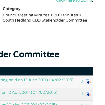
Click here to Log In
.
Category:
Council Meeting Minutes > 2011 Minutes >
South Hedland CBD Stakeholder Committee
der Committee
ing held on 13 June 2011
(04/02/2015)
on 12 April 2011
(04/02/2015)
 on 10 May 2011
(04/02/2015)