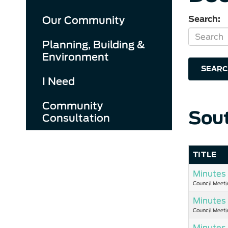
Our Community
Search:
Planning, Building &
Environment
SEARC
I Need
Community
Sou
Consultation
TITLE
Minutes 
Council Meeti
Minutes 
Council Meeti
Minutes