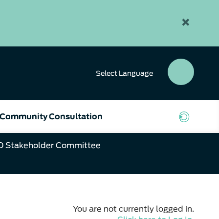
×
Select
Language
SEAR
BUTT
Community Consultation
D Stakeholder Committee
You are not currently logged in.