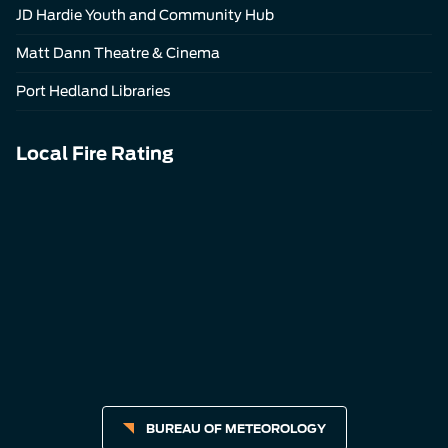
JD Hardie Youth and Community Hub
Matt Dann Theatre & Cinema
Port Hedland Libraries
Local Fire Rating
BUREAU OF METEOROLOGY