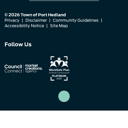
© 2026 Town of Port Hedland
Privacy
|
Disclaimer
|
Community Guidelines
|
Accessibility Notice
|
Site Map
Connect
Connect
Connect
Follow Us
with
with
with
us
us
us
on
on
on
Facebook
Instagram
LinkedIn