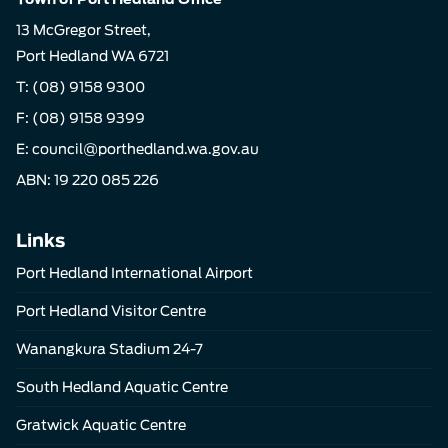
13 McGregor Street,
Port Hedland WA 6721
T:
(08) 9158 9300
F: (08) 9158 9399
E:
council@porthedland.wa.gov.au
ABN: 19 220 085 226
Links
Port Hedland International Airport
Port Hedland Visitor Centre
Wanangkura Stadium 24-7
South Hedland Aquatic Centre
Gratwick Aquatic Centre