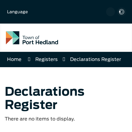
Skip
to
Language
Content
Home
Registers
Declarations Register
Declarations
Register
There are no items to display.