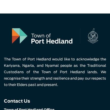
The Town of Port Hedland would like to acknowledge the
Kariyarra, Ngarla, and Nyamal people as the Traditional
Custodians of the Town of Port Hedland lands. We
recognise their strength and resilience and pay our respects
to their Elders past and present.
Contact Us
Town of Port Hedland Office