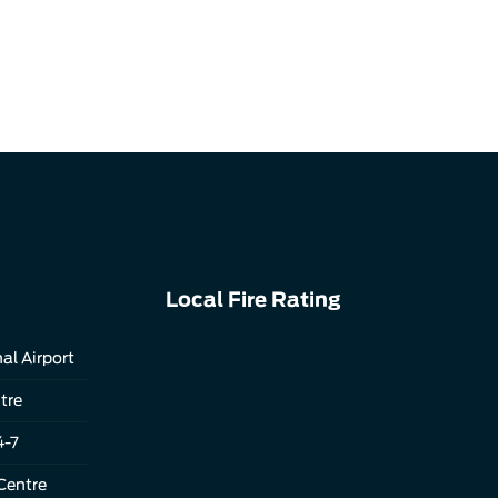
Local Fire Rating
al Airport
tre
4-7
Centre