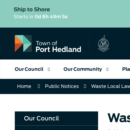
Skip
to
Ship to Shore
Content
Starts in
0d 8h 49m 4s
Our Council
Our Community
Pla
Home
Public Notices
Waste Local La
Was
Our Council