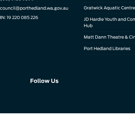
Gratwick Aquatic Centre
council@porthedland.wa.gov.au
N: 19 220 085 226
JD Hardie Youth and C
Hub
Matt Dann Theatre & C
Port Hedland Libraries
Connect
Connect
Connect
Follow Us
with
with
with
us
us
us
on
on
on
Facebook
Instagram
LinkedIn