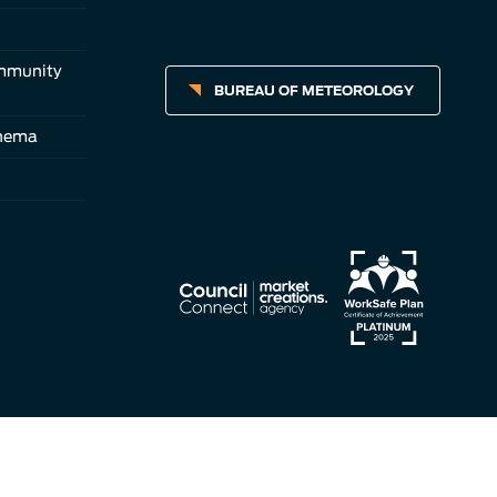
ommunity
BUREAU OF METEOROLOGY
inema