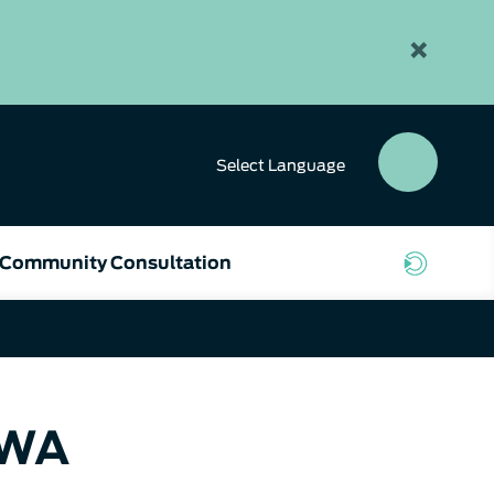
×
Select
Language
SEAR
BUTT
Community Consultation
 WA