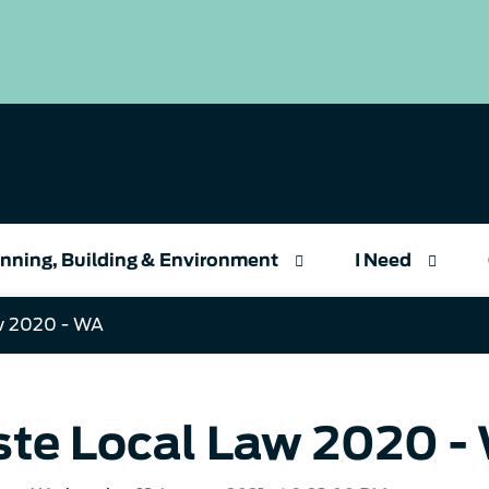
nning, Building & Environment
I Need
w 2020 - WA
te Local Law 2020 -