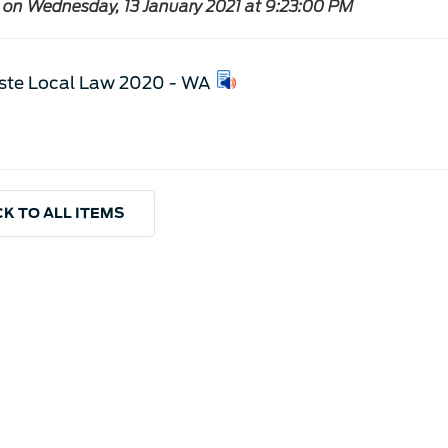
 on Wednesday, 13 January 2021 at 9:23:00 PM
te Local Law 2020 - WA
K TO ALL ITEMS