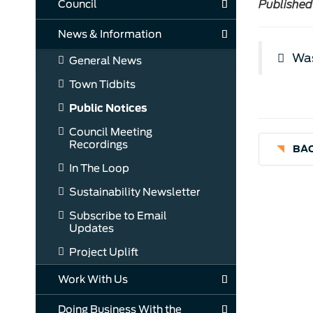
Council
Published
News & Information
Was
General News
Town Tidbits
Public Notices
Council Meeting
Recordings
BAC
In The Loop
Sustainability Newsletter
Subscribe to Email
Updates
Project Uplift
Work With Us
Doing Business With the