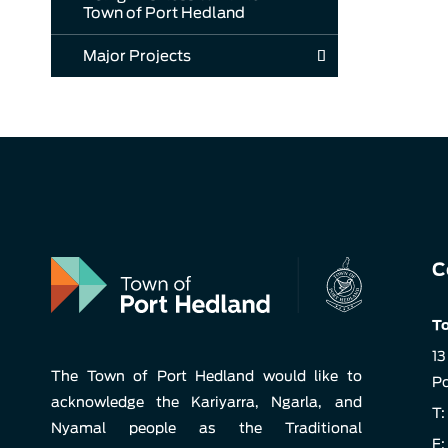
Town of Port Hedland
Major Projects
C
To
13
The Town of Port Hedland would like to
Po
acknowledge the Kariyarra, Ngarla, and
T:
Nyamal people as the Traditional
F: