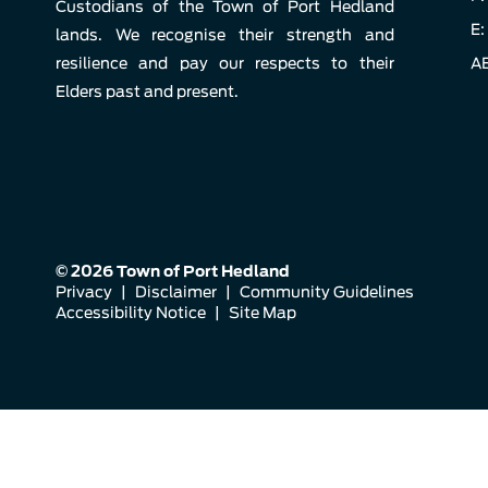
Custodians of the Town of Port Hedland
E:
lands. We recognise their strength and
resilience and pay our respects to their
AB
Elders past and present.
© 2026 Town of Port Hedland
Privacy
|
Disclaimer
|
Community Guidelines
Accessibility Notice
|
Site Map