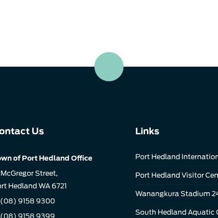
ontact Us
Links
Port Hedland Internation
wn of Port Hedland Office
 McGregor Street,
Port Hedland Visitor Cen
rt Hedland WA 6721
Wanangkura Stadium 2
(08) 9158 9300
South Hedland Aquatic 
 (08) 9158 9399