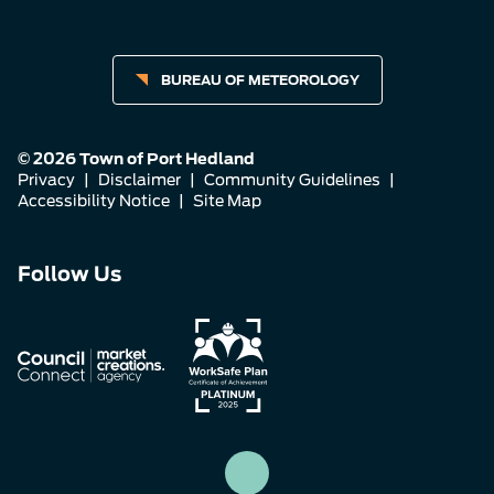
BUREAU OF METEOROLOGY
© 2026 Town of Port Hedland
Privacy
|
Disclaimer
|
Community Guidelines
|
Accessibility Notice
|
Site Map
Connect
Connect
Connect
Follow Us
with
with
with
us
us
us
on
on
on
Facebook
Instagram
LinkedIn