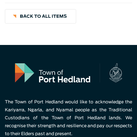
BACK TO ALL ITEMS
The Town of Port Hedland would like to acknowledge the
Kariyarra, Ngarla, and Nyamal people as the Traditional
Custodians of the Town of Port Hedland lands. We
recognise their strength and resilience and pay our respects
to their Elders past and present.