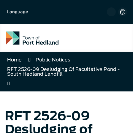
Skip
to
Language
Content
Home
Public Notices
RFT 2526-09 Desludging Of Facultative Pond -
South Hedland Landfill
RFT 2526-09
Desludging of