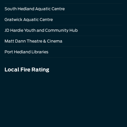
South Hedland Aquatic Centre
Gratwick Aquatic Centre
JD Hardie Youth and Community Hub
Matt Dann Theatre & Cinema
Port Hedland Libraries
Local Fire Rating