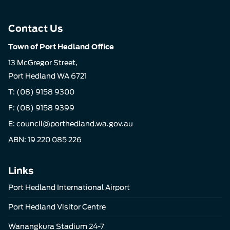
Contact Us
Town of Port Hedland Office
13 McGregor Street,
Port Hedland WA 6721
T:
(08) 9158 9300
F: (08) 9158 9399
E:
council@porthedland.wa.gov.au
ABN: 19 220 085 226
Links
Port Hedland International Airport
Port Hedland Visitor Centre
Wanangkura Stadium 24-7