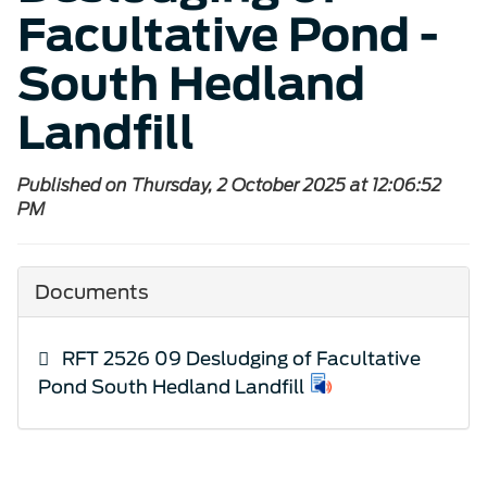
Facultative Pond -
South Hedland
Landfill
Published on Thursday, 2 October 2025 at 12:06:52
PM
Documents
RFT 2526 09 Desludging of Facultative
Pond South Hedland Landfill