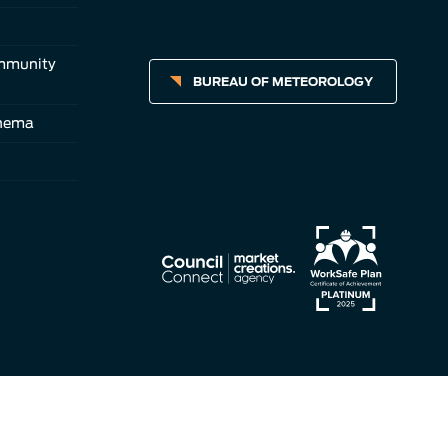
ommunity
BUREAU OF METEOROLOGY
inema