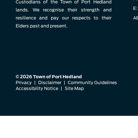
Custodians of the Town of Port Hedland
E:
lands. We recognise their strength and
resilience and pay our respects to their
AB
Elders past and present.
© 2026 Town of Port Hedland
Privacy
|
Disclaimer
|
Community Guidelines
Accessibility Notice
|
Site Map