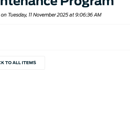
ntenance Program
 on Tuesday, 11 November 2025 at 9:06:36 AM
K TO ALL ITEMS