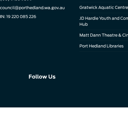
Gratwick Aquatic Centre
council@porthedland.wa.gov.au
N: 19 220 085 226
JD Hardie Youth and C
Hub
Matt Dann Theatre & C
Port Hedland Libraries
Connect
Connect
Connect
Follow Us
with
with
with
us
us
us
on
on
on
Facebook
Instagram
LinkedIn