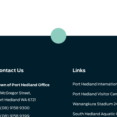
ontact Us
Links
Port Hedland Internation
wn of Port Hedland Office
 McGregor Street,
Port Hedland Visitor Cen
rt Hedland WA 6721
Wanangkura Stadium 2
(08) 9158 9300
South Hedland Aquatic 
 (08) 9158 9399