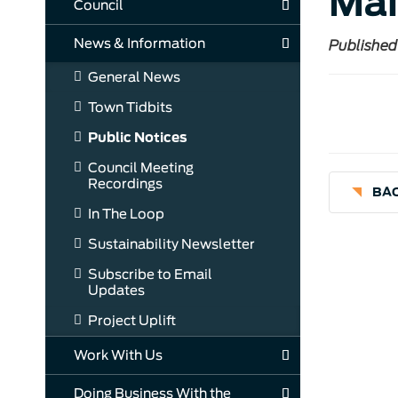
Mai
Council
News & Information
Published
General News
Town Tidbits
Public Notices
Council Meeting
Recordings
BAC
In The Loop
Sustainability Newsletter
Subscribe to Email
Updates
Project Uplift
Work With Us
Doing Business With the