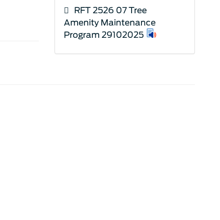
RFT 2526 07 Tree
Amenity Maintenance
Program 29102025