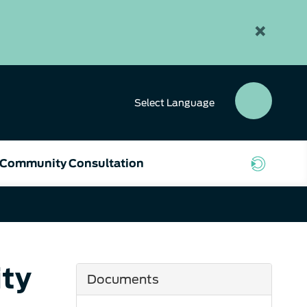
×
Select
Language
SEAR
BUTT
Community Consultation
ty
Documents