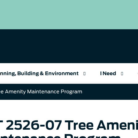
nning, Building & Environment
I Need
ee Amenity Maintenance Program
 2526-07 Tree Ameni