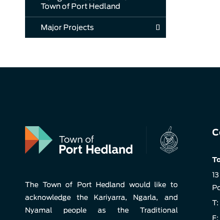
Town of Port Hedland
Major Projects
C
To
13
The Town of Port Hedland would like to
Po
acknowledge the Kariyarra, Ngarla, and
T:
Nyamal people as the Traditional
F: