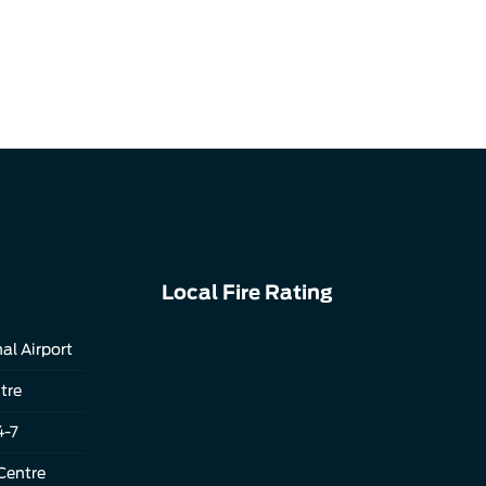
Local Fire Rating
al Airport
tre
4-7
Centre