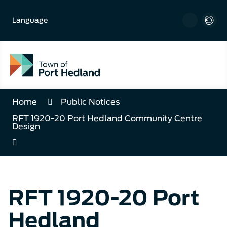
Skip
to
Language
Content
Home
Public Notices
RFT 1920-20 Port Hedland Community Centre
Design
RFT 1920-20 Port
Hedland