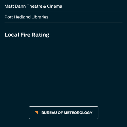
Matt Dann Theatre & Cinema
Port Hedland Libraries
Local Fire Rating
BUREAU OF METEOROLOGY