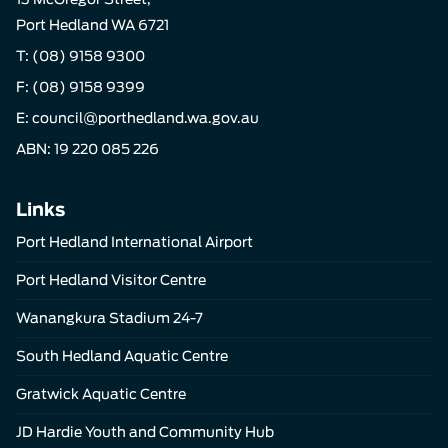
Port Hedland WA 6721
T:
(08) 9158 9300
F: (08) 9158 9399
E:
council@porthedland.wa.gov.au
ABN: 19 220 085 226
Links
Port Hedland International Airport
Port Hedland Visitor Centre
Wanangkura Stadium 24-7
South Hedland Aquatic Centre
Gratwick Aquatic Centre
JD Hardie Youth and Community Hub