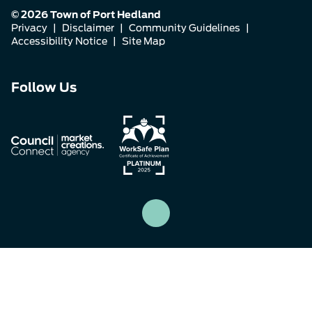
© 2026 Town of Port Hedland
Privacy
|
Disclaimer
|
Community Guidelines
|
Accessibility Notice
|
Site Map
Connect
Connect
Connect
Follow Us
with
with
with
us
us
us
on
on
on
Facebook
Instagram
LinkedIn