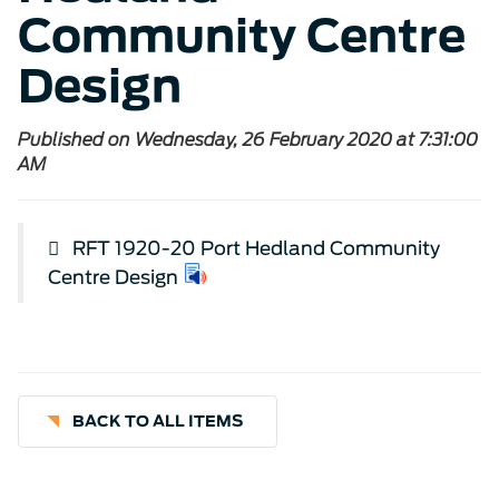
Community Centre
Design
Published on Wednesday, 26 February 2020 at 7:31:00
AM
RFT 1920-20 Port Hedland Community
Centre Design
BACK TO ALL ITEMS