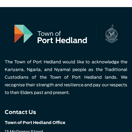
The Town of Port Hedland would like to acknowledge the
Kariyarra, Ngarla, and Nyamal people as the Traditional
Custodians of the Town of Port Hedland lands. We
recognise their strength and resilience and pay our respects
to their Elders past and present.
Contact Us
Town of Port Hedland Office
13 McGregor Street,