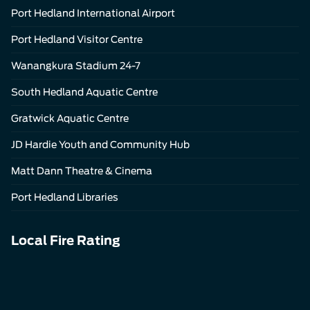
Port Hedland International Airport
Port Hedland Visitor Centre
Wanangkura Stadium 24-7
South Hedland Aquatic Centre
Gratwick Aquatic Centre
JD Hardie Youth and Community Hub
Matt Dann Theatre & Cinema
Port Hedland Libraries
Local Fire Rating