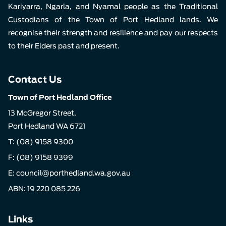
Kariyarra, Ngarla, and Nyamal people as the Traditional
Custodians of the Town of Port Hedland lands. We
recognise their strength and resilience and pay our respects
to their Elders past and present.
Contact Us
Town of Port Hedland Office
13 McGregor Street,
Port Hedland WA 6721
T:
(08) 9158 9300
F: (08) 9158 9399
E:
council@porthedland.wa.gov.au
ABN: 19 220 085 226
Links