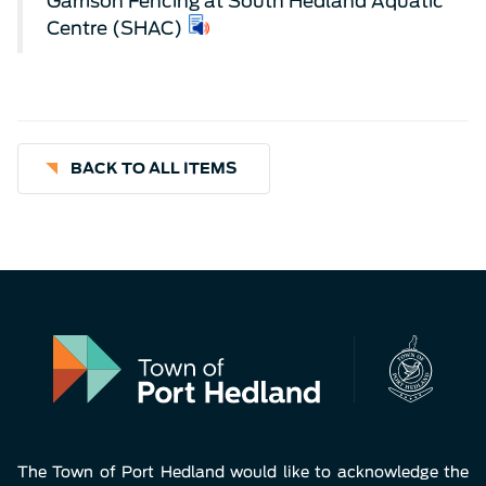
Garrison Fencing at South Hedland Aquatic
Centre (SHAC)
BACK TO ALL ITEMS
The Town of Port Hedland would like to acknowledge the