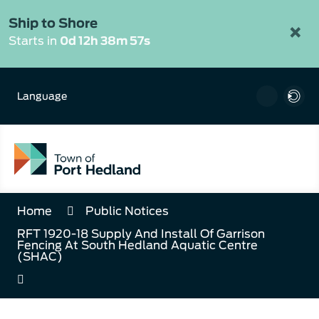
Skip
to
Ship to Shore
×
Content
Starts in
0d 12h 38m 57s
Language
Home
Public Notices
RFT 1920-18 Supply And Install Of Garrison
Fencing At South Hedland Aquatic Centre
(SHAC)