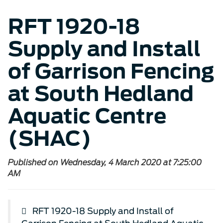
RFT 1920-18
Supply and Install
of Garrison Fencing
at South Hedland
Aquatic Centre
(SHAC)
Published on Wednesday, 4 March 2020 at 7:25:00
AM
RFT 1920-18 Supply and Install of