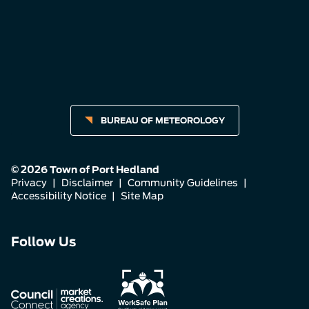
BUREAU OF METEOROLOGY
© 2026 Town of Port Hedland
Privacy
|
Disclaimer
|
Community Guidelines
|
Accessibility Notice
|
Site Map
Connect
Connect
Connect
Follow Us
with
with
with
us
us
us
on
on
on