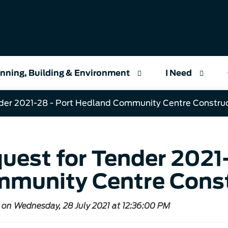
nning, Building & Environment
I Need
der 2021-28 - Port Hedland Community Centre Constru
uest for Tender 2021
munity Centre Const
 on Wednesday, 28 July 2021 at 12:36:00 PM