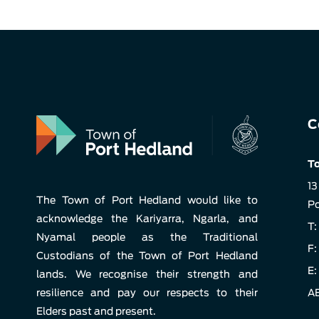
C
To
13
The Town of Port Hedland would like to
Po
acknowledge the Kariyarra, Ngarla, and
T:
Nyamal people as the Traditional
F:
Custodians of the Town of Port Hedland
E:
lands. We recognise their strength and
resilience and pay our respects to their
AB
Elders past and present.