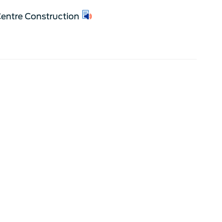
entre Construction