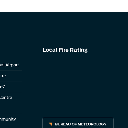
Local Fire Rating
al Airport
tre
4-7
Centre
ommunity
BUREAU OF METEOROLOGY