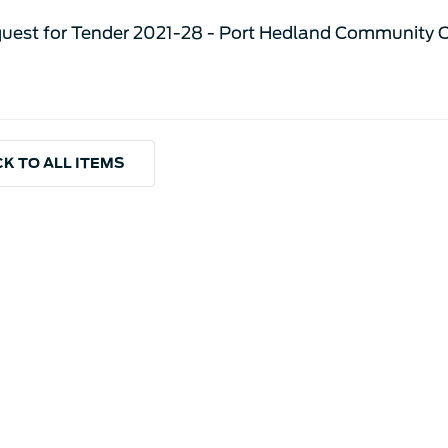
uest for Tender 2021-28 - Port Hedland Community C
K TO ALL ITEMS