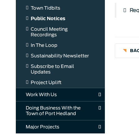
Town Tidbits
Req
Public Notices
Council Meeting
Recordings
In The Loop
BAC
Sustainability Newsletter
Subscribe to Email
Updates
Project Uplift
Work With Us
Doing Business With the
Town of Port Hedland
Major Projects