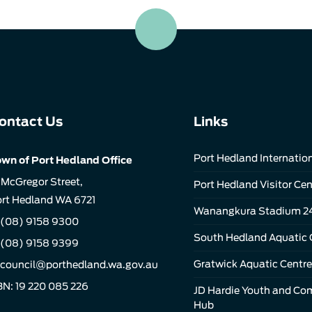
ontact Us
Links
Port Hedland Internation
wn of Port Hedland Office
 McGregor Street,
Port Hedland Visitor Cen
rt Hedland WA 6721
Wanangkura Stadium 2
(08) 9158 9300
South Hedland Aquatic 
 (08) 9158 9399
Gratwick Aquatic Centre
council@porthedland.wa.gov.au
N: 19 220 085 226
JD Hardie Youth and C
Hub