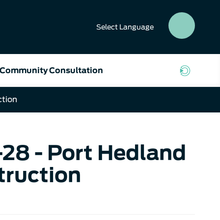
Select
Language
SEAR
BUTT
Community Consultation
ction
-28 - Port Hedland
ruction