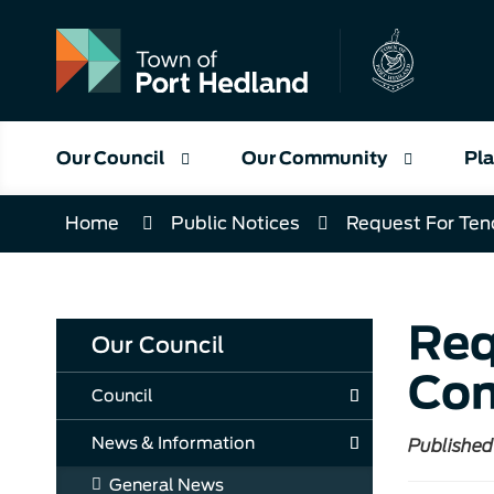
Skip
to
Content
Our Council
Our Community
Pla
Home
Public Notices
Request For Ten
Req
Our Council
Com
Council
News & Information
Published
General News