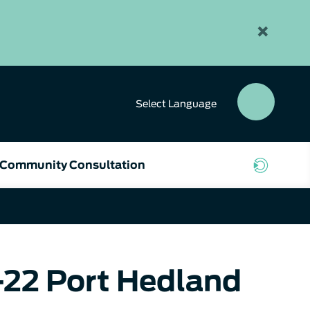
×
Select
Language
SEAR
BUTT
Community Consultation
-22 Port Hedland