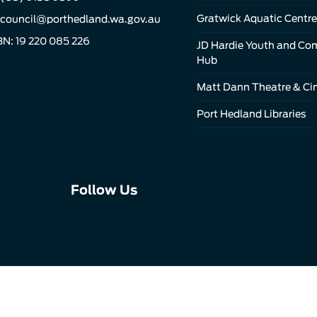
Gratwick Aquatic Centre
council@porthedland.wa.gov.au
N: 19 220 085 226
JD Hardie Youth and C
Hub
Matt Dann Theatre & C
Port Hedland Libraries
Connect
Connect
Connect
Follow Us
with
with
with
us
us
us
on
on
on
Facebook
Instagram
LinkedIn