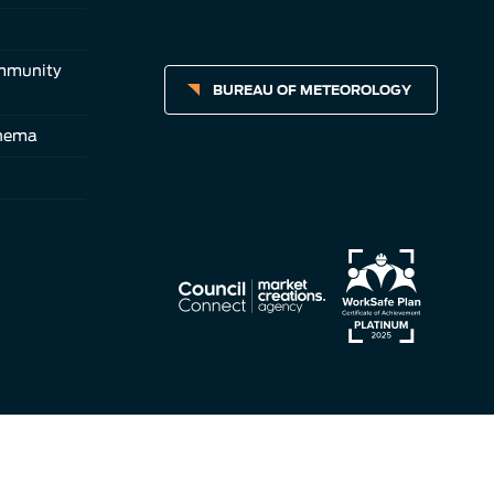
ommunity
BUREAU OF METEOROLOGY
inema