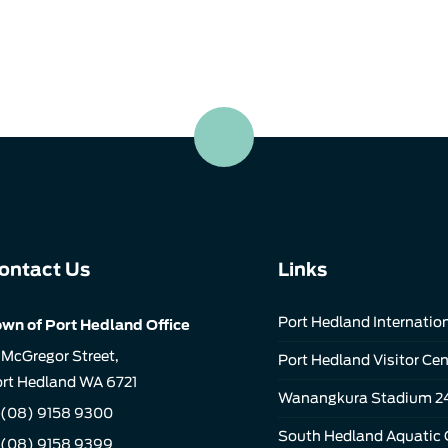
ontact Us
Links
Port Hedland Internation
wn of Port Hedland Office
 McGregor Street,
Port Hedland Visitor Cen
rt Hedland WA 6721
Wanangkura Stadium 2
(08) 9158 9300
South Hedland Aquatic 
 (08) 9158 9399