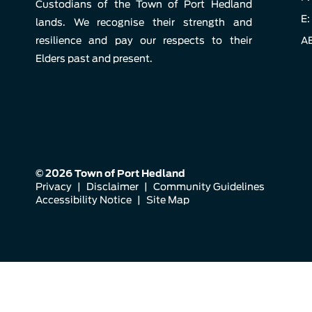
Custodians of the Town of Port Hedland
E:
lands. We recognise their strength and
resilience and pay our respects to their
AB
Elders past and present.
© 2026 Town of Port Hedland
Privacy
|
Disclaimer
|
Community Guidelines
Accessibility Notice
|
Site Map