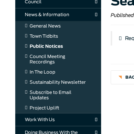
Sea
Council
News & Information
Published
General News
Town Tidbits
Req
Public Notices
Council Meeting
Recordings
In The Loop
BAC
Sustainability Newsletter
Subscribe to Email
Updates
Project Uplift
Work With Us
Doing Business With the