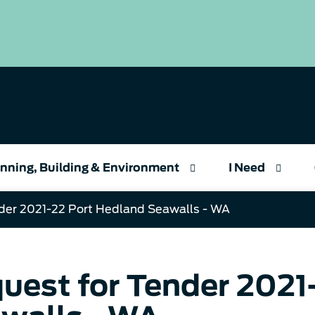
nning, Building & Environment
I Need
der 2021-22 Port Hedland Seawalls - WA
uest for Tender 2021