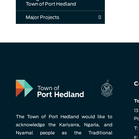
Town of Port Hedland
Major Projects
C
To
13
The Town of Port Hedland would like to
Po
acknowledge the Kariyarra, Ngarla, and
T:
Nyamal people as the Traditional
F: