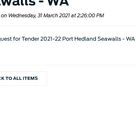
walls - WA
 on Wednesday, 31 March 2021 at 2:26:00 PM
uest for Tender 2021-22 Port Hedland Seawalls - WA
K TO ALL ITEMS