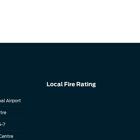
Local Fire Rating
al Airport
tre
4-7
Centre