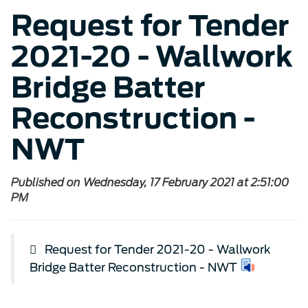
Request for Tender
2021-20 - Wallwork
Bridge Batter
Reconstruction -
NWT
Published on Wednesday, 17 February 2021 at 2:51:00
PM
Request for Tender 2021-20 - Wallwork
Bridge Batter Reconstruction - NWT