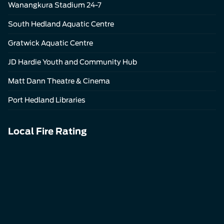
Wanangkura Stadium 24-7
South Hedland Aquatic Centre
Gratwick Aquatic Centre
JD Hardie Youth and Community Hub
Matt Dann Theatre & Cinema
Port Hedland Libraries
Local Fire Rating