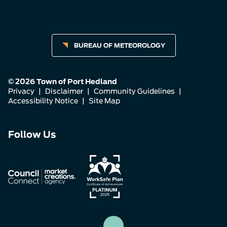
BUREAU OF METEOROLOGY
© 2026 Town of Port Hedland
Privacy
|
Disclaimer
|
Community Guidelines
|
Accessibility Notice
|
Site Map
Connect
Connect
Connect
Follow Us
with
with
with
us
us
us
on
on
on
Facebook
Instagram
LinkedIn