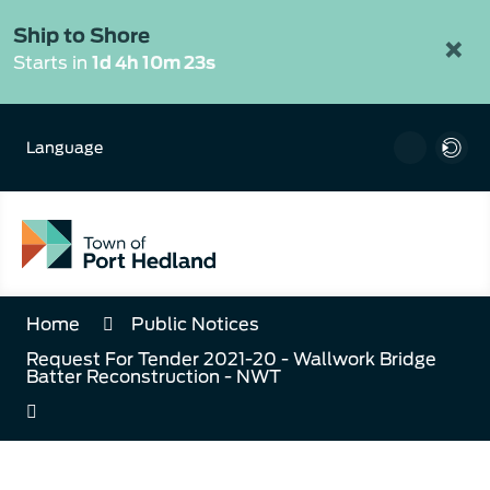
Skip
to
Ship to Shore
×
Content
Starts in
1d 4h 10m 22s
Language
Home
Public Notices
Request For Tender 2021-20 - Wallwork Bridge
Batter Reconstruction - NWT