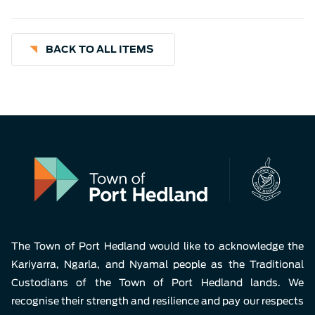
BACK TO ALL ITEMS
The Town of Port Hedland would like to acknowledge the
Kariyarra, Ngarla, and Nyamal people as the Traditional
Custodians of the Town of Port Hedland lands. We
recognise their strength and resilience and pay our respects