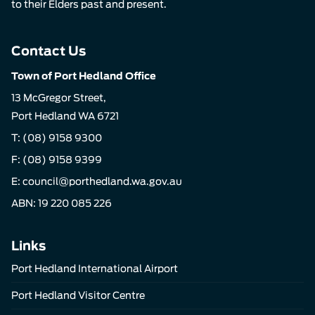
to their Elders past and present.
Contact Us
Town of Port Hedland Office
13 McGregor Street,
Port Hedland WA 6721
T:
(08) 9158 9300
F: (08) 9158 9399
E:
council@porthedland.wa.gov.au
ABN: 19 220 085 226
Links
Port Hedland International Airport
Port Hedland Visitor Centre