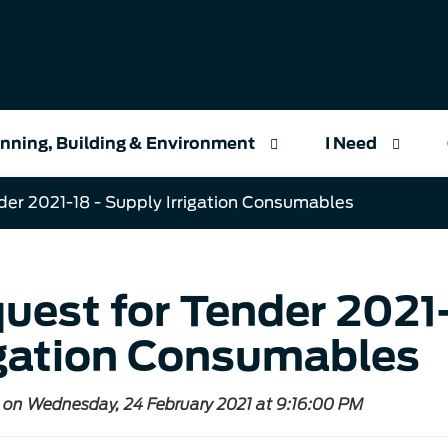
nning, Building & Environment
I Need
der 2021-18 - Supply Irrigation Consumables
uest for Tender 2021-
igation Consumables
 on Wednesday, 24 February 2021 at 9:16:00 PM