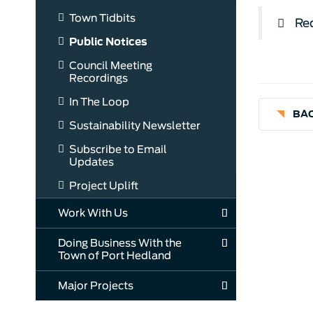
Town Tidbits
Req
Public Notices
Council Meeting
Recordings
In The Loop
BAC
Sustainability Newsletter
Subscribe to Email
Updates
Project Uplift
Work With Us
Doing Business With the
Town of Port Hedland
Major Projects