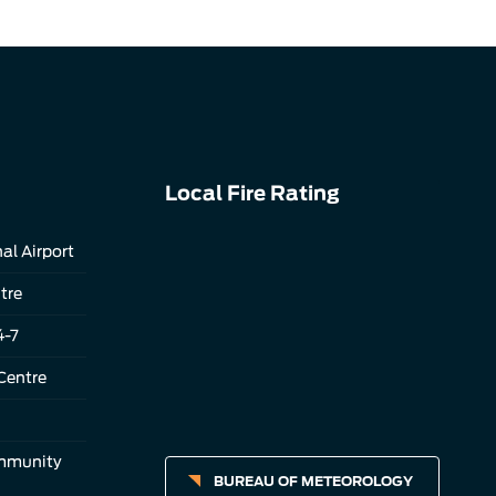
Local Fire Rating
al Airport
tre
4-7
Centre
ommunity
BUREAU OF METEOROLOGY