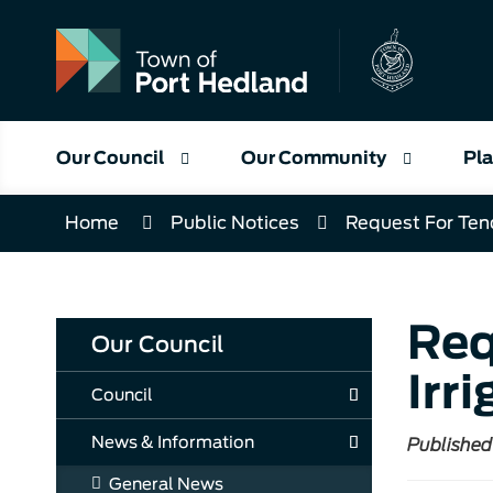
Skip
to
Content
Our Council
Our Community
Pla
Home
Public Notices
Request For Ten
Req
Our Council
Irr
Council
News & Information
Published
General News