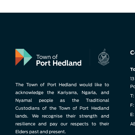
C
To
13
The Town of Port Hedland would like to
Po
acknowledge the Kariyarra, Ngarla, and
T:
Nyamal people as the Traditional
F:
Custodians of the Town of Port Hedland
E:
lands. We recognise their strength and
resilience and pay our respects to their
AB
Elders past and present.