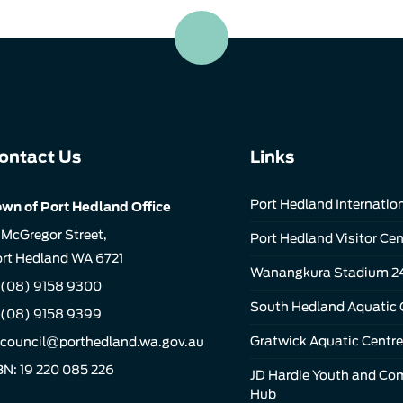
ontact Us
Links
Port Hedland Internation
wn of Port Hedland Office
 McGregor Street,
Port Hedland Visitor Cen
rt Hedland WA 6721
Wanangkura Stadium 2
(08) 9158 9300
South Hedland Aquatic 
 (08) 9158 9399
Gratwick Aquatic Centre
council@porthedland.wa.gov.au
N: 19 220 085 226
JD Hardie Youth and C
Hub