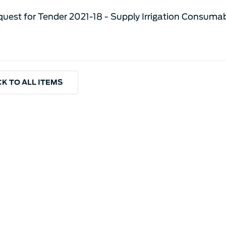
uest for Tender 2021-18 - Supply Irrigation Consuma
K TO ALL ITEMS