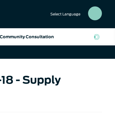
Select
Language
SEAR
BUTT
Community Consultation
18 - Supply