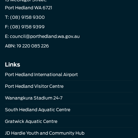
Port Hedland WA 6721
T:
(08) 9158 9300
F: (08) 9158 9399
E:
council@porthedland.wa.gov.au
ABN: 19 220 085 226
Links
Port Hedland International Airport
Port Hedland Visitor Centre
Wanangkura Stadium 24-7
South Hedland Aquatic Centre
Gratwick Aquatic Centre
JD Hardie Youth and Community Hub