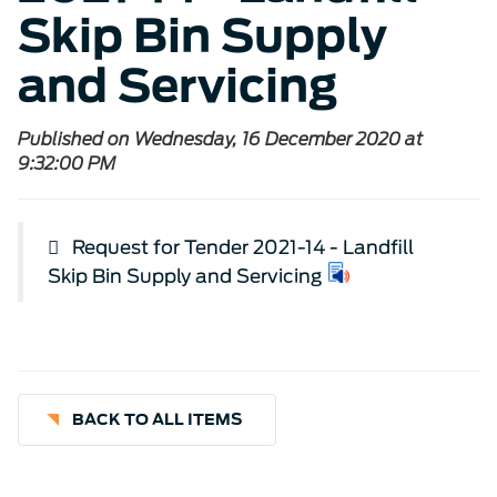
Skip Bin Supply
and Servicing
Published on Wednesday, 16 December 2020 at
9:32:00 PM
Request for Tender 2021-14 - Landfill
Skip Bin Supply and Servicing
BACK TO ALL ITEMS