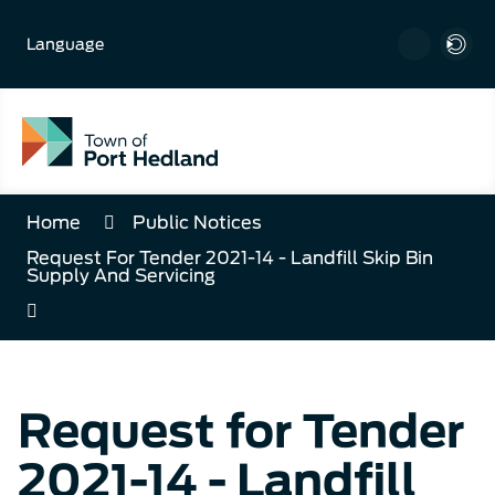
Skip
to
Language
Content
Home
Public Notices
Request For Tender 2021-14 - Landfill Skip Bin
Supply And Servicing
Request for Tender
2021-14 - Landfill