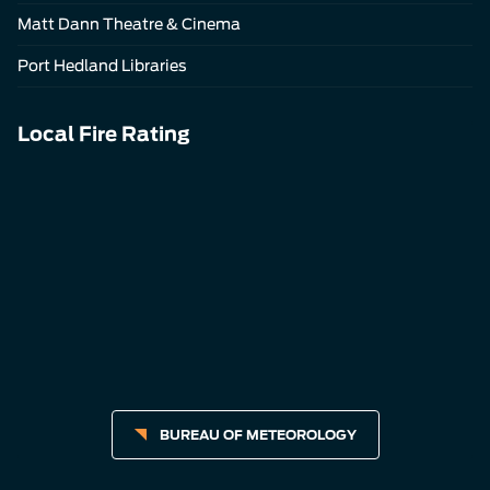
Matt Dann Theatre & Cinema
Port Hedland Libraries
Local Fire Rating
BUREAU OF METEOROLOGY