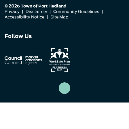
© 2026 Town of Port Hedland
Privacy
|
Disclaimer
|
Community Guidelines
|
Accessibility Notice
|
Site Map
Connect
Connect
Connect
Follow Us
with
with
with
us
us
us
on
on
on
Facebook
Instagram
LinkedIn