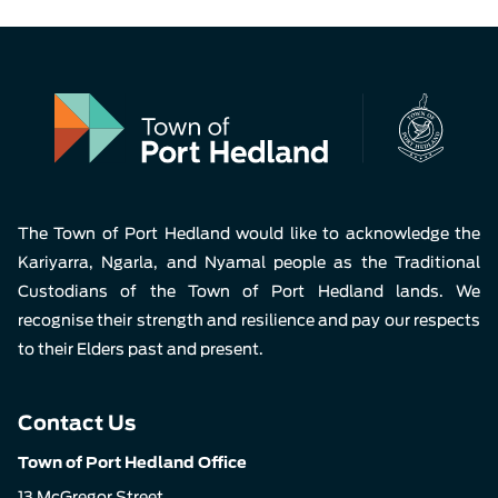
The Town of Port Hedland would like to acknowledge the
Kariyarra, Ngarla, and Nyamal people as the Traditional
Custodians of the Town of Port Hedland lands. We
recognise their strength and resilience and pay our respects
to their Elders past and present.
Contact Us
Town of Port Hedland Office
13 McGregor Street,