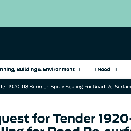
nning, Building & Environment
I Need
der 1920-08 Bitumen Spray Sealing For Road Re-Surfac
uest for Tender 192