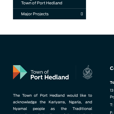
Town of Port Hedland
Major Projects
C
To
13
The Town of Port Hedland would like to
Po
acknowledge the Kariyarra, Ngarla, and
T:
Nyamal people as the Traditional
F: