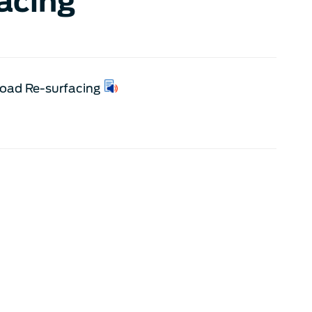
acing
Road Re-surfacing