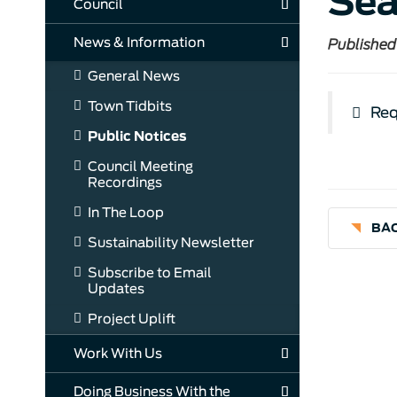
Sea
Council
News & Information
Published
General News
Town Tidbits
Req
Public Notices
Council Meeting
Recordings
In The Loop
BAC
Sustainability Newsletter
Subscribe to Email
Updates
Project Uplift
Work With Us
Doing Business With the