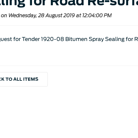
ling for Road Re-surf
 on Wednesday, 28 August 2019 at 12:04:00 PM
uest for Tender 1920-08 Bitumen Spray Sealing for 
K TO ALL ITEMS