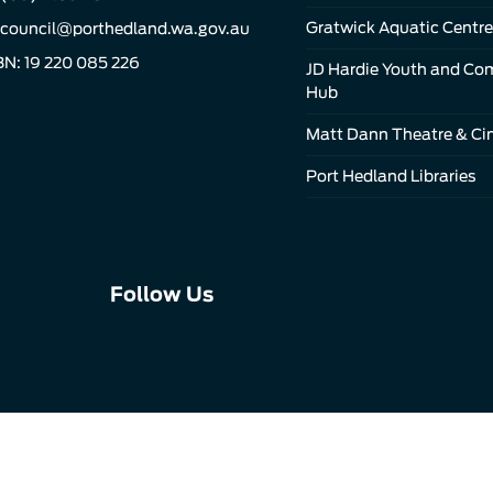
Gratwick Aquatic Centre
council@porthedland.wa.gov.au
N: 19 220 085 226
JD Hardie Youth and C
Hub
Matt Dann Theatre & C
Port Hedland Libraries
Connect
Connect
Connect
Follow Us
with
with
with
us
us
us
on
on
on
Facebook
Instagram
LinkedIn