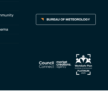
ommunity
BUREAU OF METEOROLOGY
inema