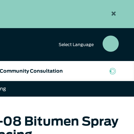
×
Select
Language
SEAR
BUTT
Community Consultation
ing
0-08 Bitumen Spray