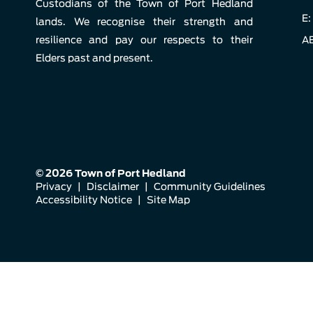
Custodians of the Town of Port Hedland
E:
lands. We recognise their strength and
resilience and pay our respects to their
AB
Elders past and present.
© 2026 Town of Port Hedland
Privacy
|
Disclaimer
|
Community Guidelines
Accessibility Notice
|
Site Map