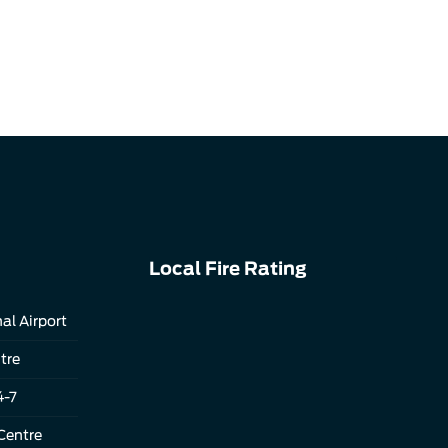
Local Fire Rating
al Airport
tre
4-7
Centre