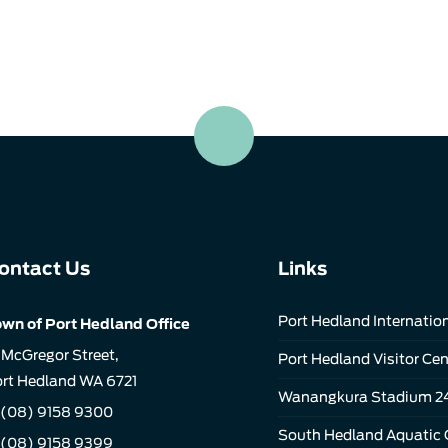
ontact Us
Links
Port Hedland Internation
wn of Port Hedland Office
 McGregor Street,
Port Hedland Visitor Cen
rt Hedland WA 6721
Wanangkura Stadium 2
(08) 9158 9300
South Hedland Aquatic 
 (08) 9158 9399