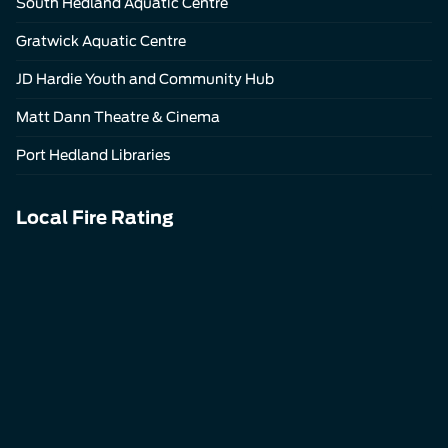
South Hedland Aquatic Centre
Gratwick Aquatic Centre
JD Hardie Youth and Community Hub
Matt Dann Theatre & Cinema
Port Hedland Libraries
Local Fire Rating