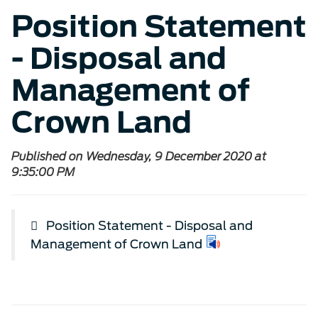
Position Statement
- Disposal and
Management of
Crown Land
Published on Wednesday, 9 December 2020 at
9:35:00 PM
Position Statement - Disposal and
Management of Crown Land