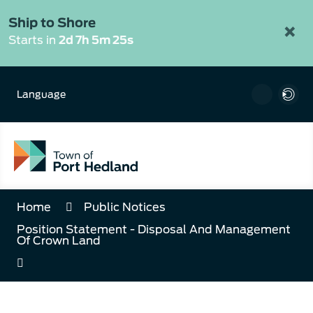
Skip
to
Ship to Shore
×
Content
Starts in
2d 7h 5m 25s
Language
Home
Public Notices
Position Statement - Disposal And Management
Of Crown Land