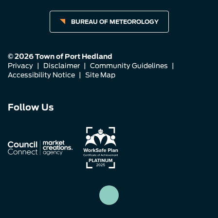
BUREAU OF METEOROLOGY
© 2026 Town of Port Hedland
Privacy
|
Disclaimer
|
Community Guidelines
|
Accessibility Notice
|
Site Map
Connect
Connect
Connect
Follow Us
with
with
with
us
us
us
on
on
on
Facebook
Instagram
LinkedIn