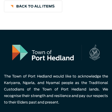
BACK TO ALL ITEMS
The Town of Port Hedland would like to acknowledge the
Kariyarra, Ngarla, and Nyamal people as the Traditional
Custodians of the Town of Port Hedland lands. We
recognise their strength and resilience and pay our respects
to their Elders past and present.