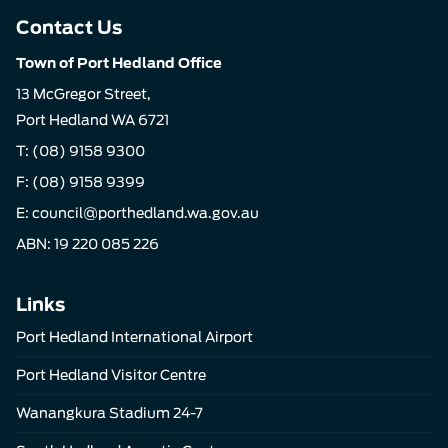
Contact Us
Town of Port Hedland Office
13 McGregor Street,
Port Hedland WA 6721
T:
(08) 9158 9300
F: (08) 9158 9399
E:
council@porthedland.wa.gov.au
ABN: 19 220 085 226
Links
Port Hedland International Airport
Port Hedland Visitor Centre
Wanangkura Stadium 24-7