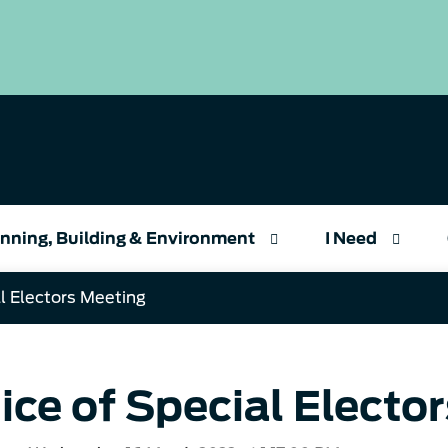
nning, Building & Environment
I Need
l Electors Meeting
ice of Special Electo