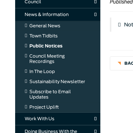
Council
Published
News & Information
Not
General News
Town Tidbits
Public Notices
Council Meeting
Recordings
BAC
In The Loop
Sustainability Newsletter
Subscribe to Email
Updates
Project Uplift
Work With Us
Doing Business With the