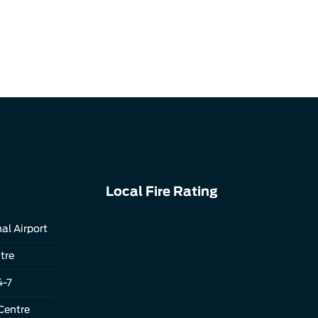
Local Fire Rating
al Airport
tre
4-7
Centre