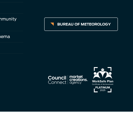
ommunity
BUREAU OF METEOROLOGY
inema