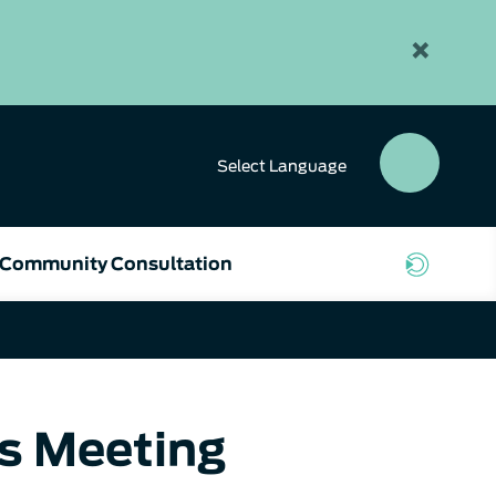
×
Select
Language
SEAR
BUTT
Community Consultation
rs Meeting