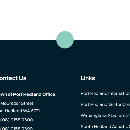
ontact Us
Links
Port Hedland Internation
wn of Port Hedland Office
 McGregor Street,
Port Hedland Visitor Cen
rt Hedland WA 6721
Wanangkura Stadium 2
(08) 9158 9300
South Hedland Aquatic 
 (08) 9158 9399