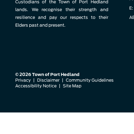
Custodians of the Town of Port Hedland
E:
lands. We recognise their strength and
resilience and pay our respects to their
AB
Elders past and present.
© 2026 Town of Port Hedland
Privacy
|
Disclaimer
|
Community Guidelines
Accessibility Notice
|
Site Map