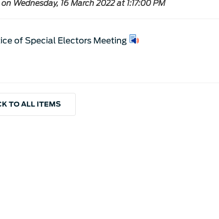
 on Wednesday, 16 March 2022 at 1:17:00 PM
ice of Special Electors Meeting
K TO ALL ITEMS