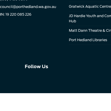
Gratwick Aquatic Centre
council@porthedland.wa.gov.au
N: 19 220 085 226
JD Hardie Youth and C
Hub
Matt Dann Theatre & C
Port Hedland Libraries
Connect
Connect
Connect
Follow Us
with
with
with
us
us
us
on
on
on
Facebook
Instagram
LinkedIn