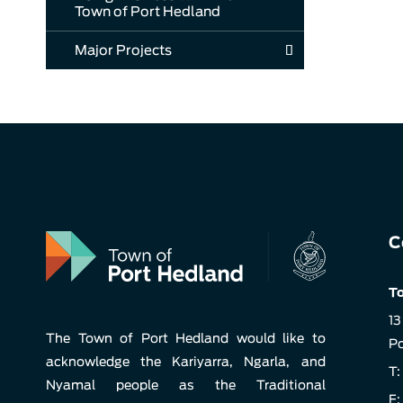
Town of Port Hedland
Major Projects
C
To
13
The Town of Port Hedland would like to
Po
acknowledge the Kariyarra, Ngarla, and
T:
Nyamal people as the Traditional
F: