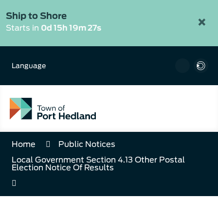
Skip
to
Ship to Shore
×
Content
Starts in
0d 15h 19m 26s
Language
Home
Public Notices
Local Government Section 4.13 Other Postal
Election Notice Of Results