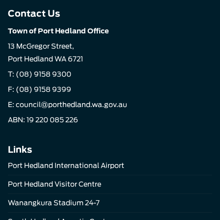
Contact Us
Town of Port Hedland Office
13 McGregor Street,
Port Hedland WA 6721
T:
(08) 9158 9300
F: (08) 9158 9399
E:
council@porthedland.wa.gov.au
ABN: 19 220 085 226
Links
Port Hedland International Airport
Port Hedland Visitor Centre
Wanangkura Stadium 24-7