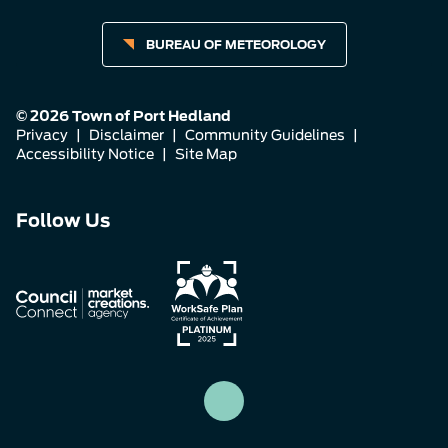
BUREAU OF METEOROLOGY
© 2026 Town of Port Hedland
Privacy
|
Disclaimer
|
Community Guidelines
|
Accessibility Notice
|
Site Map
Connect
Connect
Connect
Follow Us
with
with
with
us
us
us
on
on
on
Facebook
Instagram
LinkedIn