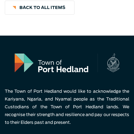
BACK TO ALL ITEMS
The Town of Port Hedland would like to acknowledge the
Kariyarra, Ngarla, and Nyamal people as the Traditional
Custodians of the Town of Port Hedland lands. We
recognise their strength and resilience and pay our respects
to their Elders past and present.