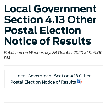
Local Government
Section 4.13 Other
Postal Election
Notice of Results
Published on Wednesday, 28 October 2020 at 9:41:00
PM
Local Government Section 4.13 Other
Postal Election Notice of Results