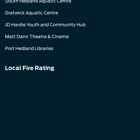
South Hedland Aquatic Centre
Gratwick Aquatic Centre
JD Hardie Youth and Community Hub
Matt Dann Theatre & Cinema
Port Hedland Libraries
Local Fire Rating