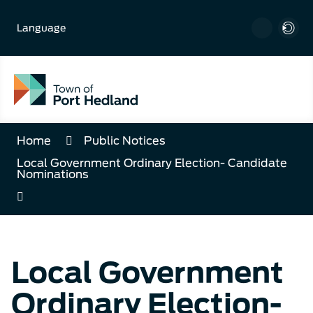
Skip
to
Language
Content
Home
Public Notices
Local Government Ordinary Election- Candidate
Nominations
Local Government
Ordinary Election-