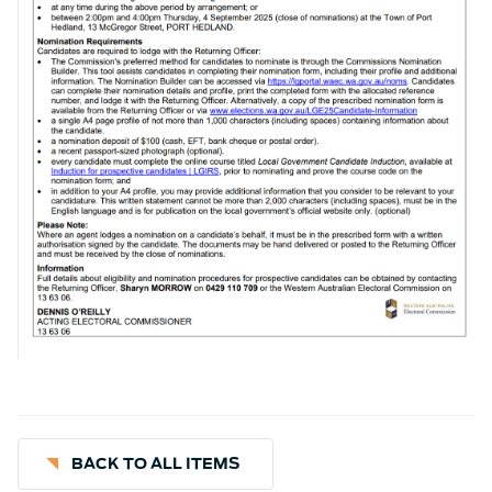
BACK TO ALL ITEMS