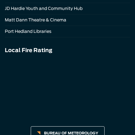
JD Hardie Youth and Community Hub
Matt Dann Theatre & Cinema
Port Hedland Libraries
Local Fire Rating
BUREAU OF METEOROLOGY