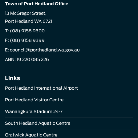
Town of Port Hedland Office
13 McGregor Street,
Port Hedland WA 6721
T:
(08) 9158 9300
F: (08) 9158 9399
E:
council@porthedland.wa.gov.au
ABN: 19 220 085 226
Links
Port Hedland International Airport
Port Hedland Visitor Centre
Wanangkura Stadium 24-7
South Hedland Aquatic Centre
Gratwick Aquatic Centre