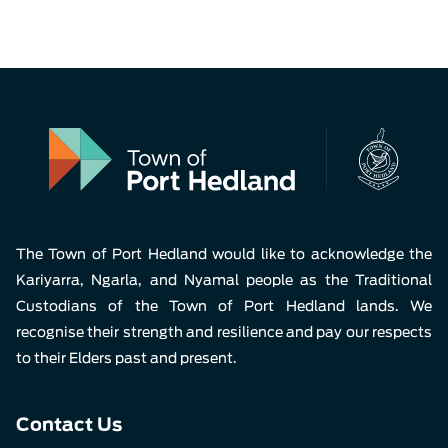
The Town of Port Hedland would like to acknowledge the
Kariyarra, Ngarla, and Nyamal people as the Traditional
Custodians of the Town of Port Hedland lands. We
recognise their strength and resilience and pay our respects
to their Elders past and present.
Contact Us