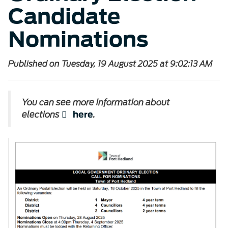
Candidate
Nominations
Published on Tuesday, 19 August 2025 at 9:02:13 AM
You can see more information about
elections
here
.