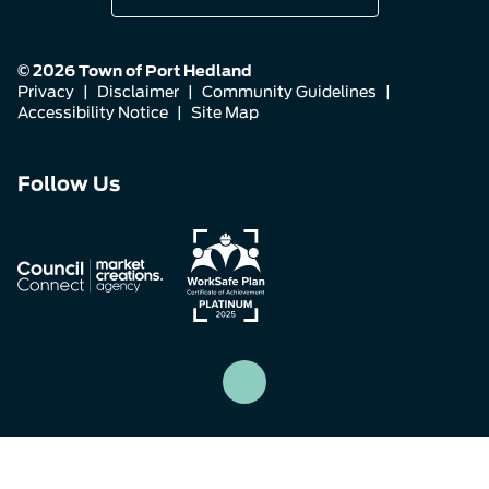
© 2026 Town of Port Hedland
Privacy
|
Disclaimer
|
Community Guidelines
|
Accessibility Notice
|
Site Map
Connect
Connect
Connect
Follow Us
with
with
with
us
us
us
on
on
on
Facebook
Instagram
LinkedIn