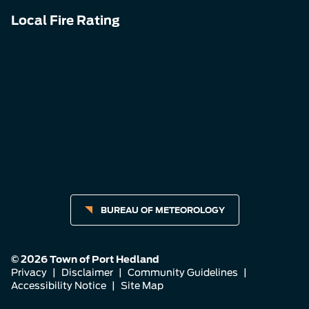
Local Fire Rating
BUREAU OF METEOROLOGY
© 2026 Town of Port Hedland
Privacy
|
Disclaimer
|
Community Guidelines
|
Accessibility Notice
|
Site Map