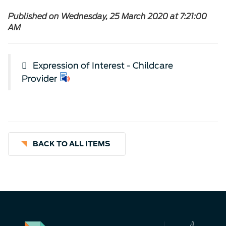
Published on Wednesday, 25 March 2020 at 7:21:00
AM
Expression of Interest - Childcare
Provider
BACK TO ALL ITEMS