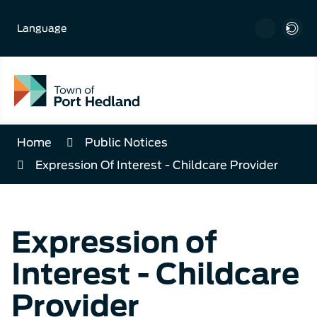
Skip
to
Language
Content
Home
Public Notices
Expression Of Interest - Childcare Provider
Expression of
Interest - Childcare
Provider