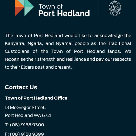
The Town of Port Hedland would like to acknowledge the
Kariyarra, Ngarla, and Nyamal people as the Traditional
Custodians of the Town of Port Hedland lands. We
recognise their strength and resilience and pay our respects
to their Elders past and present.
Contact Us
Town of Port Hedland Office
13 McGregor Street,
Port Hedland WA 6721
T:
(08) 9158 9300
F: (08) 9158 9399