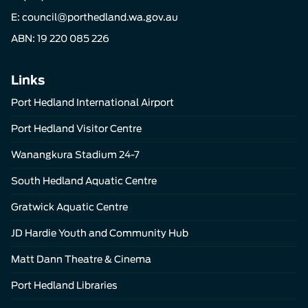
E:
council@porthedland.wa.gov.au
ABN: 19 220 085 226
Links
Port Hedland International Airport
Port Hedland Visitor Centre
Wanangkura Stadium 24-7
South Hedland Aquatic Centre
Gratwick Aquatic Centre
JD Hardie Youth and Community Hub
Matt Dann Theatre & Cinema
Port Hedland Libraries