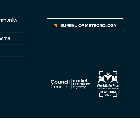
ommunity
BUREAU OF METEOROLOGY
inema