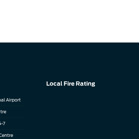
Local Fire Rating
al Airport
tre
4-7
Centre