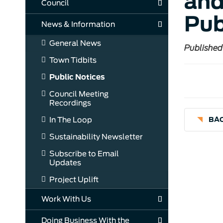
and
Council
Pub
News & Information
General News
Published
Town Tidbits
Public Notices
Council Meeting
Recordings
In The Loop
BAC
Sustainability Newsletter
Subscribe to Email
Updates
Project Uplift
Work With Us
Doing Business With the