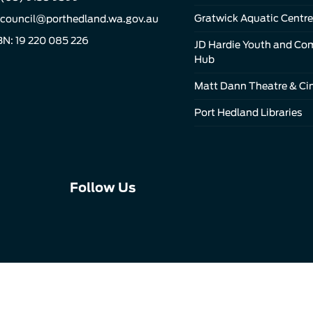
Gratwick Aquatic Centre
council@porthedland.wa.gov.au
N: 19 220 085 226
JD Hardie Youth and C
Hub
Matt Dann Theatre & C
Port Hedland Libraries
Connect
Connect
Connect
Follow Us
with
with
with
us
us
us
on
on
on
Facebook
Instagram
LinkedIn