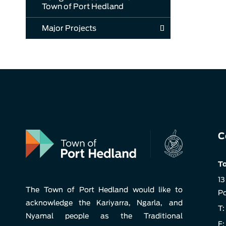
Town of Port Hedland
Major Projects
C
To
13
The Town of Port Hedland would like to
Po
acknowledge the Kariyarra, Ngarla, and
T:
Nyamal people as the Traditional
F: