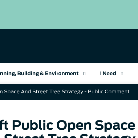
nning, Building & Environment
I Need
en Space And Street Tree Strategy - Public Comment
ft Public Open Space