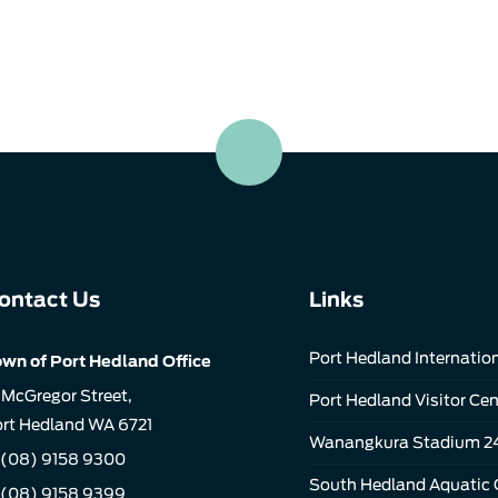
ontact Us
Links
Port Hedland Internation
wn of Port Hedland Office
 McGregor Street,
Port Hedland Visitor Cen
rt Hedland WA 6721
Wanangkura Stadium 2
(08) 9158 9300
South Hedland Aquatic 
 (08) 9158 9399