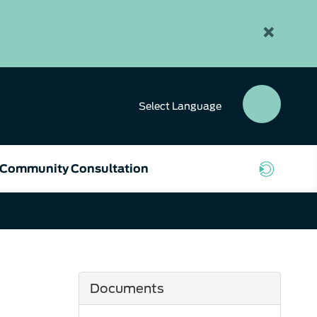
×
Select
Language
SEAR
BUTT
Community Consultation
Documents