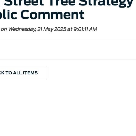
 Street Tree Strategy 
lic Comment
 on Wednesday, 21 May 2025 at 9:01:11 AM
K TO ALL ITEMS