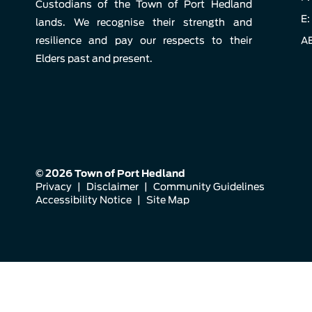
Custodians of the Town of Port Hedland
E:
lands. We recognise their strength and
resilience and pay our respects to their
AB
Elders past and present.
© 2026 Town of Port Hedland
Privacy
|
Disclaimer
|
Community Guidelines
Accessibility Notice
|
Site Map