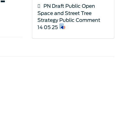
-
PN Draft Public Open
Space and Street Tree
Strategy Public Comment
14 05 25