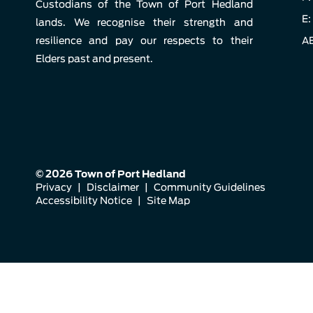
Custodians of the Town of Port Hedland
E:
lands. We recognise their strength and
resilience and pay our respects to their
AB
Elders past and present.
© 2026 Town of Port Hedland
Privacy
|
Disclaimer
|
Community Guidelines
Accessibility Notice
|
Site Map