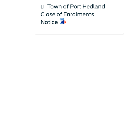
Town of Port Hedland
Close of Enrolments
Notice