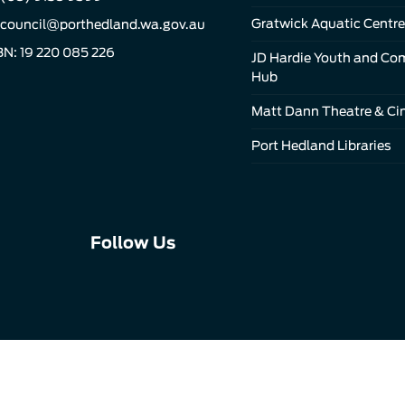
Gratwick Aquatic Centre
council@porthedland.wa.gov.au
N: 19 220 085 226
JD Hardie Youth and C
Hub
Matt Dann Theatre & C
Port Hedland Libraries
Connect
Connect
Connect
Follow Us
with
with
with
us
us
us
on
on
on
Facebook
Instagram
LinkedIn