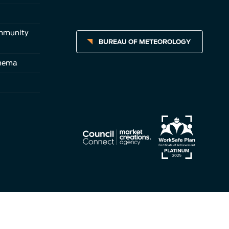
ommunity
BUREAU OF METEOROLOGY
inema