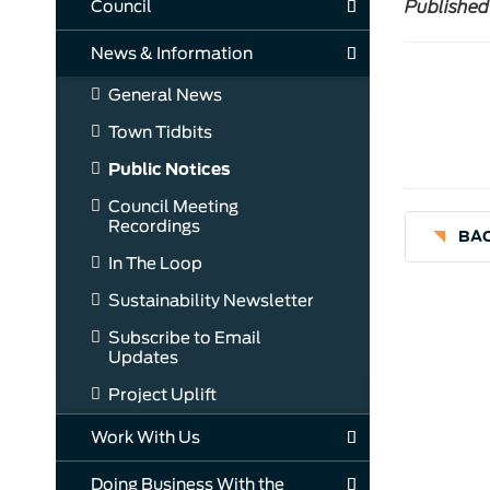
Council
Published
News & Information
General News
Town Tidbits
Public Notices
Council Meeting
Recordings
BAC
In The Loop
Sustainability Newsletter
Subscribe to Email
Updates
Project Uplift
Work With Us
Doing Business With the