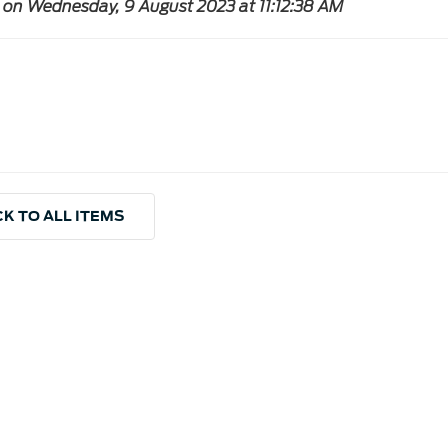
 on Wednesday, 9 August 2023 at 11:12:38 AM
K TO ALL ITEMS