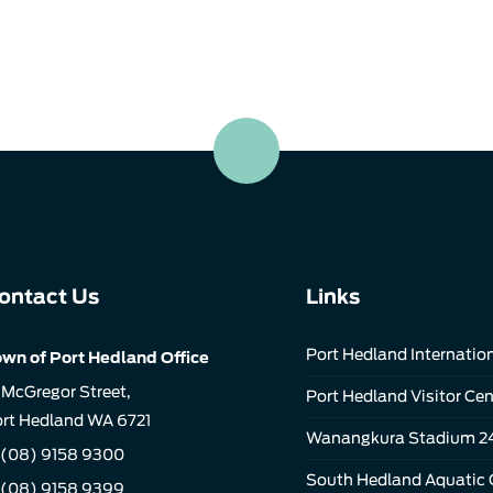
ontact Us
Links
Port Hedland Internation
wn of Port Hedland Office
 McGregor Street,
Port Hedland Visitor Cen
rt Hedland WA 6721
Wanangkura Stadium 2
(08) 9158 9300
South Hedland Aquatic 
 (08) 9158 9399