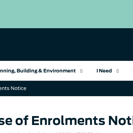
nning, Building & Environment
I Need
ents Notice
se of Enrolments Not