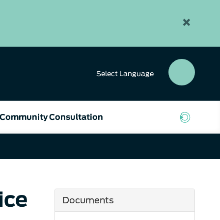
×
Select
Language
SEAR
BUTT
Community Consultation
ice
Documents