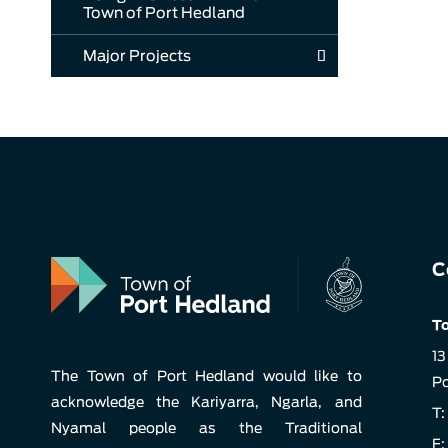
Town of Port Hedland
Major Projects
C
To
13
The Town of Port Hedland would like to
Po
acknowledge the Kariyarra, Ngarla, and
T:
Nyamal people as the Traditional
F: