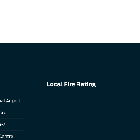
Local Fire Rating
al Airport
tre
4-7
Centre