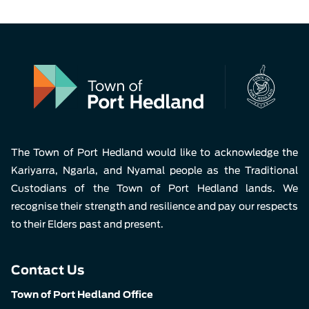
The Town of Port Hedland would like to acknowledge the
Kariyarra, Ngarla, and Nyamal people as the Traditional
Custodians of the Town of Port Hedland lands. We
recognise their strength and resilience and pay our respects
to their Elders past and present.
Contact Us
Town of Port Hedland Office