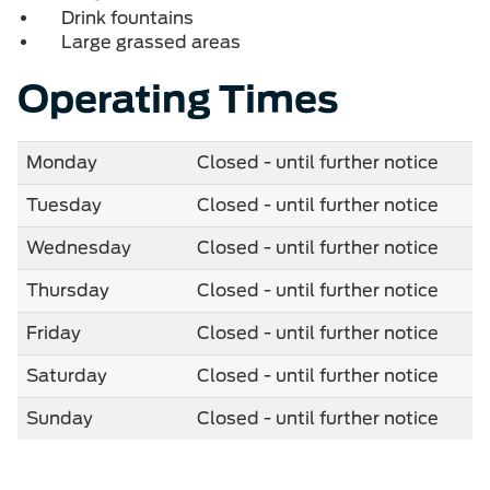
Drink fountains
Large grassed areas
Operating Times
Monday
Closed - until further notice
Tuesday
Closed - until further notice
Wednesday
Closed - until further notice
Thursday
Closed - until further notice
Friday
Closed - until further notice
Saturday
Closed - until further notice
Sunday
Closed - until further notice