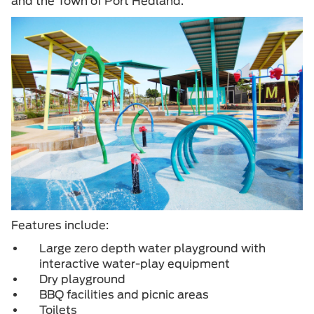
and the Town of Port Hedland.
Features include:
Large zero depth water playground with
interactive water-play equipment
Dry playground
BBQ facilities and picnic areas
Toilets