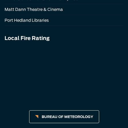
Matt Dann Theatre & Cinema
Port Hedland Libraries
Local Fire Rating
BUREAU OF METEOROLOGY