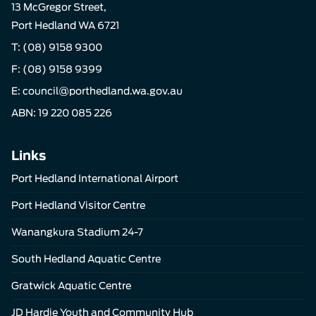
13 McGregor Street,
Port Hedland WA 6721
T:
(08) 9158 9300
F: (08) 9158 9399
E:
council@porthedland.wa.gov.au
ABN: 19 220 085 226
Links
Port Hedland International Airport
Port Hedland Visitor Centre
Wanangkura Stadium 24-7
South Hedland Aquatic Centre
Gratwick Aquatic Centre
JD Hardie Youth and Community Hub