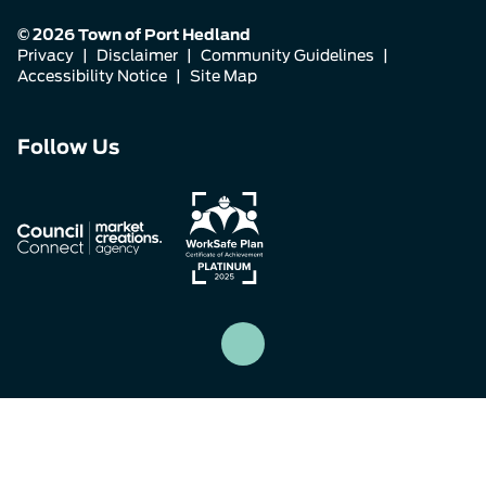
© 2026 Town of Port Hedland
Privacy
|
Disclaimer
|
Community Guidelines
|
Accessibility Notice
|
Site Map
Connect
Connect
Connect
Follow Us
with
with
with
us
us
us
on
on
on
Facebook
Instagram
LinkedIn