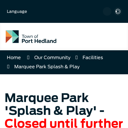
Skip
to
Language
Content
Home
Our Community
Facilities
Marquee Park Splash & Play
Marquee Park
'Splash & Play' -
Closed until further