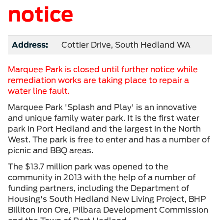
notice
Address:
Cottier Drive, South Hedland WA
Marquee Park is closed until further notice while
remediation works are taking place to repair a
water line fault.
Marquee Park 'Splash and Play' is an innovative
and unique family water park. It is the first water
park in Port Hedland and the largest in the North
West. The park is free to enter and has a number of
picnic and BBQ areas.
The $13.7 million park was opened to the
community in 2013 with the help of a number of
funding partners, including the Department of
Housing's South Hedland New Living Project, BHP
Billiton Iron Ore, Pilbara Development Commission