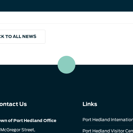
K TO ALL NEWS
ontact Us
Links
Port Hedland Internation
wn of Port Hedland Office
 McGregor Street,
Port Hedland Visitor Cen