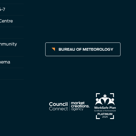
4-7
Centre
ommunity
BUREAU OF METEOROLOGY
inema