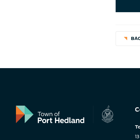
BAC
C
To
13