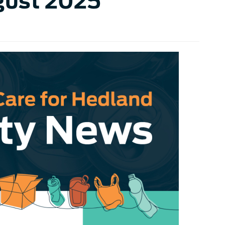
gust 2025