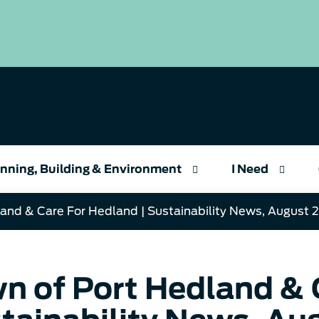
nning, Building & Environment
I Need
and & Care For Hedland | Sustainability News, August 
n of Port Hedland & C