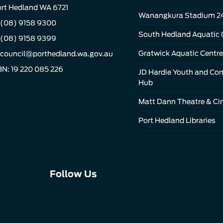
rt Hedland WA 6721
Wanangkura Stadium 2
(08) 9158 9300
South Hedland Aquatic 
 (08) 9158 9399
Gratwick Aquatic Centre
council@porthedland.wa.gov.au
N: 19 220 085 226
JD Hardie Youth and C
Hub
Matt Dann Theatre & C
Port Hedland Libraries
Connect
Connect
Connect
Follow Us
with
with
with
us
us
us
on
on
on