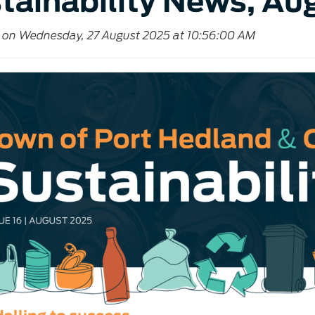
tainability News, Au
 on Wednesday, 27 August 2025 at 10:56:00 AM