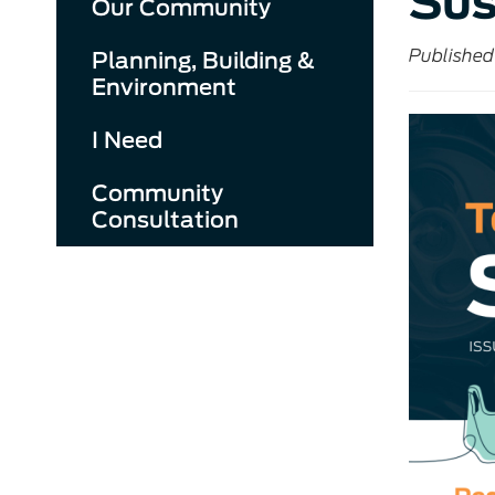
Sus
Our Community
Published
Planning, Building &
Environment
I Need
Community
Consultation