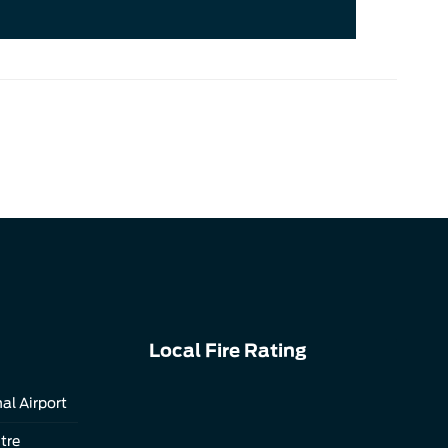
Local Fire Rating
al Airport
tre