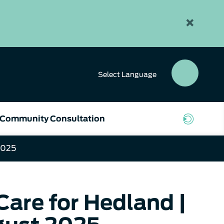
×
Select
Language
SEAR
BUTT
Community Consultation
2025
are for Hedland |