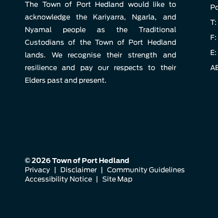
The Town of Port Hedland would like to
Po
acknowledge the Kariyarra, Ngarla, and
T:
Nyamal people as the Traditional
F:
Custodians of the Town of Port Hedland
E:
lands. We recognise their strength and
resilience and pay our respects to their
AB
Elders past and present.
© 2026 Town of Port Hedland
Privacy
|
Disclaimer
|
Community Guidelines
Accessibility Notice
|
Site Map