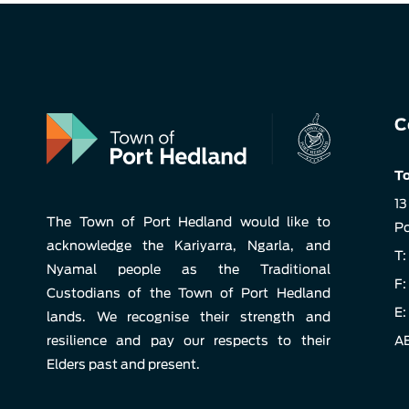
C
To
13
The Town of Port Hedland would like to
Po
acknowledge the Kariyarra, Ngarla, and
T:
Nyamal people as the Traditional
F:
Custodians of the Town of Port Hedland
E:
lands. We recognise their strength and
resilience and pay our respects to their
AB
Elders past and present.