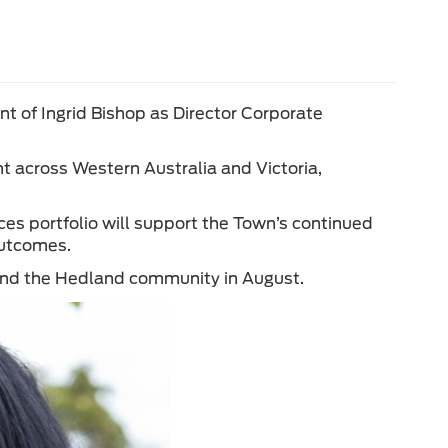
 of Ingrid Bishop as Director Corporate
t across Western Australia and Victoria,
ces portfolio will support the Town’s continued
outcomes.
 and the Hedland community in August.