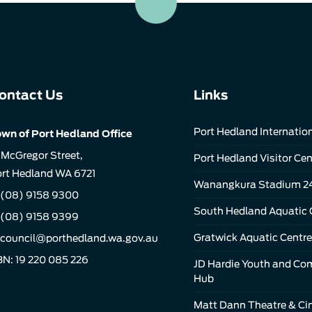
ontact Us
Links
Port Hedland Internation
wn of Port Hedland Office
 McGregor Street,
Port Hedland Visitor Cen
rt Hedland WA 6721
Wanangkura Stadium 2
(08) 9158 9300
South Hedland Aquatic 
 (08) 9158 9399
Gratwick Aquatic Centre
council@porthedland.wa.gov.au
N: 19 220 085 226
JD Hardie Youth and C
Hub
Matt Dann Theatre & C