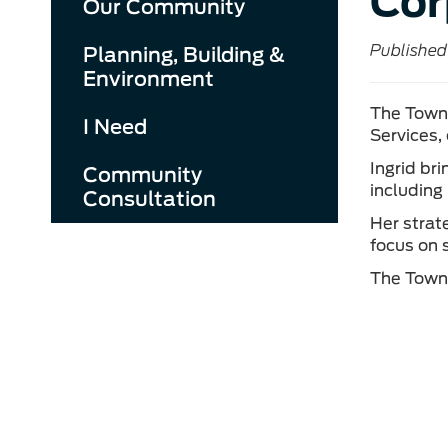
Cor
Our Community
Published 
Planning, Building &
Environment
The Town 
I Need
Services,
Ingrid br
Community
including
Consultation
Her strat
focus on 
The Town 