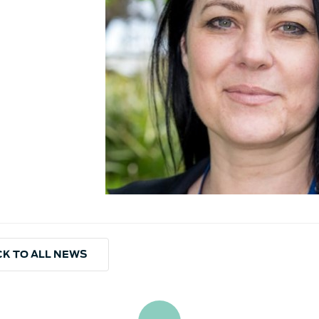
K TO ALL NEWS