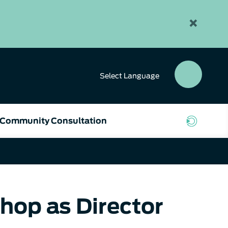
×
Select
Language
SEAR
BUTT
Community Consultation
hop as Director