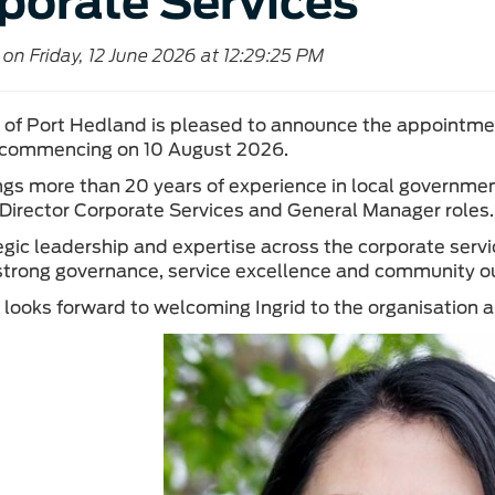
porate Services
on Friday, 12 June 2026 at 12:29:25 PM
of Port Hedland is pleased to announce the appointment
 commencing on 10 August 2026.
ings more than 20 years of experience in local governmen
 Director Corporate Services and General Manager roles.
egic leadership and expertise across the corporate servi
strong governance, service excellence and community 
looks forward to welcoming Ingrid to the organisation