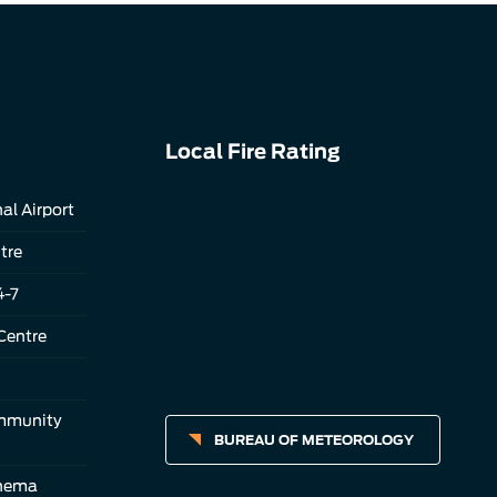
Local Fire Rating
al Airport
tre
4-7
Centre
ommunity
BUREAU OF METEOROLOGY
inema