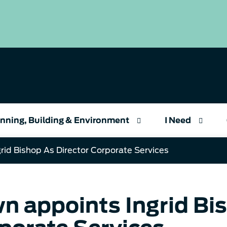
nning, Building & Environment
I Need
rid Bishop As Director Corporate Services
n appoints Ingrid Bis