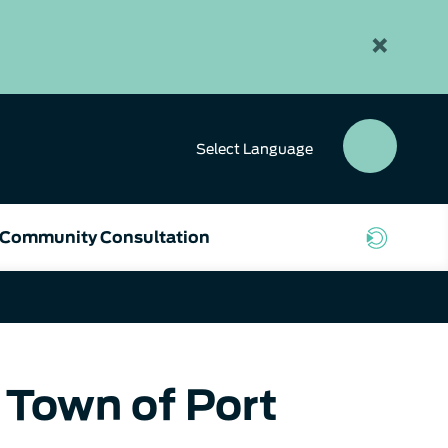
×
Select
Language
SEAR
BUTT
Community Consultation
 Town of Port