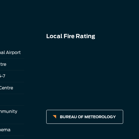
Local Fire Rating
al Airport
tre
4-7
Centre
ommunity
BUREAU OF METEOROLOGY
inema