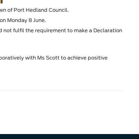
wn of Port Hedland Council.
e on Monday 8 June.
not fulfil the requirement to make a Declaration
boratively with Ms Scott to achieve positive