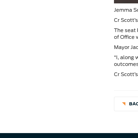
Jemma Sco
Cr Scott’
The seat 
of Office
Mayor Jac
“I, along
outcomes 
Cr Scott’
BAC