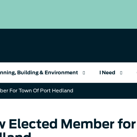
nning, Building & Environment
I Need
er For Town Of Port Hedland
 Elected Member for