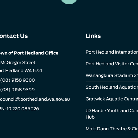
ontact Us
Links
Port Hedland Internation
wn of Port Hedland Office
 McGregor Street,
Port Hedland Visitor Cen
rt Hedland WA 6721
Wanangkura Stadium 2
(08) 9158 9300
South Hedland Aquatic 
 (08) 9158 9399
Gratwick Aquatic Centre
council@porthedland.wa.gov.au
N: 19 220 085 226
JD Hardie Youth and C
Hub
Matt Dann Theatre & C