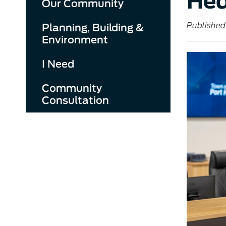
Hed
Our Community
Published
Planning, Building &
Environment
I Need
Community
Consultation