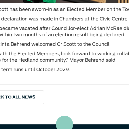
tt has been sworn-in as an Elected Member on the To
s declaration was made in Chambers at the Civic Centr
became vacated after Councillor-elect Adrian McRae did 
 within two months of an election result being declared.
inta Behrend welcomed Cr Scott to the Council.
 with the Elected Members, look forward to working colla
for the Hedland community,” Mayor Behrend said.
s term runs until October 2029.
K TO ALL NEWS