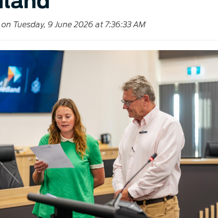
land
 on Tuesday, 9 June 2026 at 7:36:33 AM