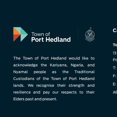
C
To
13
The Town of Port Hedland would like to
Po
acknowledge the Kariyarra, Ngarla, and
T:
Nyamal people as the Traditional
F:
Custodians of the Town of Port Hedland
E:
lands. We recognise their strength and
resilience and pay our respects to their
AB
Elders past and present.