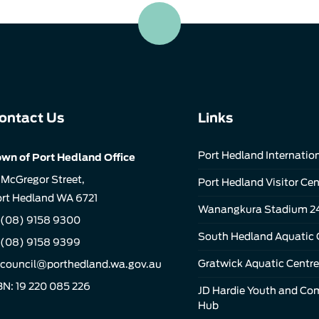
ontact Us
Links
Port Hedland Internation
wn of Port Hedland Office
 McGregor Street,
Port Hedland Visitor Cen
rt Hedland WA 6721
Wanangkura Stadium 2
(08) 9158 9300
South Hedland Aquatic 
 (08) 9158 9399
Gratwick Aquatic Centre
council@porthedland.wa.gov.au
N: 19 220 085 226
JD Hardie Youth and C
Hub