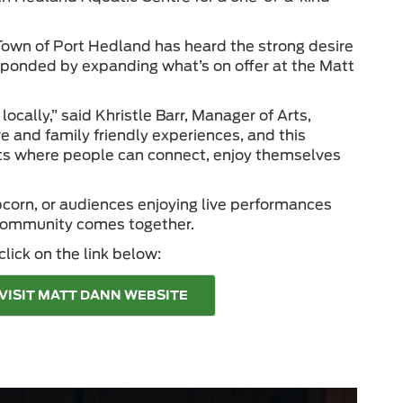
 Town of Port Hedland has heard the strong desire
esponded by expanding what’s on offer at the Matt
ally,” said Khristle Barr, Manager of Arts,
re and family friendly experiences, and this
nts where people can connect, enjoy themselves
opcorn, or audiences enjoying live performances
 community comes together.
lick on the link below:
VISIT MATT DANN WEBSITE