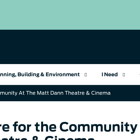
nning, Building & Environment
I Need
munity At The Matt Dann Theatre & Cinema
e for the Community 