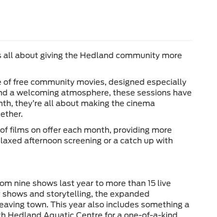
s all about giving the Hedland community more
e of free community movies, designed especially
s and a welcoming atmosphere, these sessions have
th, they’re all about making the cinema
ether.
of films on offer each month, providing more
 relaxed afternoon screening or a catch up with
om nine shows last year to more than 15 live
 shows and storytelling, the expanded
eaving town. This year also includes something a
outh Hedland Aquatic Centre for a one-of-a-kind