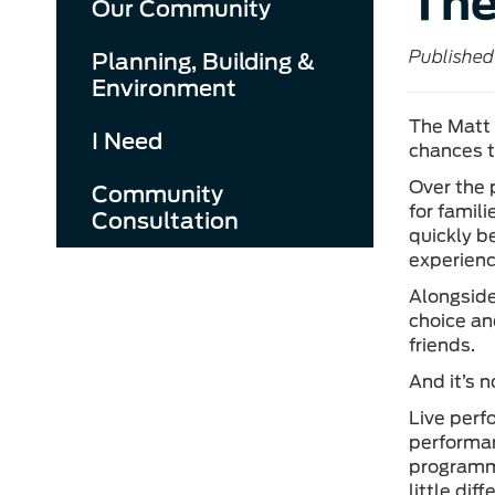
The
Our Community
Published
Planning, Building &
Environment
The Matt 
I Need
chances t
Over the 
Community
for famil
Consultation
quickly b
experienc
Alongside
choice and
friends.
And it’s n
Live perf
performan
programme
little di