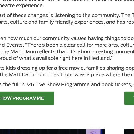
heatre experience.
art of these changes is listening to the community. The
arts, culture and family friendly experiences, and has r
en how much our community values having things to do loc
d Events. “There’s been a clear call for more arts, cultu
 the Matt Dann reflects that. It’s about creating mome
roud of what’s available right here in Hedland.”
ts kids dressing up for a free movie, families sharing p
 the Matt Dann continues to grow as a place where the
e the full 2026 Live Show Programme and book tickets, c
 SHOW PROGRAMME