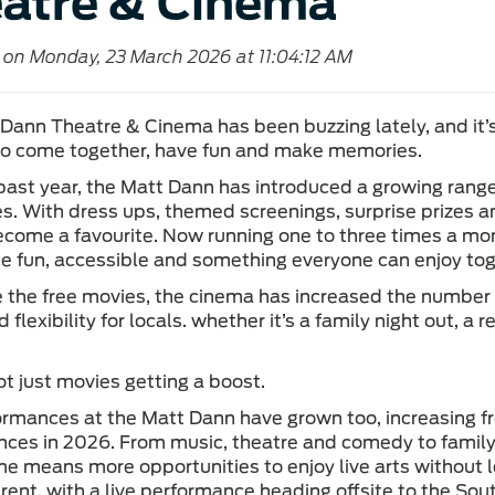
atre & Cinema
 on Monday, 23 March 2026 at 11:04:12 AM
Dann Theatre & Cinema has been buzzing lately, and it’
o come together, have fun and make memories.
past year, the Matt Dann has introduced a growing rang
ies. With dress ups, themed screenings, surprise prize
ecome a favourite. Now running one to three times a mon
e fun, accessible and something everyone can enjoy tog
 the free movies, the cinema has increased the number 
 flexibility for locals. whether it’s a family night out, a
ot just movies getting a boost.
ormances at the Matt Dann have grown too, increasing fr
ces in 2026. From music, theatre and comedy to family
 means more opportunities to enjoy live arts without l
fferent, with a live performance heading offsite to the S