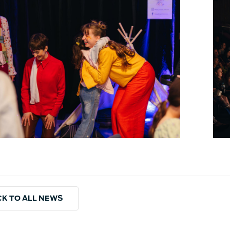
K TO ALL NEWS