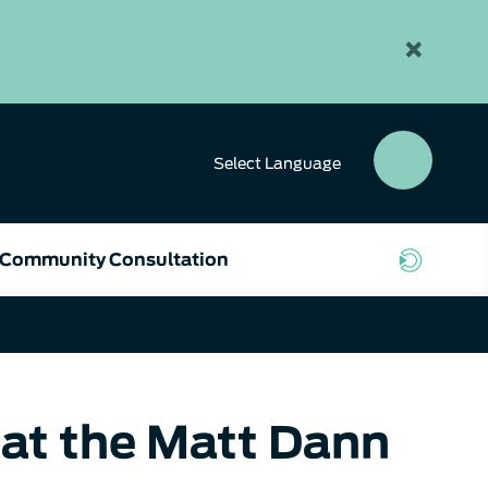
×
Select
Language
SEAR
BUTT
Community Consultation
at the Matt Dann