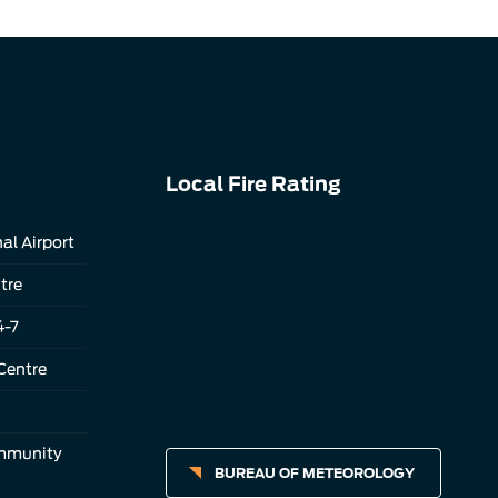
Local Fire Rating
al Airport
tre
4-7
Centre
ommunity
BUREAU OF METEOROLOGY