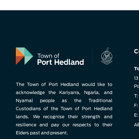
C
To
13
The Town of Port Hedland would like to
Po
acknowledge the Kariyarra, Ngarla, and
T:
Nyamal people as the Traditional
F:
Custodians of the Town of Port Hedland
E:
lands. We recognise their strength and
resilience and pay our respects to their
AB
Elders past and present.