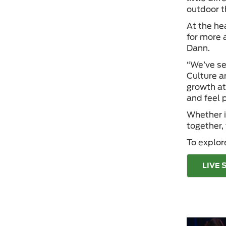
outdoor t
At the he
for more 
Dann.
“We’ve se
Culture an
growth at
and feel p
Whether i
together,
To explor
LIVE