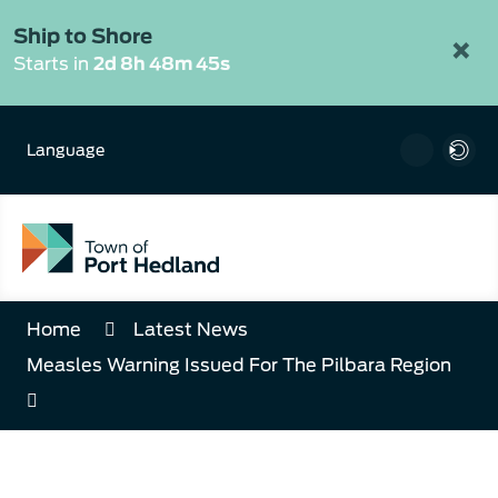
Skip
to
Ship to Shore
×
Content
Starts in
2d 8h 48m 45s
Language
Home
Latest News
Measles Warning Issued For The Pilbara Region