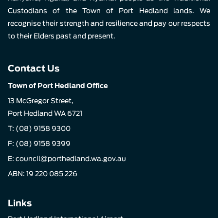
Custodians of the Town of Port Hedland lands. We
recognise their strength and resilience and pay our respects
to their Elders past and present.
Contact Us
Town of Port Hedland Office
13 McGregor Street,
Port Hedland WA 6721
T:
(08) 9158 9300
F: (08) 9158 9399
E:
council@porthedland.wa.gov.au
ABN: 19 220 085 226
Links