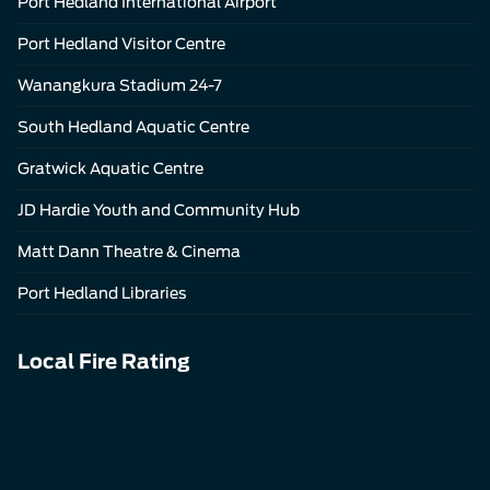
Port Hedland International Airport
Port Hedland Visitor Centre
Wanangkura Stadium 24-7
South Hedland Aquatic Centre
Gratwick Aquatic Centre
JD Hardie Youth and Community Hub
Matt Dann Theatre & Cinema
Port Hedland Libraries
Local Fire Rating