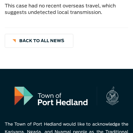
This case had no recent overseas travel, which
suggests undetected local transmission.
BACK TO ALL NEWS
The Town of Port Hedland would like to acknowledge the
Kariyarra, Ngarla, and Nyamal people as the Traditional