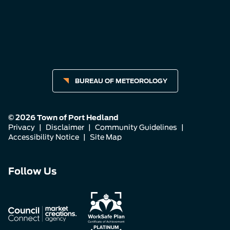
BUREAU OF METEOROLOGY
© 2026 Town of Port Hedland
Privacy
|
Disclaimer
|
Community Guidelines
|
Accessibility Notice
|
Site Map
Connect
Connect
Connect
Follow Us
with
with
with
us
us
us
on
on
on