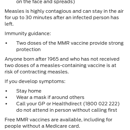
on the face and spreads)
Measles is highly contagious and can stay in the air
for up to 30 minutes after an infected person has
left.
Immunity guidance:
Two doses of the MMR vaccine provide strong
protection
Anyone born after 1965 and who has not received
two doses of a measles-containing vaccine is at
risk of contracting measles.
If you develop symptoms:
Stay home
Wear a mask if around others
Call your GP or Healthdirect (1800 022 222)
do not attend in person without calling first
Free MMR vaccines are available, including for
people without a Medicare card.