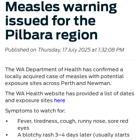
Measles warning
issued for the
Pilbara region
Published on Thursday, 17 July 2025 at 1:32:08 PM
The WA Department of Health has confirmed a
locally acquired case of measles with potential
exposure sites across Perth and Newman.
The WA Health website has provided a list of dates
and exposure sites
here
Symptoms to watch for:
Fever, tiredness, cough, runny nose, sore red
eyes
A blotchy rash 3–4 days later (usually starts