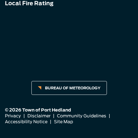
Local Fire Rating
BUREAU OF METEOROLOGY
© 2026 Town of Port Hedland
Privacy
|
Disclaimer
|
Community Guidelines
|
Accessibility Notice
|
Site Map