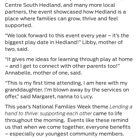
Centre South Hedland, and many more local
partners, the event showcased how Hedland is a
place where families can grow, thrive and feel
supported.
“We look forward to this event every year – it’s the
biggest play date in Hedland!” Libby, mother of
two, said.
“It gives me ideas for learning through play at home
– and I get to connect with other parents too!”
Annabelle, mother of one, said.
“This is my first time attending, I am here with my
granddaughter. I’m blown away by the services on
offer,” said Margaret, nanna to Lucy.
This year’s National Families Week theme
Lending a
hand to thrive: supporting each other
came to life
throughout the morning. Events like these remind
us that when we come together, everyone benefits
– especially our youngest community members.