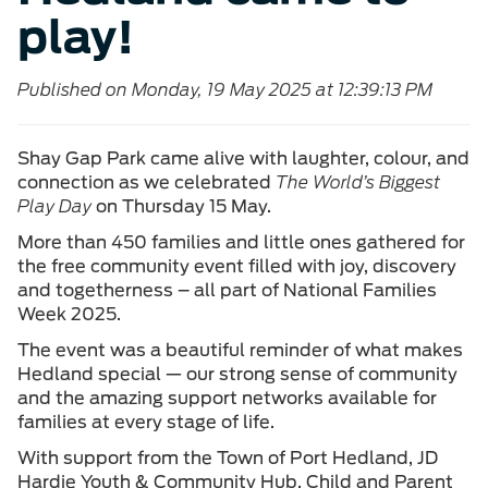
play!
Published on Monday, 19 May 2025 at 12:39:13 PM
Shay Gap Park came alive with laughter, colour, and
connection as we celebrated
The World’s Biggest
Play Day
on Thursday 15 May.
More than 450 families and little ones gathered for
the free community event filled with joy, discovery
and togetherness – all part of National Families
Week 2025.
The event was a beautiful reminder of what makes
Hedland special — our strong sense of community
and the amazing support networks available for
families at every stage of life.
With support from the Town of Port Hedland, JD
Hardie Youth & Community Hub, Child and Parent