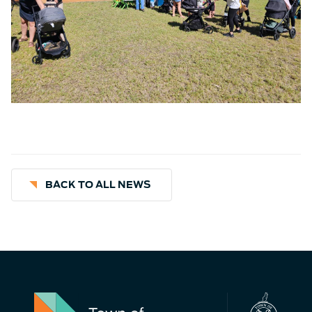
BACK TO ALL NEWS