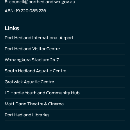
E:
council@porthedland.wa.gov.au
ABN: 19 220 085 226
Links
Port Hedland International Airport
Port Hedland Visitor Centre
Wanangkura Stadium 24-7
South Hedland Aquatic Centre
Gratwick Aquatic Centre
JD Hardie Youth and Community Hub
Matt Dann Theatre & Cinema
Port Hedland Libraries