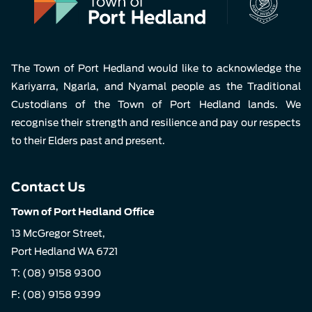
The Town of Port Hedland would like to acknowledge the
Kariyarra, Ngarla, and Nyamal people as the Traditional
Custodians of the Town of Port Hedland lands. We
recognise their strength and resilience and pay our respects
to their Elders past and present.
Contact Us
Town of Port Hedland Office
13 McGregor Street,
Port Hedland WA 6721
T:
(08) 9158 9300
F: (08) 9158 9399