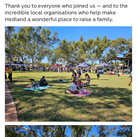
Thank you to everyone who joined us — and to the
incredible local organisations who help make
Hedland a wonderful place to raise a family.