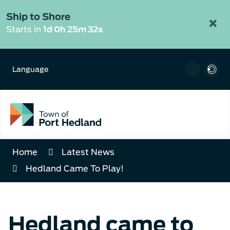
Skip
to
Ship to Shore
×
Content
Starts in
1d 0h 25m 31s
Language
Home
Latest News
Hedland Came To Play!
Hedland came to