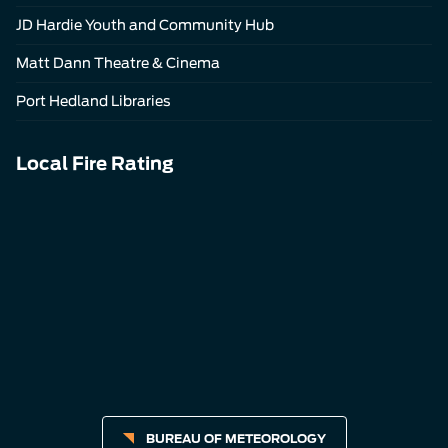
JD Hardie Youth and Community Hub
Matt Dann Theatre & Cinema
Port Hedland Libraries
Local Fire Rating
BUREAU OF METEOROLOGY