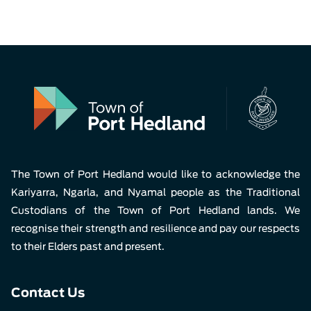
The Town of Port Hedland would like to acknowledge the
Kariyarra, Ngarla, and Nyamal people as the Traditional
Custodians of the Town of Port Hedland lands. We
recognise their strength and resilience and pay our respects
to their Elders past and present.
Contact Us