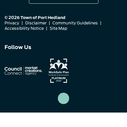
© 2026 Town of Port Hedland
Privacy
|
Disclaimer
|
Community Guidelines
|
Accessibility Notice
|
Site Map
Connect
Connect
Connect
Follow Us
with
with
with
us
us
us
on
on
on
Facebook
Instagram
LinkedIn