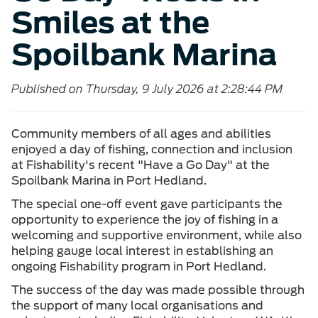
Smiles at the
Spoilbank Marina
Published on Thursday, 9 July 2026 at 2:28:44 PM
Community members of all ages and abilities
enjoyed a day of fishing, connection and inclusion
at Fishability's recent "Have a Go Day" at the
Spoilbank Marina in Port Hedland.
The special one-off event gave participants the
opportunity to experience the joy of fishing in a
welcoming and supportive environment, while also
helping gauge local interest in establishing an
ongoing Fishability program in Port Hedland.
The success of the day was made possible through
the support of many local organisations and