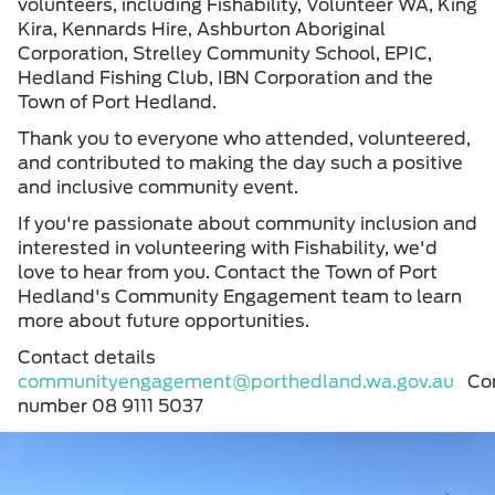
volunteers, including Fishability, Volunteer WA, King
Kira, Kennards Hire, Ashburton Aboriginal
Corporation, Strelley Community School, EPIC,
Hedland Fishing Club, IBN Corporation and the
Town of Port Hedland.
Thank you to everyone who attended, volunteered,
and contributed to making the day such a positive
and inclusive community event.
If you're passionate about community inclusion and
interested in volunteering with Fishability, we'd
love to hear from you. Contact the Town of Port
Hedland's Community Engagement team to learn
more about future opportunities.
Contact details
communityengagement@porthedland.wa.gov.au
Co
number 08 9111 5037