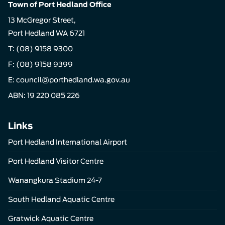
Town of Port Hedland Office
13 McGregor Street,
Port Hedland WA 6721
T:
(08) 9158 9300
F: (08) 9158 9399
E:
council@porthedland.wa.gov.au
ABN: 19 220 085 226
Links
Port Hedland International Airport
Port Hedland Visitor Centre
Wanangkura Stadium 24-7
South Hedland Aquatic Centre
Gratwick Aquatic Centre