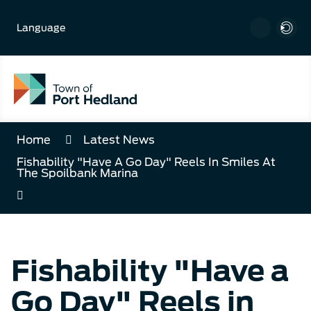
Skip
to
Language
Content
Home
Latest News
Fishability "Have A Go Day" Reels In Smiles At
The Spoilbank Marina
Fishability "Have a
Go Day" Reels in