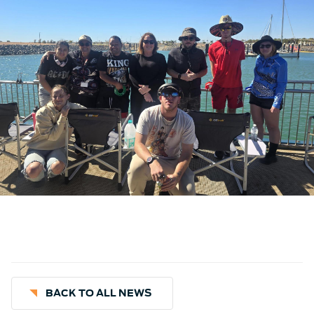
BACK TO ALL NEWS