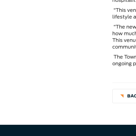
hospitali
“This ven
lifestyle
“The new 
how much 
This venu
community,
The Town 
ongoing p
BAC