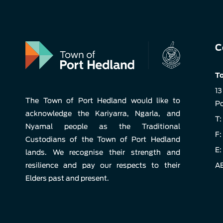
C
To
13
The Town of Port Hedland would like to
Po
acknowledge the Kariyarra, Ngarla, and
T:
Nyamal people as the Traditional
F:
Custodians of the Town of Port Hedland
E:
lands. We recognise their strength and
resilience and pay our respects to their
AB
Elders past and present.