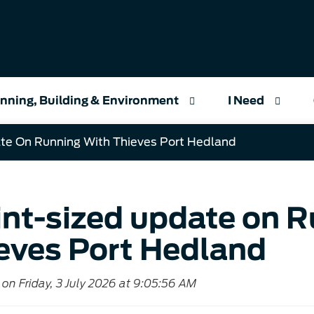
nning, Building & Environment
I Need
te On Running With Thieves Port Hedland
int-sized update on 
eves Port Hedland
on Friday, 3 July 2026 at 9:05:56 AM