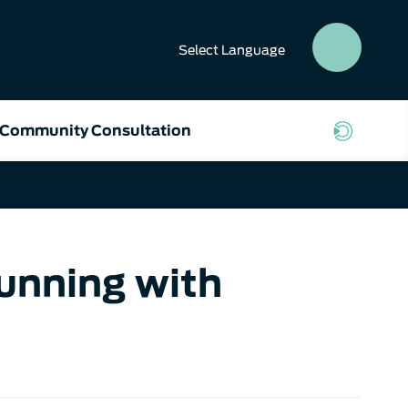
Select
Language
SEAR
BUTT
Community Consultation
Running with