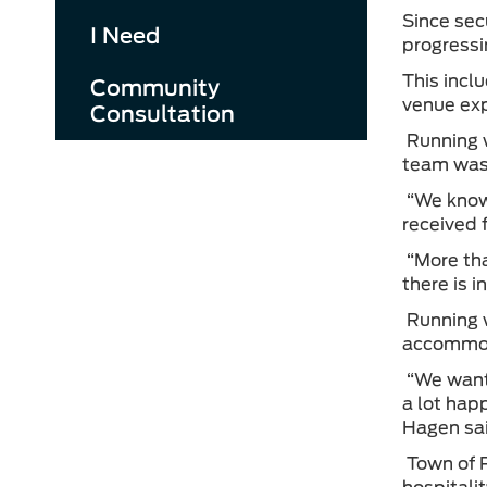
Since sec
I Need
progressi
This inclu
Community
venue ex
Consultation
Running w
team was 
“We know 
received 
“More tha
there is 
Running w
accommod
“We want 
a lot hap
Hagen sa
Town of P