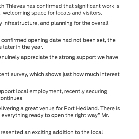
h Thieves has confirmed that significant work is
, welcoming space for locals and visitors.
y infrastructure, and planning for the overall
 confirmed opening date had not been set, the
ater in the year.
enuinely appreciate the strong support we have
cent survey, which shows just how much interest
support local employment, recently securing
continues.
ivering a great venue for Port Hedland. There is
everything ready to open the right way,” Mr.
esented an exciting addition to the local