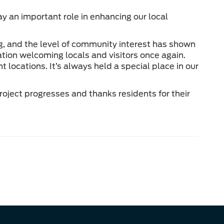
y an important role in enhancing our local
 and the level of community interest has shown
tion welcoming locals and visitors once again.
locations. It’s always held a special place in our
oject progresses and thanks residents for their