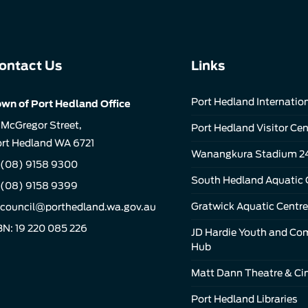
ontact Us
Links
Port Hedland Internation
wn of Port Hedland Office
 McGregor Street,
Port Hedland Visitor Cen
rt Hedland WA 6721
Wanangkura Stadium 2
(08) 9158 9300
South Hedland Aquatic 
 (08) 9158 9399
Gratwick Aquatic Centre
council@porthedland.wa.gov.au
N: 19 220 085 226
JD Hardie Youth and C
Hub
Matt Dann Theatre & C
Port Hedland Libraries