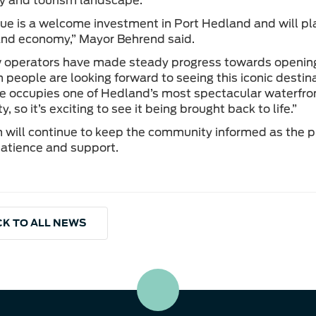
ty and tourism landscape.
ue is a welcome investment in Port Hedland and will pla
 and economy,” Mayor Behrend said.
operators have made steady progress towards opening,
people are looking forward to seeing this iconic destina
e occupies one of Hedland’s most spectacular waterfront 
 so it’s exciting to see it being brought back to life.”
will continue to keep the community informed as the pr
atience and support.
K TO ALL NEWS