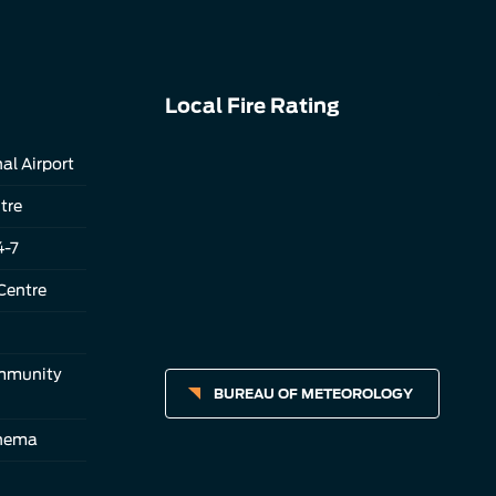
Local Fire Rating
al Airport
tre
4-7
Centre
ommunity
BUREAU OF METEOROLOGY
inema