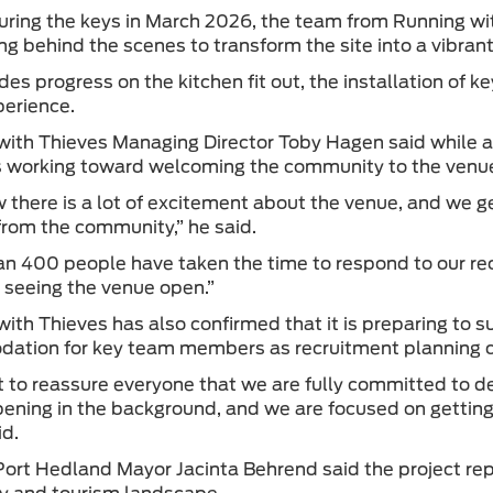
uring the keys in March 2026, the team from Running wit
ng behind the scenes to transform the site into a vibrant
des progress on the kitchen fit out, the installation of ke
perience.
ith Thieves Managing Director Toby Hagen said while a
working toward welcoming the community to the venue l
there is a lot of excitement about the venue, and we g
from the community,” he said.
n 400 people have taken the time to respond to our re
in seeing the venue open.”
ith Thieves has also confirmed that it is preparing to 
ation for key team members as recruitment planning 
to reassure everyone that we are fully committed to del
pening in the background, and we are focused on getting 
id.
ort Hedland Mayor Jacinta Behrend said the project repr