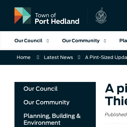
Skip
to
Content
Our Council
Our Community
Pla
Home
Latest News
A Pint-Sized Upda
A p
Our Council
Thi
Our Community
Published 
Planning, Building &
Environment