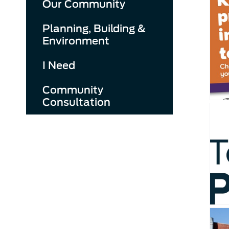
Our Community
Planning, Building &
Environment
I Need
Community
Consultation