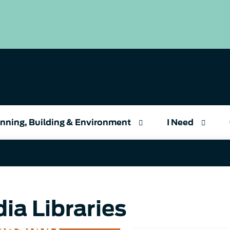
nning, Building & Environment
I Need
ia Libraries