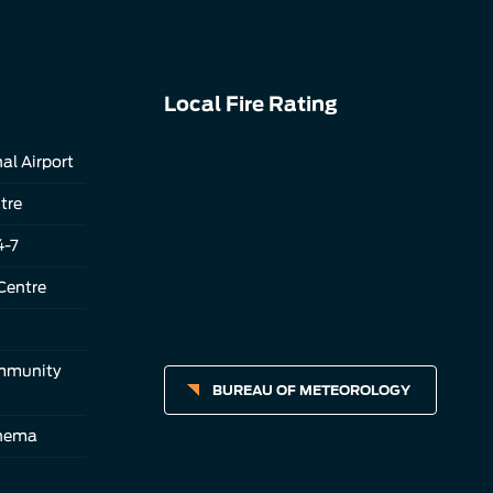
Local Fire Rating
al Airport
tre
4-7
Centre
ommunity
BUREAU OF METEOROLOGY
inema