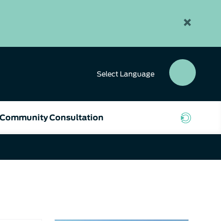
×
Select
Language
SEAR
BUTT
Community Consultation