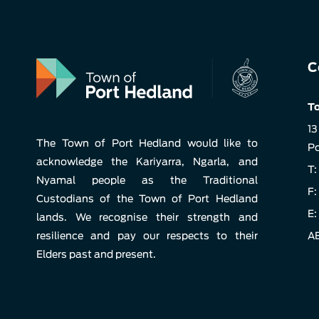
C
To
13
The Town of Port Hedland would like to
Po
acknowledge the Kariyarra, Ngarla, and
T:
Nyamal people as the Traditional
F:
Custodians of the Town of Port Hedland
E:
lands. We recognise their strength and
resilience and pay our respects to their
AB
Elders past and present.