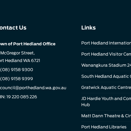
ontact Us
Links
Port Hedland Internation
wn of Port Hedland Office
 McGregor Street,
Port Hedland Visitor Cen
rt Hedland WA 6721
Wanangkura Stadium 2
(08) 9158 9300
South Hedland Aquatic 
 (08) 9158 9399
Gratwick Aquatic Centre
council@porthedland.wa.gov.au
N: 19 220 085 226
JD Hardie Youth and C
Hub
Matt Dann Theatre & C
Port Hedland Libraries