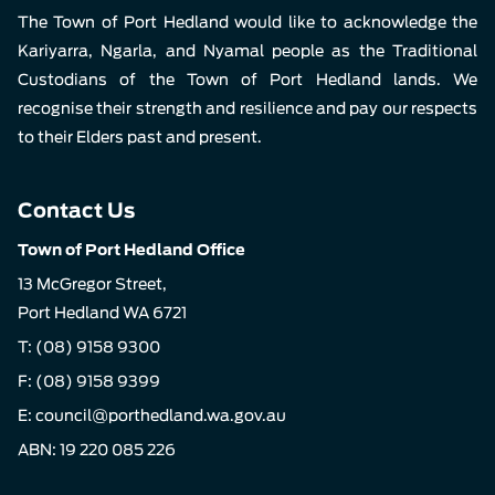
The Town of Port Hedland would like to acknowledge the
Kariyarra, Ngarla, and Nyamal people as the Traditional
Custodians of the Town of Port Hedland lands. We
recognise their strength and resilience and pay our respects
to their Elders past and present.
Contact Us
Town of Port Hedland Office
13 McGregor Street,
Port Hedland WA 6721
T:
(08) 9158 9300
F: (08) 9158 9399
E:
council@porthedland.wa.gov.au
ABN: 19 220 085 226