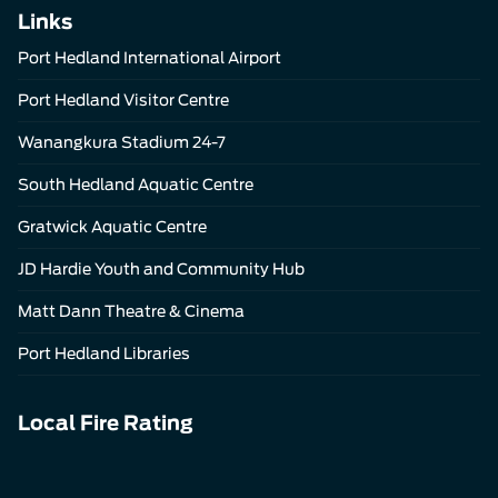
Links
Port Hedland International Airport
Port Hedland Visitor Centre
Wanangkura Stadium 24-7
South Hedland Aquatic Centre
Gratwick Aquatic Centre
JD Hardie Youth and Community Hub
Matt Dann Theatre & Cinema
Port Hedland Libraries
Local Fire Rating