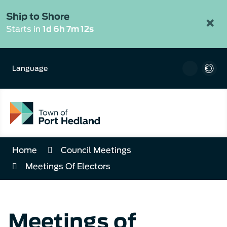
Skip
to
Ship to Shore
×
Content
Starts in
1d 6h 7m 12s
Language
Home
Council Meetings
Meetings Of Electors
Meetings of