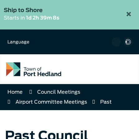
Skip
to
Ship to Shore
×
Content
Starts in
1d 2h 39m 7s
Language
Home
Council Meetings
Airport Committee Meetings
Past
Past Council