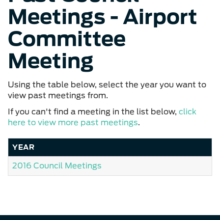
Meetings - Airport
Committee
Meeting
Using the table below, select the year you want to
view past meetings from.
If you can't find a meeting in the list below,
click
here to view more past meetings
.
YEAR
2016 Council Meetings