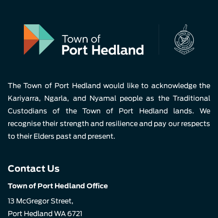
The Town of Port Hedland would like to acknowledge the
Kariyarra, Ngarla, and Nyamal people as the Traditional
Custodians of the Town of Port Hedland lands. We
recognise their strength and resilience and pay our respects
to their Elders past and present.
Contact Us
Town of Port Hedland Office
13 McGregor Street,
Port Hedland WA 6721