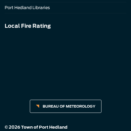
Port Hedland Libraries
Local Fire Rating
BUREAU OF METEOROLOGY
© 2026 Town of Port Hedland