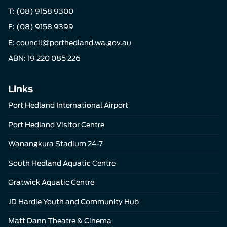
T:
(08) 9158 9300
F: (08) 9158 9399
E:
council@porthedland.wa.gov.au
ABN: 19 220 085 226
Links
Port Hedland International Airport
Port Hedland Visitor Centre
Wanangkura Stadium 24-7
South Hedland Aquatic Centre
Gratwick Aquatic Centre
JD Hardie Youth and Community Hub
Matt Dann Theatre & Cinema