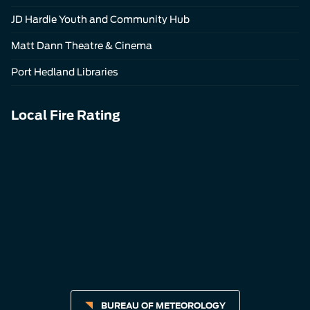
JD Hardie Youth and Community Hub
Matt Dann Theatre & Cinema
Port Hedland Libraries
Local Fire Rating
BUREAU OF METEOROLOGY