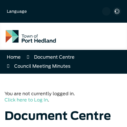
Skip
to
Language
Content
Home
Document Centre
Council Meeting Minutes
You are not currently logged in.
Click here to Log In
.
Document Centre