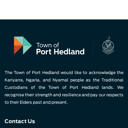
The Town of Port Hedland would like to acknowledge the
Kariyarra, Ngarla, and Nyamal people as the Traditional
Custodians of the Town of Port Hedland lands. We
recognise their strength and resilience and pay our respects
to their Elders past and present.
Contact Us