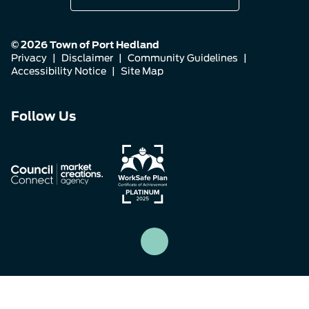
© 2026 Town of Port Hedland
Privacy
|
Disclaimer
|
Community Guidelines
|
Accessibility Notice
|
Site Map
Connect
Connect
Connect
Follow Us
with
with
with
us
us
us
on
on
on
Facebook
Instagram
LinkedIn