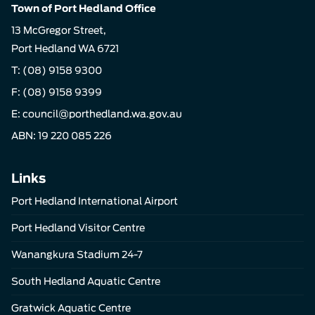
Town of Port Hedland Office
13 McGregor Street,
Port Hedland WA 6721
T:
(08) 9158 9300
F: (08) 9158 9399
E:
council@porthedland.wa.gov.au
ABN: 19 220 085 226
Links
Port Hedland International Airport
Port Hedland Visitor Centre
Wanangkura Stadium 24-7
South Hedland Aquatic Centre
Gratwick Aquatic Centre