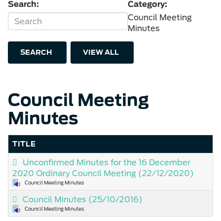
Search:
Category:
Council Meeting
Minutes
SEARCH
VIEW ALL
Council Meeting
Minutes
TITLE
Unconfirmed Minutes for the 16 December
2020 Ordinary Council Meeting
(22/12/2020)
Council Meeting Minutes
Council Minutes
(25/10/2016)
Council Meeting Minutes