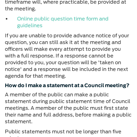
timeframe will, where practicable, be provided at
the meeting.
Online public question time form and
guidelines
If you are unable to provide advance notice of your
question, you can still ask it at the meeting and
officers will make every attempt to provide you
with a full response. If a response cannot be
provided to you, your question will be 'taken on
notice' and a response will be included in the next
agenda for that meeting.
How do I make a statement at a Council meeting?
A member of the public can make a public
statement during public statement time of Council
meetings. A member of the public must first state
their name and full address, before making a public
statement.
Public statements must not be longer than five