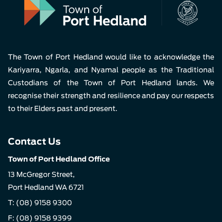
The Town of Port Hedland would like to acknowledge the
Kariyarra, Ngarla, and Nyamal people as the Traditional
Custodians of the Town of Port Hedland lands. We
recognise their strength and resilience and pay our respects
to their Elders past and present.
Contact Us
Town of Port Hedland Office
13 McGregor Street,
Port Hedland WA 6721
T:
(08) 9158 9300
F: (08) 9158 9399