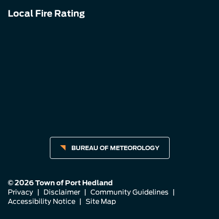
Local Fire Rating
BUREAU OF METEOROLOGY
© 2026 Town of Port Hedland
Privacy
|
Disclaimer
|
Community Guidelines
|
Accessibility Notice
|
Site Map