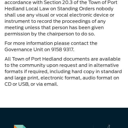
accordance with Section 20.3 of the Town of Port
Hedland Local Law on Standing Orders nobody
shall use any visual or vocal electronic device or
instrument to record the proceedings of any
meeting unless that person has been given
permission by the chairperson to do so.
For more information please contact the
Governance Unit on 9158 9317.
All Town of Port Hedland documents are available
to the community upon request and in alternative
formats if required, including hard copy in standard
and large print, electronic format, audio format on
CD or USB, or via email.