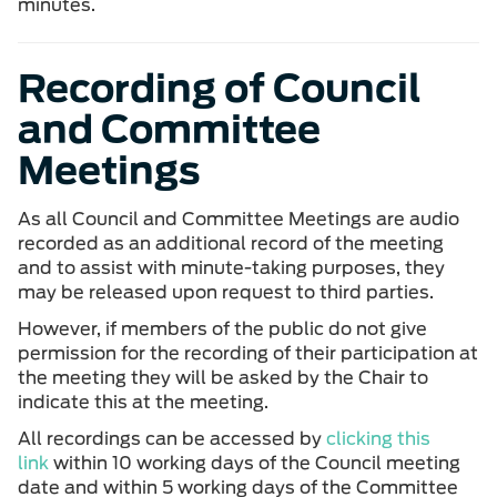
minutes.
Recording of Council
and Committee
Meetings
As all Council and Committee Meetings are audio
recorded as an additional record of the meeting
and to assist with minute-taking purposes, they
may be released upon request to third parties.
However, if members of the public do not give
permission for the recording of their participation at
the meeting they will be asked by the Chair to
indicate this at the meeting.
All recordings can be accessed by
clicking this
link
within 10 working days of the Council meeting
date and within 5 working days of the Committee