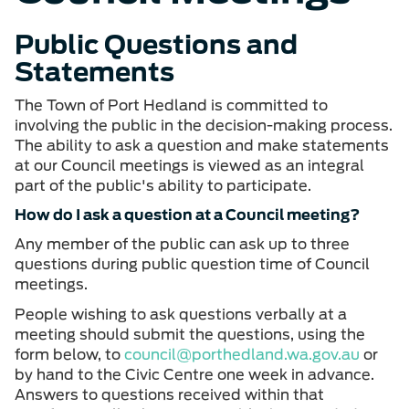
Public Questions and
Statements
The Town of Port Hedland is committed to
involving the public in the decision-making process.
The ability to ask a question and make statements
at our Council meetings is viewed as an integral
part of the public's ability to participate.
How do I ask a question at a Council meeting?
Any member of the public can ask up to three
questions during public question time of Council
meetings.
People wishing to ask questions verbally at a
meeting should submit the questions, using the
form below, to
council@porthedland.wa.gov.au
or
by hand to the Civic Centre one week in advance.
Answers to questions received within that