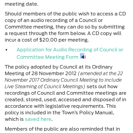
meeting date.
Should members of the public wish to access a CD
copy of an audio recording of a Council or
Committee meeting, they can do so by submitting
a request through the form below. A CD copy will
incur a cost of $20.00 per meeting.
Application for Audio Recording of Council or
Committee Meeting Form
The policy adopted by Council at its Ordinary
Meeting of 28 November 2012
(amended at the 22
November 2017 Ordinary Council Meeting to include
Live Steaming of Council Meetings)
sets out how
recordings of Council and Committee meetings are
created, stored, used, accessed and disposed of in
accordance with legislative requirements. This
policy is included in the Town’s Policy Manual,
which is
saved here
.
Members of the public are also reminded that in