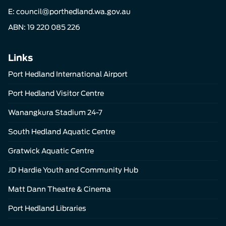
E:
council@porthedland.wa.gov.au
ABN: 19 220 085 226
Links
Port Hedland International Airport
Port Hedland Visitor Centre
Wanangkura Stadium 24-7
South Hedland Aquatic Centre
Gratwick Aquatic Centre
JD Hardie Youth and Community Hub
Matt Dann Theatre & Cinema
Port Hedland Libraries