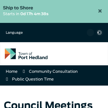
Skip
to
Ship to Shore
×
Content
Starts in
0d 17h 4m 38s
Language
Home
Community Consultation
Public Question Time
Council Meetings