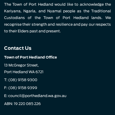
The Town of Port Hedland would like to acknowledge the
Kariyarra, Ngarla, and Nyamal people as the Traditional
Custodians of the Town of Port Hedland lands. We
recognise their strength and resilience and pay our respects
to their Elders past and present.
Contact Us
Town of Port Hedland Office
13 McGregor Street,
Port Hedland WA 6721
T:
(08) 9158 9300
F: (08) 9158 9399
E:
council@porthedland.wa.gov.au
ABN: 19 220 085 226