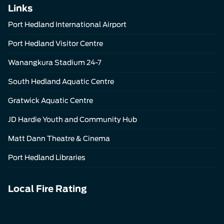
Links
Port Hedland International Airport
Port Hedland Visitor Centre
Wanangkura Stadium 24-7
South Hedland Aquatic Centre
Gratwick Aquatic Centre
JD Hardie Youth and Community Hub
Matt Dann Theatre & Cinema
Port Hedland Libraries
Local Fire Rating