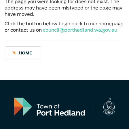
The page you were looking for does not exist. The
address may have been mistyped or the page may
have moved.
Click the button below to go back to our homepage
or contact us on
council@porthedland.wa.gov.au
HOME