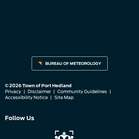
BUREAU OF METEOROLOGY
© 2026 Town of Port Hedland
Privacy
|
Disclaimer
|
Community Guidelines
|
Accessibility Notice
|
Site Map
Connect
Connect
Connect
Follow Us
with
with
with
us
us
us