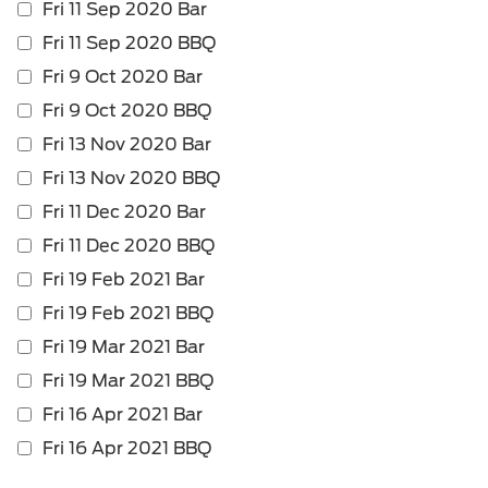
Fri 11 Sep 2020 Bar
is
require
Fri 11 Sep 2020 BBQ
Fri 9 Oct 2020 Bar
Fri 9 Oct 2020 BBQ
Fri 13 Nov 2020 Bar
Fri 13 Nov 2020 BBQ
Fri 11 Dec 2020 Bar
Fri 11 Dec 2020 BBQ
Fri 19 Feb 2021 Bar
Fri 19 Feb 2021 BBQ
Fri 19 Mar 2021 Bar
Fri 19 Mar 2021 BBQ
Fri 16 Apr 2021 Bar
Fri 16 Apr 2021 BBQ