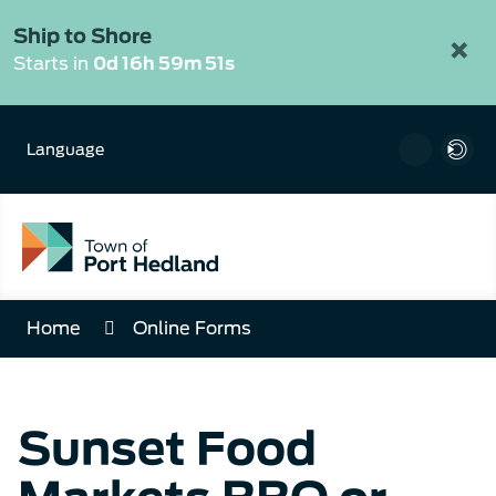
Skip
to
Ship to Shore
×
Content
Starts in
0d 16h 59m 51s
Language
Home
Online Forms
Sunset Food