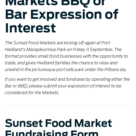
Markets BBQ or
Bar Expression of
Interest
The Sunset Food Markets are
kicking off again at Port
Hedland's Marapikurrinya Park on Friday
11 September. The
format provides small food businesses with the opportunity to
trade, and gives Hedland families the chance to relax and
unwind in the picturesque port side park under the Pilbara sky.
If you want to get involved and fundraise by operating either the
Bar or BBQ, please submit your expression of interest to be
considered for the Markets.
Sunset Food Market
Fundraising Form