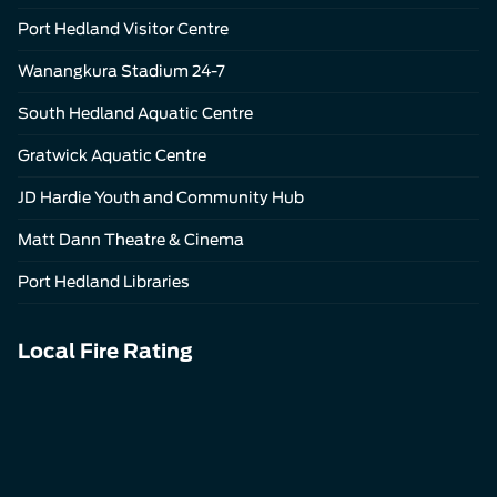
Port Hedland Visitor Centre
Wanangkura Stadium 24-7
South Hedland Aquatic Centre
Gratwick Aquatic Centre
JD Hardie Youth and Community Hub
Matt Dann Theatre & Cinema
Port Hedland Libraries
Local Fire Rating