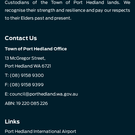
Custodians of the Town of Port Hedland lands. We
recognise their strength and resilience and pay our respects
to their Elders past and present.
Contact Us
Town of Port Hedland Office
13 McGregor Street,
Port Hedland WA 6721
T:
(08) 9158 9300
F: (08) 9158 9399
E:
council@porthedland.wa.gov.au
ABN: 19 220 085 226
Links
Port Hedland International Airport