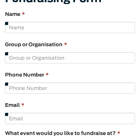
This
Name
*
field
is
required.
This
Group or Organisation
*
field
is
required.
This
Phone Number
*
field
is
required.
This
Email
*
field
is
required.
This
What event would you like to fundraise at?
*
field