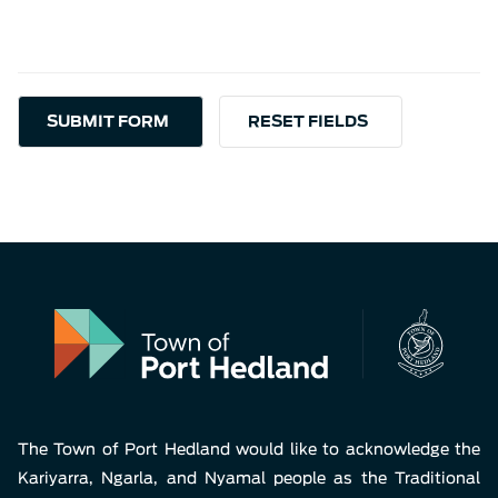
The Town of Port Hedland would like to acknowledge the
Kariyarra, Ngarla, and Nyamal people as the Traditional