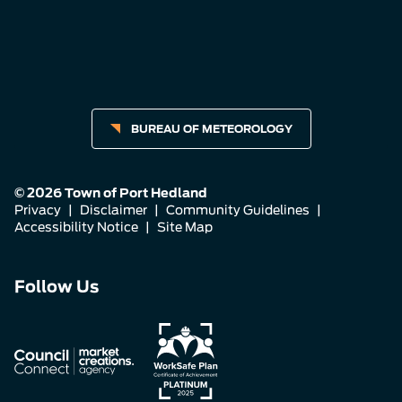
BUREAU OF METEOROLOGY
© 2026 Town of Port Hedland
Privacy
|
Disclaimer
|
Community Guidelines
|
Accessibility Notice
|
Site Map
Connect
Connect
Connect
Follow Us
with
with
with
us
us
us
on
on
on
Facebook
Instagram
LinkedIn