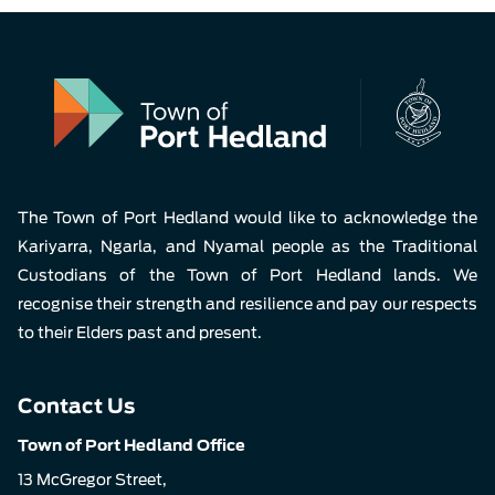
The Town of Port Hedland would like to acknowledge the
Kariyarra, Ngarla, and Nyamal people as the Traditional
Custodians of the Town of Port Hedland lands. We
recognise their strength and resilience and pay our respects
to their Elders past and present.
Contact Us
Town of Port Hedland Office
13 McGregor Street,