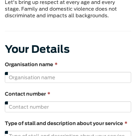
Let's bring up respect at every age and every
stage. Family and domestic violence does not
discriminate and impacts all backgrounds.
Your Details
This
Organisation name
*
field
is
required.
This
Contact number
*
field
is
required.
Th
Type of stall and description about your service
*
fie
is