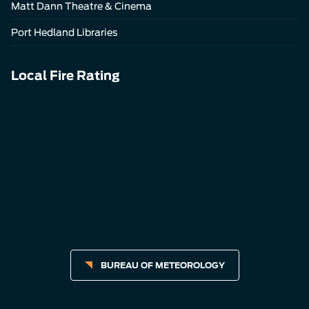
Matt Dann Theatre & Cinema
Port Hedland Libraries
Local Fire Rating
BUREAU OF METEOROLOGY