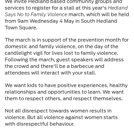
We invite Hedland based community groups and
services to register for a stall at this year's
Hedland
Says No to Family Violence
march, which will be held
from 9am Wednesday 4 May in South Hedland
Town Square.
The march is in support of the prevention month for
domestic and family violence, on the day of the
candlelight vigil for lives lost to family violence.
Following the march, guest speakers will address
the crowd and there'll be a barbecue and
attendees will interact with your stall.
We want kids to have positive experiences, healthy
relationships and opportunities to learn. We want
them to respect others, and respect themselves.
Not all disrespect towards women results in
violence. But all violence against women starts
with disrespectful behaviour.