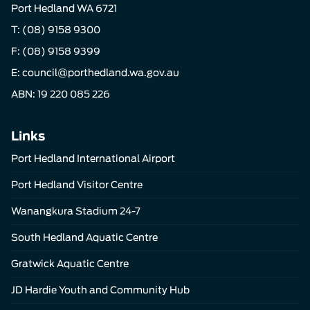
Port Hedland WA 6721
T:
(08) 9158 9300
F: (08) 9158 9399
E:
council@porthedland.wa.gov.au
ABN: 19 220 085 226
Links
Port Hedland International Airport
Port Hedland Visitor Centre
Wanangkura Stadium 24-7
South Hedland Aquatic Centre
Gratwick Aquatic Centre
JD Hardie Youth and Community Hub