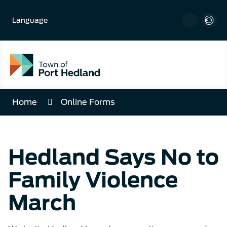
Skip
to
Language
Content
Home
Online Forms
Hedland Says No to
Family Violence
March