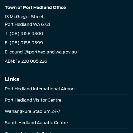
Town of Port Hedland Office
13 McGregor Street,
Port Hedland WA 6721
T:
(08) 9158 9300
F: (08) 9158 9399
E:
council@porthedland.wa.gov.au
ABN: 19 220 085 226
Links
Port Hedland International Airport
Port Hedland Visitor Centre
Wanangkura Stadium 24-7
South Hedland Aquatic Centre