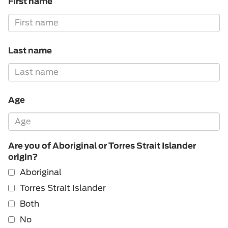
First name
Last name
Age
Are you of Aboriginal or Torres Strait Islander
origin?
Aboriginal
Torres Strait Islander
Both
No