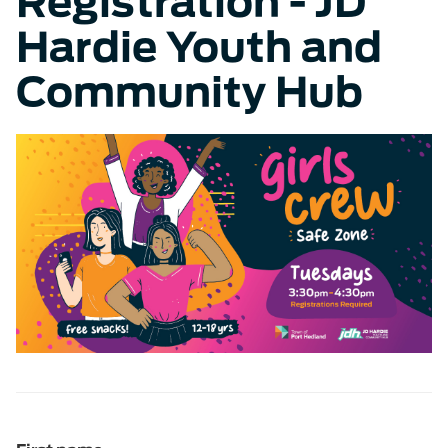
Registration - JD
Hardie Youth and
Community Hub