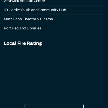
Gratwick Aquatic Centre
JD Hardie Youth and Community Hub
Matt Dann Theatre & Cinema
Port Hedland Libraries
Local Fire Rating