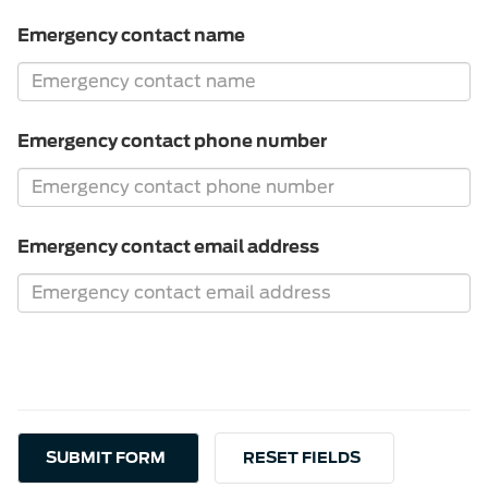
Emergency contact name
Emergency contact phone number
Emergency contact email address