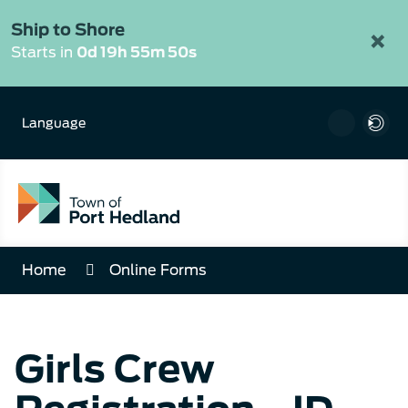
Skip
to
Ship to Shore
×
Content
Starts in
0d 19h 55m 50s
Language
Home
Online Forms
Girls Crew