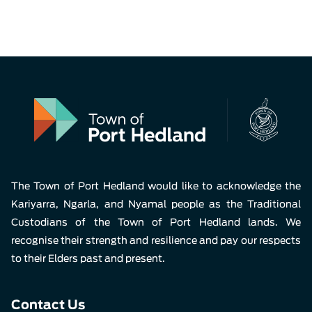
The Town of Port Hedland would like to acknowledge the
Kariyarra, Ngarla, and Nyamal people as the Traditional
Custodians of the Town of Port Hedland lands. We
recognise their strength and resilience and pay our respects
to their Elders past and present.
Contact Us