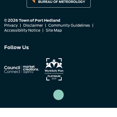
BUREAU OF METEOROLOGY
© 2026 Town of Port Hedland
Privacy
|
Disclaimer
|
Community Guidelines
|
Accessibility Notice
|
Site Map
Connect
Connect
Connect
Follow Us
with
with
with
us
us
us
on
on
on
Facebook
Instagram
LinkedIn